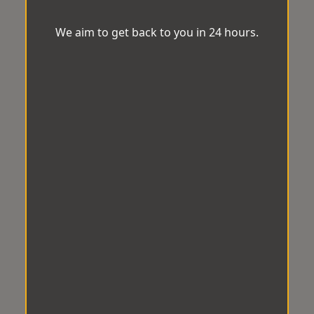
We aim to get back to you in 24 hours.