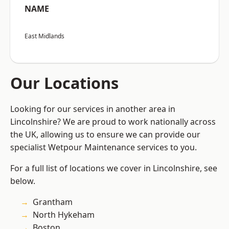
NAME
East Midlands
Our Locations
Looking for our services in another area in
Lincolnshire? We are proud to work nationally across
the UK, allowing us to ensure we can provide our
specialist Wetpour Maintenance services to you.
For a full list of locations we cover in Lincolnshire, see
below.
Grantham
North Hykeham
Boston