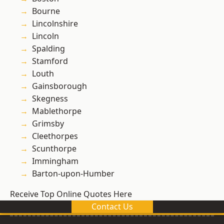
Bourne
Lincolnshire
Lincoln
Spalding
Stamford
Louth
Gainsborough
Skegness
Mablethorpe
Grimsby
Cleethorpes
Scunthorpe
Immingham
Barton-upon-Humber
Receive Top Online Quotes Here
Contact Us