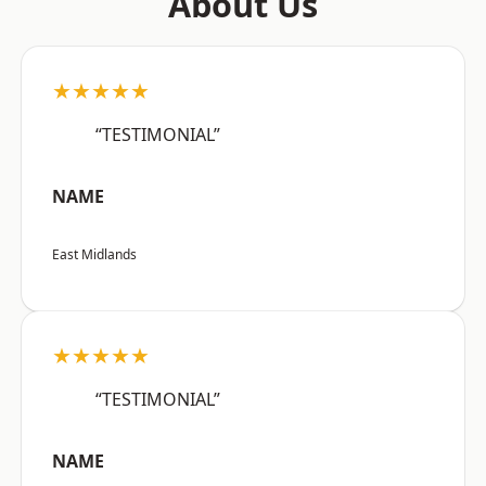
About Us
★★★★★
“TESTIMONIAL”
NAME
East Midlands
★★★★★
“TESTIMONIAL”
NAME