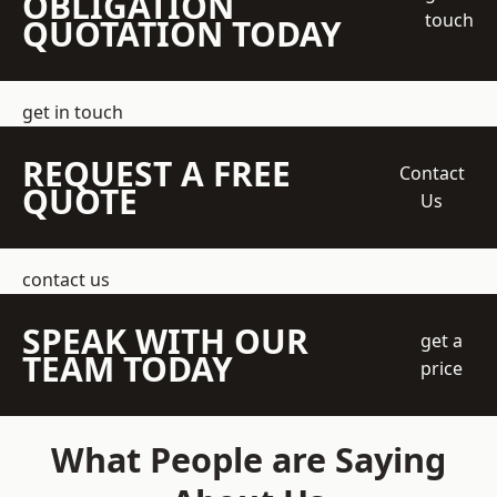
OBLIGATION
touch
QUOTATION TODAY
get in touch
REQUEST A FREE
Contact
QUOTE
Us
contact us
SPEAK WITH OUR
get a
TEAM TODAY
price
What People are Saying