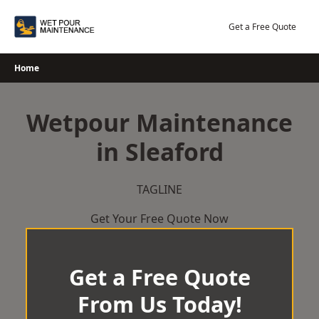
Skip
to
Get a Free Quote
content
Home
Wetpour Maintenance
in Sleaford
TAGLINE
Get Your Free Quote Now
Get a Free Quote
From Us Today!