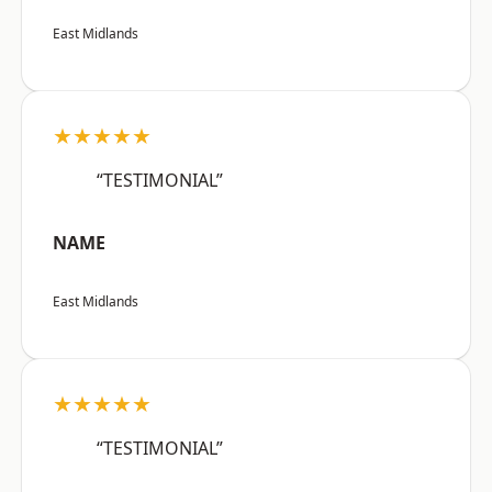
East Midlands
★★★★★
“TESTIMONIAL”
NAME
East Midlands
★★★★★
“TESTIMONIAL”