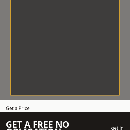
Get a Price
GET A FREE NO
get in