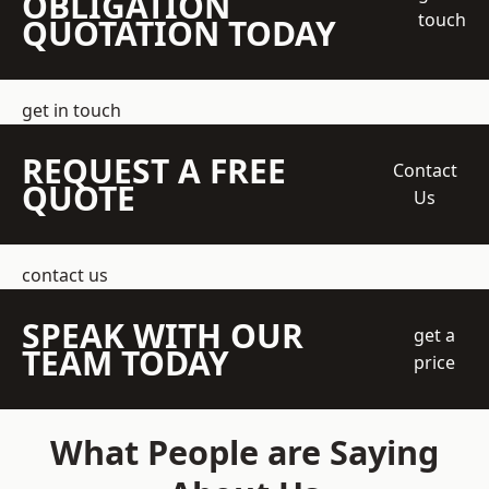
OBLIGATION
touch
QUOTATION TODAY
get in touch
REQUEST A FREE
Contact
QUOTE
Us
contact us
SPEAK WITH OUR
get a
TEAM TODAY
price
What People are Saying