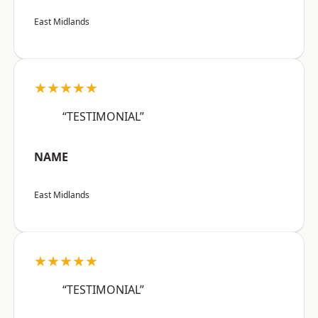
East Midlands
★★★★★
“TESTIMONIAL”
NAME
East Midlands
★★★★★
“TESTIMONIAL”