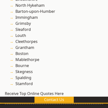
North Hykeham
Barton-upon-Humber
Immingham
Grimsby
Sleaford
Louth
Cleethorpes
Grantham
Boston
Mablethorpe
Bourne
Skegness
Spalding
Stamford
Receive Top Online Quotes Here
Contact Us