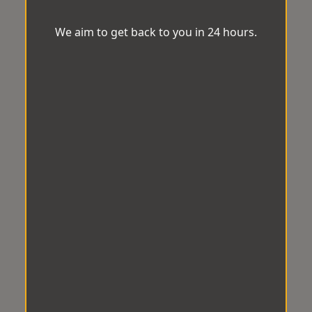
We aim to get back to you in 24 hours.