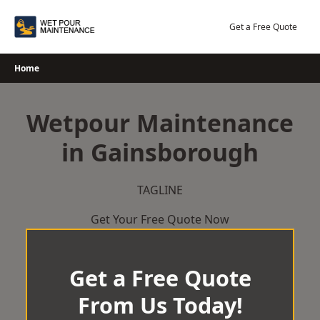
Skip
to
Get a Free Quote
content
Home
Wetpour Maintenance
in Gainsborough
TAGLINE
Get Your Free Quote Now
Get a Free Quote
From Us Today!