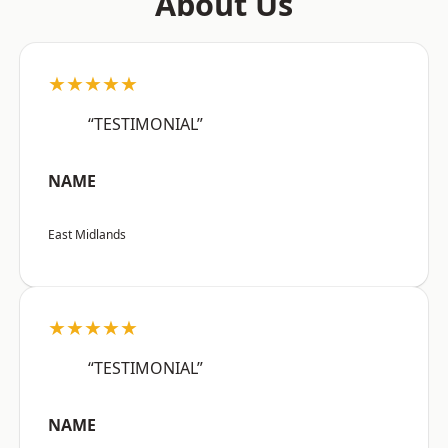
About Us
★★★★★
“TESTIMONIAL”
NAME
East Midlands
★★★★★
“TESTIMONIAL”
NAME