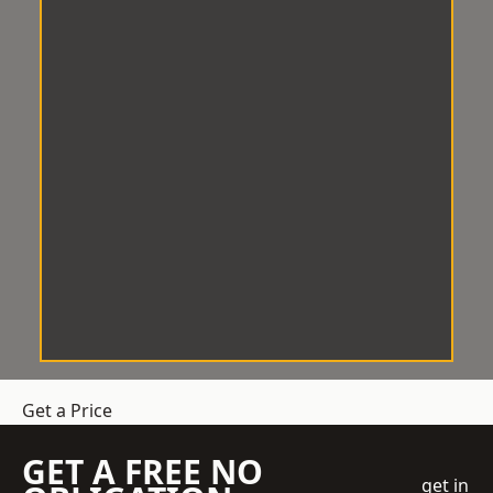
Get a Price
GET A FREE NO
get in