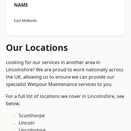
NAME
East Midlands
Our Locations
Looking for our services in another area in
Lincolnshire? We are proud to work nationally across
the UK, allowing us to ensure we can provide our
specialist Wetpour Maintenance services to you.
For a full list of locations we cover in Lincolnshire, see
below.
Scunthorpe
Lincoln
Lincolnshire