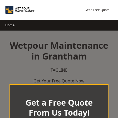
Skip
to
Get a Free Quote
content
Home
Wetpour Maintenance
in Grantham
TAGLINE
Get Your Free Quote Now
Get a Free Quote
From Us Today!