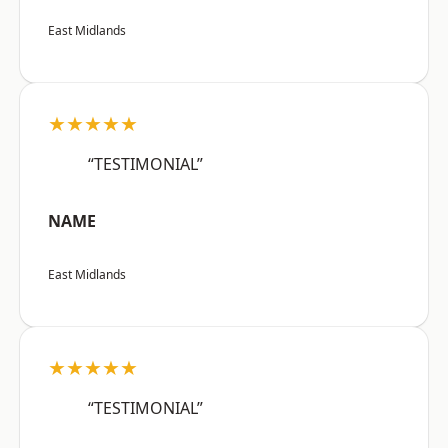
East Midlands
★★★★★
“TESTIMONIAL”
NAME
East Midlands
★★★★★
“TESTIMONIAL”