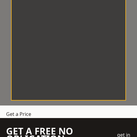
Get a Price
GET A FREE NO
get in