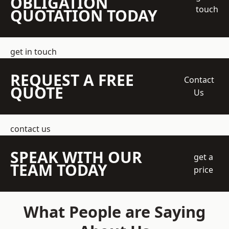
OBLIGATION
touch
QUOTATION TODAY
get in touch
REQUEST A FREE
Contact
QUOTE
Us
contact us
SPEAK WITH OUR
get a
TEAM TODAY
price
What People are Saying