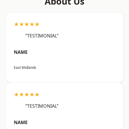
About Us
★★★★★
“TESTIMONIAL”
NAME
East Midlands
★★★★★
“TESTIMONIAL”
NAME