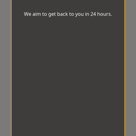
We aim to get back to you in 24 hours.