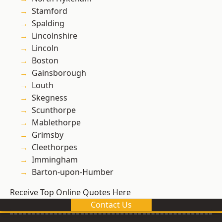
Stamford
Spalding
Lincolnshire
Lincoln
Boston
Gainsborough
Louth
Skegness
Scunthorpe
Mablethorpe
Grimsby
Cleethorpes
Immingham
Barton-upon-Humber
Receive Top Online Quotes Here
Contact Us