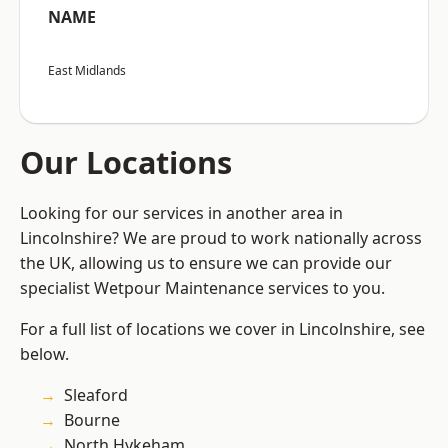
NAME
East Midlands
Our Locations
Looking for our services in another area in
Lincolnshire? We are proud to work nationally across
the UK, allowing us to ensure we can provide our
specialist Wetpour Maintenance services to you.
For a full list of locations we cover in Lincolnshire, see
below.
Sleaford
Bourne
North Hykeham