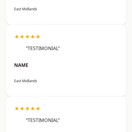
East Midlands
★★★★★
“TESTIMONIAL”
NAME
East Midlands
★★★★★
“TESTIMONIAL”