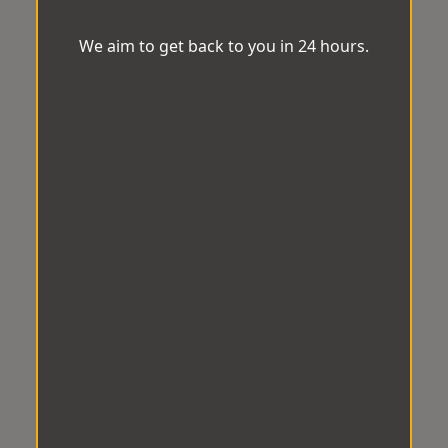
We aim to get back to you in 24 hours.