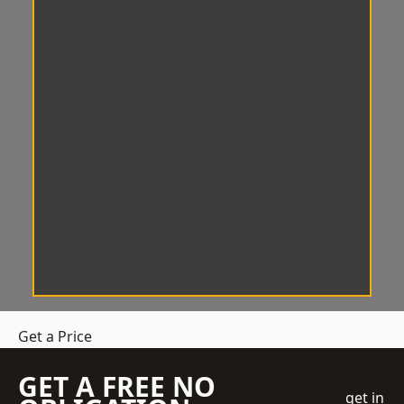
Get a Price
GET A FREE NO
get in