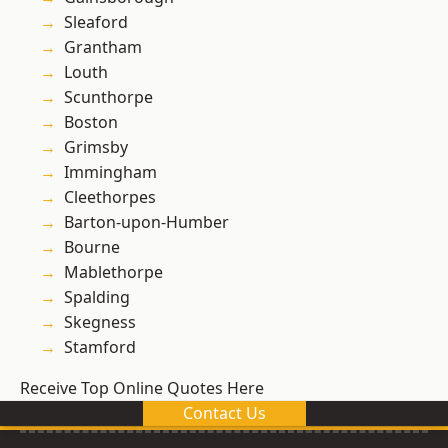
Sleaford
Grantham
Louth
Scunthorpe
Boston
Grimsby
Immingham
Cleethorpes
Barton-upon-Humber
Bourne
Mablethorpe
Spalding
Skegness
Stamford
Receive Top Online Quotes Here
Contact Us