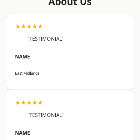
About Us
★★★★★
“TESTIMONIAL”
NAME
East Midlands
★★★★★
“TESTIMONIAL”
NAME