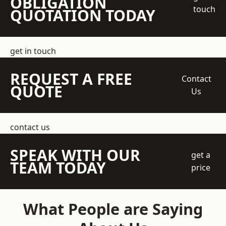
OBLIGATION
touch
QUOTATION TODAY
get in touch
REQUEST A FREE
Contact
QUOTE
Us
contact us
SPEAK WITH OUR
get a
TEAM TODAY
price
What People are Saying