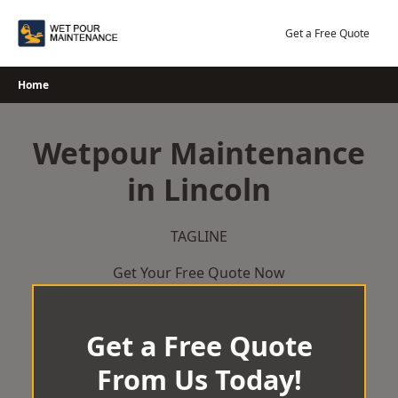
Skip
to
Get a Free Quote
content
Home
Wetpour Maintenance
in Lincoln
TAGLINE
Get Your Free Quote Now
Get a Free Quote
From Us Today!