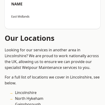
NAME
East Midlands
Our Locations
Looking for our services in another area in
Lincolnshire? We are proud to work nationally across
the UK, allowing us to ensure we can provide our
specialist Wetpour Maintenance services to you.
For a full list of locations we cover in Lincolnshire, see
below.
Lincolnshire
North Hykeham
Gainsborough