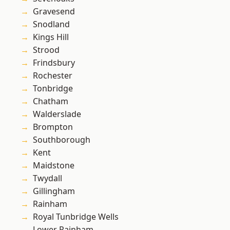
Gravesend
Snodland
Kings Hill
Strood
Frindsbury
Rochester
Tonbridge
Chatham
Walderslade
Brompton
Southborough
Kent
Maidstone
Twydall
Gillingham
Rainham
Royal Tunbridge Wells
Lower Rainham