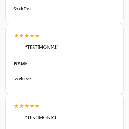
South East
★★★★★
“TESTIMONIAL”
NAME
South East
★★★★★
“TESTIMONIAL”