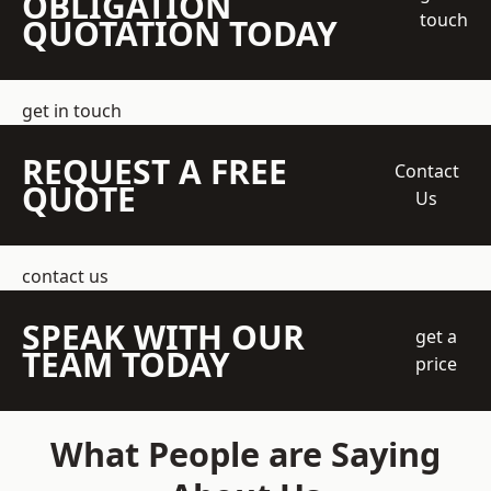
OBLIGATION
touch
QUOTATION TODAY
get in touch
REQUEST A FREE
Contact
QUOTE
Us
contact us
SPEAK WITH OUR
get a
TEAM TODAY
price
What People are Saying