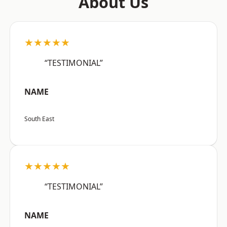
About Us
★★★★★
“TESTIMONIAL”
NAME
South East
★★★★★
“TESTIMONIAL”
NAME