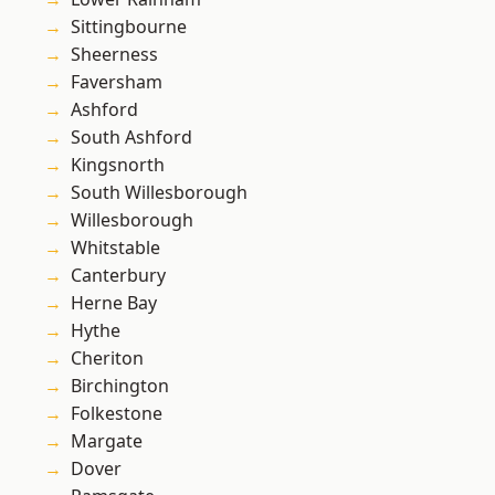
Sittingbourne
Sheerness
Faversham
Ashford
South Ashford
Kingsnorth
South Willesborough
Willesborough
Whitstable
Canterbury
Herne Bay
Hythe
Cheriton
Birchington
Folkestone
Margate
Dover