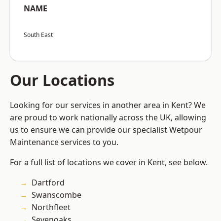
NAME
South East
Our Locations
Looking for our services in another area in Kent? We
are proud to work nationally across the UK, allowing
us to ensure we can provide our specialist Wetpour
Maintenance services to you.
For a full list of locations we cover in Kent, see below.
Dartford
Swanscombe
Northfleet
Sevenoaks