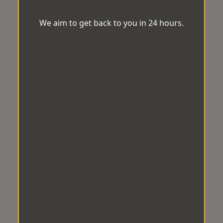
We aim to get back to you in 24 hours.