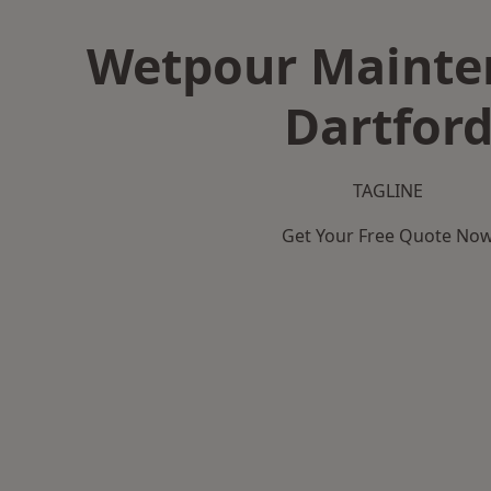
Wetpour Mainte
Dartfor
TAGLINE
Get Your Free Quote No