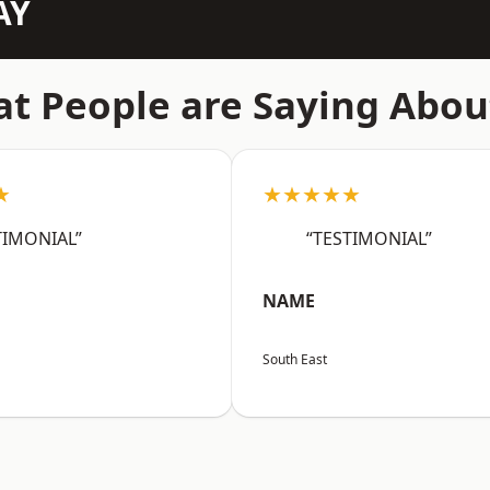
AY
t People are Saying Abou
★
★★★★★
TIMONIAL”
“TESTIMONIAL”
NAME
South East