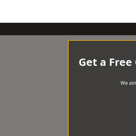
Get a Free
We aim