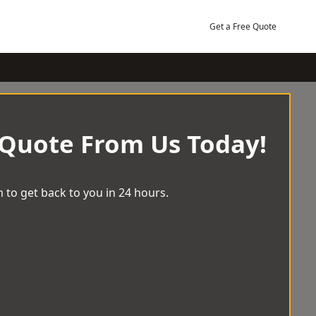
Get a Free Quote
 Quote From Us Today!
 to get back to you in 24 hours.