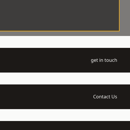
get in touch
Contact Us