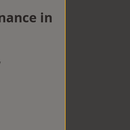
nance in
d
w