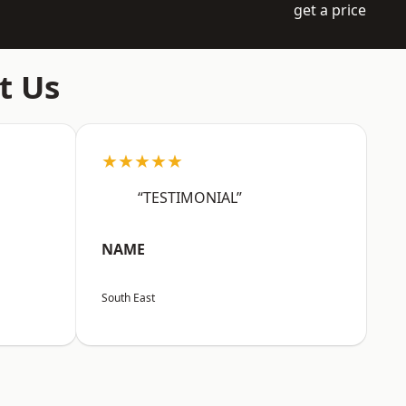
get a price
t Us
★★★★★
“TESTIMONIAL”
NAME
South East