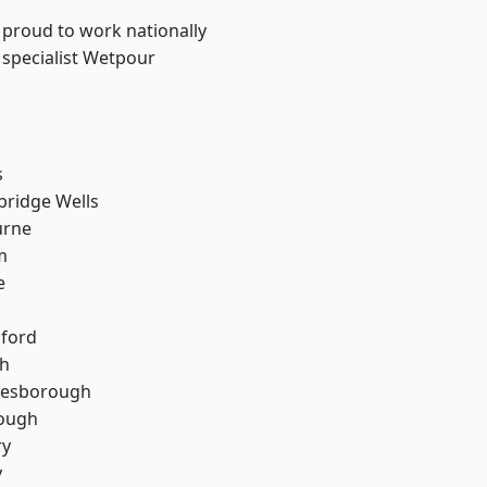
 proud to work nationally
 specialist Wetpour
s
bridge Wells
urne
m
e
hford
th
lesborough
rough
ry
y