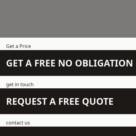
Get a Price
GET A FREE NO OBLIGATIO
get in touch
REQUEST A FREE QUOTE
contact us