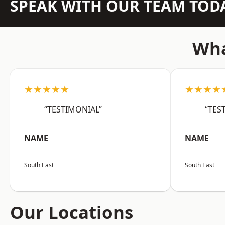
SPEAK WITH OUR TEAM TOD
Wha
★★★★★
★★★★
“TESTIMONIAL”
“TES
NAME
NAME
South East
South East
Our Locations