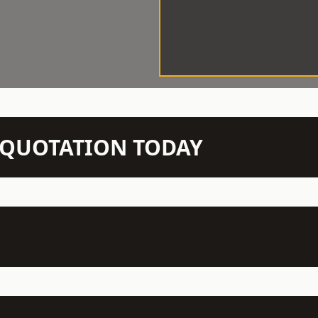
N QUOTATION TODAY