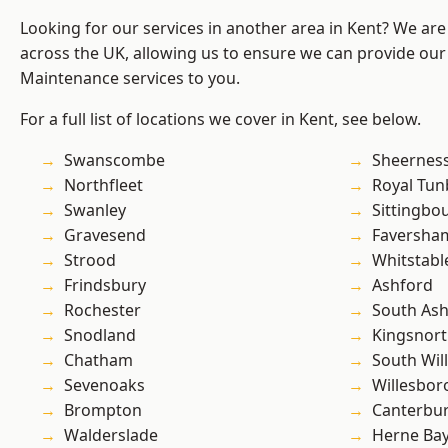
Looking for our services in another area in Kent? We are
across the UK, allowing us to ensure we can provide our
Maintenance services to you.
For a full list of locations we cover in Kent, see below.
Swanscombe
Sheernes
Northfleet
Royal Tun
Swanley
Sittingbo
Gravesend
Faversha
Strood
Whitstabl
Frindsbury
Ashford
Rochester
South As
Snodland
Kingsnor
Chatham
South Wil
Sevenoaks
Willesbo
Brompton
Canterbu
Walderslade
Herne Ba