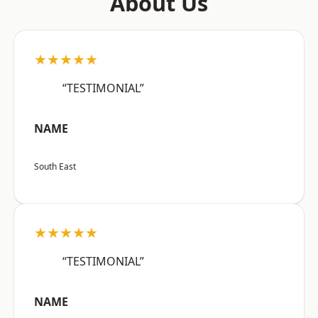
About Us
★★★★★
“TESTIMONIAL”
NAME
South East
★★★★★
“TESTIMONIAL”
NAME