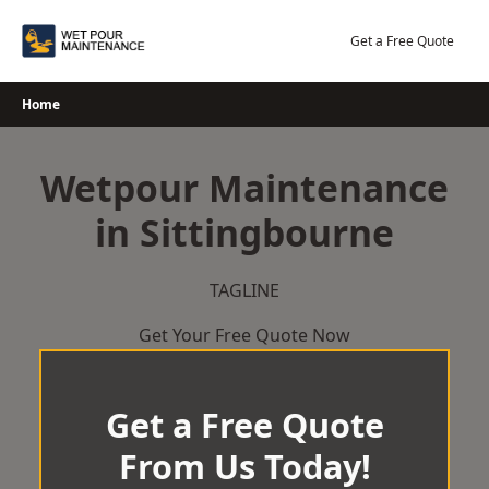
Skip
to
Get a Free Quote
content
Home
Wetpour Maintenance
in Sittingbourne
TAGLINE
Get Your Free Quote Now
Get a Free Quote
From Us Today!