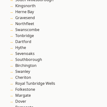
Kingsnorth
Herne Bay
Gravesend
Northfleet
Swanscombe
Tonbridge
Dartford
Hythe
Sevenoaks
Southborough
Birchington
Swanley
Cheriton
Royal Tunbridge Wells
Folkestone
Margate
Dover