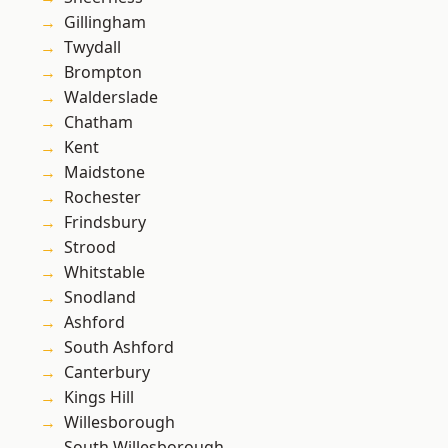
Gillingham
Twydall
Brompton
Walderslade
Chatham
Kent
Maidstone
Rochester
Frindsbury
Strood
Whitstable
Snodland
Ashford
South Ashford
Canterbury
Kings Hill
Willesborough
South Willesborough