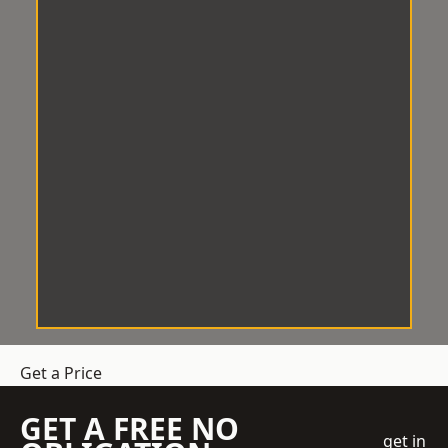
Get a Price
GET A FREE NO
get in