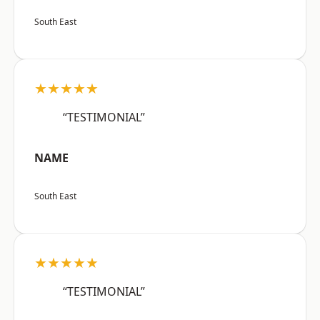
South East
★★★★★
“TESTIMONIAL”
NAME
South East
★★★★★
“TESTIMONIAL”