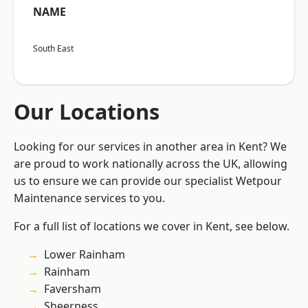
NAME
South East
Our Locations
Looking for our services in another area in Kent? We
are proud to work nationally across the UK, allowing
us to ensure we can provide our specialist Wetpour
Maintenance services to you.
For a full list of locations we cover in Kent, see below.
Lower Rainham
Rainham
Faversham
Sheerness