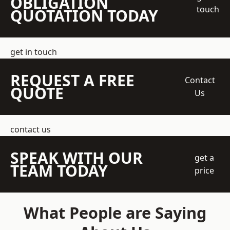
OBLIGATION
touch
QUOTATION TODAY
get in touch
REQUEST A FREE
Contact
QUOTE
Us
contact us
SPEAK WITH OUR
get a
TEAM TODAY
price
What People are Saying