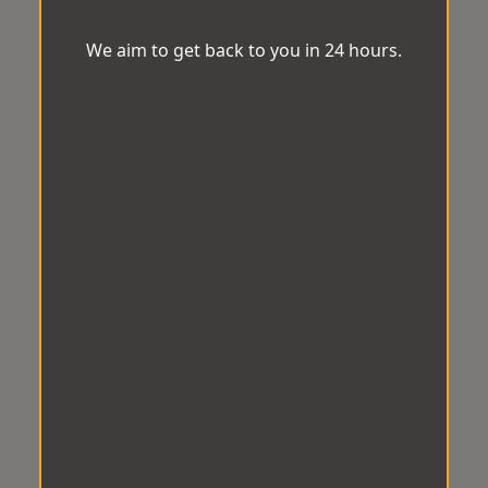
We aim to get back to you in 24 hours.