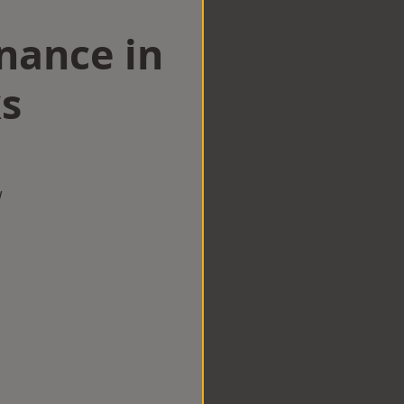
nance in
s
w