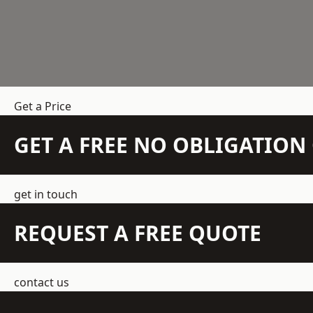
Get a Price
GET A FREE NO OBLIGATIO
get in touch
REQUEST A FREE QUOTE
contact us