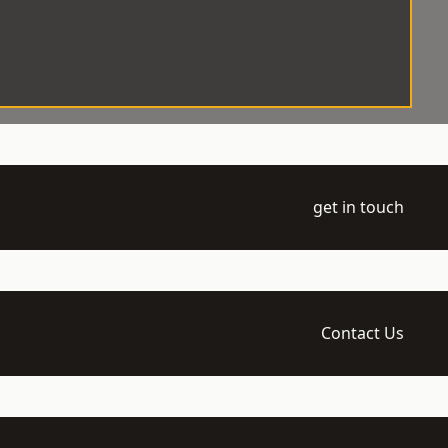
get in touch
Contact Us