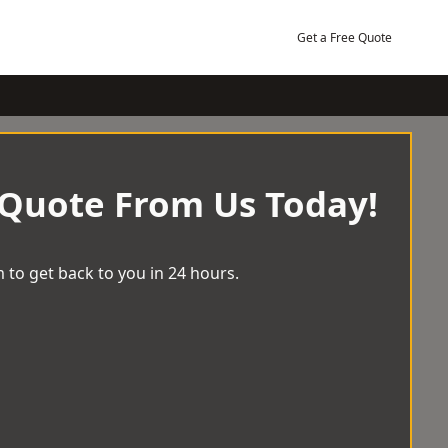
Get a Free Quote
 Quote From Us Today!
 to get back to you in 24 hours.