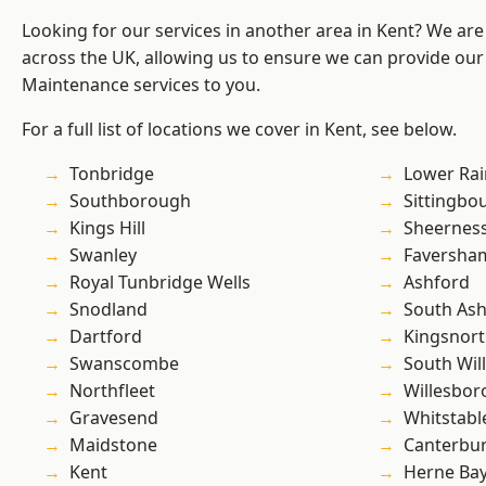
Looking for our services in another area in Kent? We are
across the UK, allowing us to ensure we can provide our
Maintenance services to you.
For a full list of locations we cover in Kent, see below.
Tonbridge
Lower Ra
Southborough
Sittingbo
Kings Hill
Sheernes
Swanley
Faversha
Royal Tunbridge Wells
Ashford
Snodland
South As
Dartford
Kingsnor
Swanscombe
South Wil
Northfleet
Willesbo
Gravesend
Whitstabl
Maidstone
Canterbu
Kent
Herne Ba