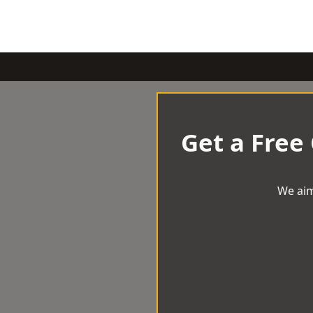
Get a Free
We aim