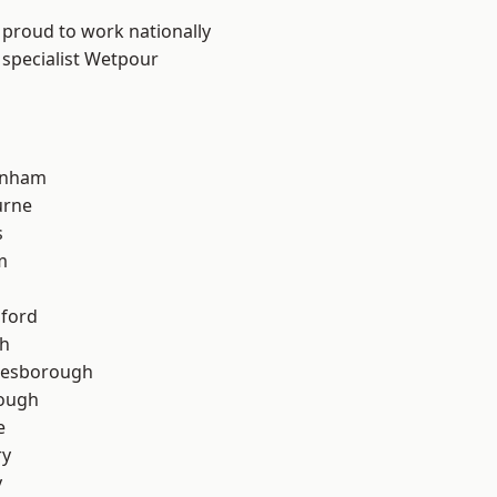
 proud to work nationally
 specialist Wetpour
inham
urne
s
m
hford
th
lesborough
rough
e
ry
y