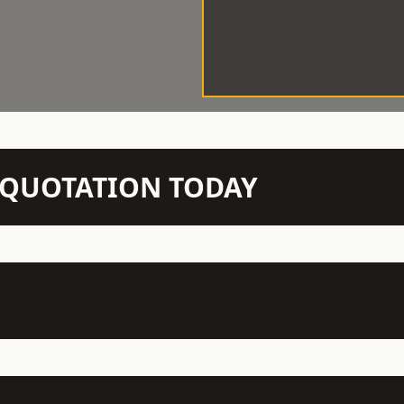
N QUOTATION TODAY