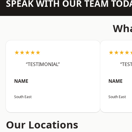
SPEAK WITH OUR TEAM TOD
Wha
★★★★★
★★★★
“TESTIMONIAL”
“TES
NAME
NAME
South East
South East
Our Locations