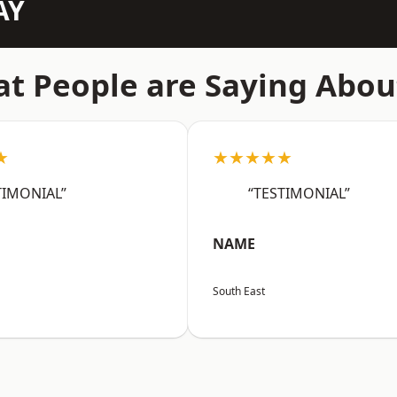
AY
t People are Saying Abou
★
★★★★★
TIMONIAL”
“TESTIMONIAL”
NAME
South East