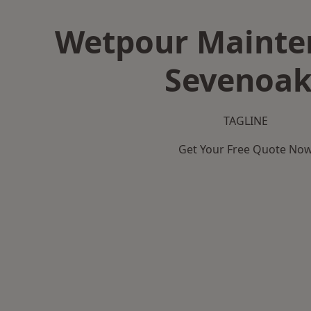
Wetpour Mainte
Sevenoak
TAGLINE
Get Your Free Quote No