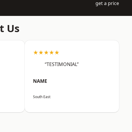
get a price
t Us
★★★★★
“TESTIMONIAL”
NAME
South East