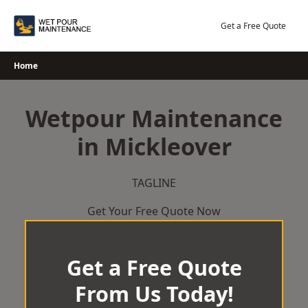
Skip
to
Get a Free Quote
content
Home
Wetpour Maintenance
in Mickleover
TAGLINE
Get Your Free Quote Now
Get a Free Quote
From Us Today!