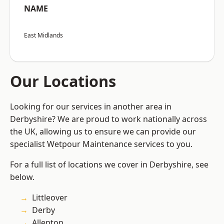
NAME
East Midlands
Our Locations
Looking for our services in another area in
Derbyshire? We are proud to work nationally across
the UK, allowing us to ensure we can provide our
specialist Wetpour Maintenance services to you.
For a full list of locations we cover in Derbyshire, see
below.
Littleover
Derby
Allenton