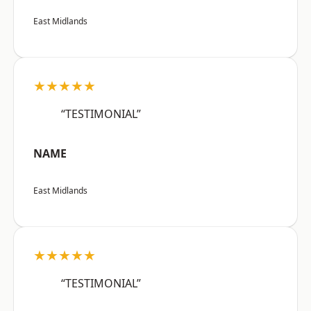
East Midlands
★★★★★
“TESTIMONIAL”
NAME
East Midlands
★★★★★
“TESTIMONIAL”