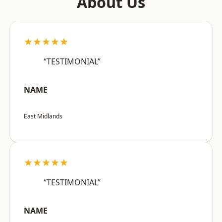
About Us
★★★★★
“TESTIMONIAL”
NAME
East Midlands
★★★★★
“TESTIMONIAL”
NAME