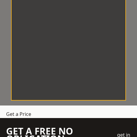
Get a Price
GET A FREE NO
get in