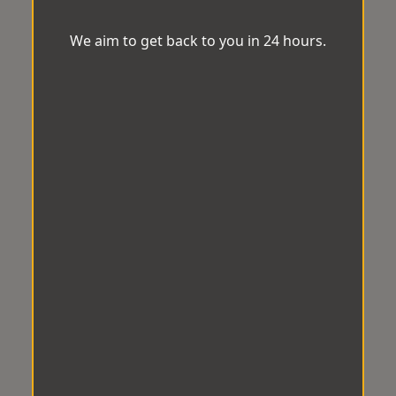
We aim to get back to you in 24 hours.