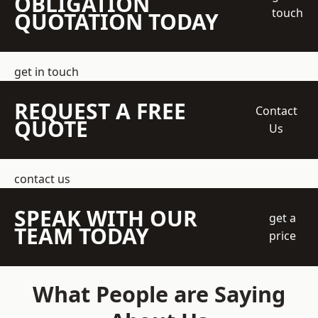
OBLIGATION
touch
QUOTATION TODAY
get in touch
REQUEST A FREE
Contact
QUOTE
Us
contact us
SPEAK WITH OUR
get a
TEAM TODAY
price
What People are Saying