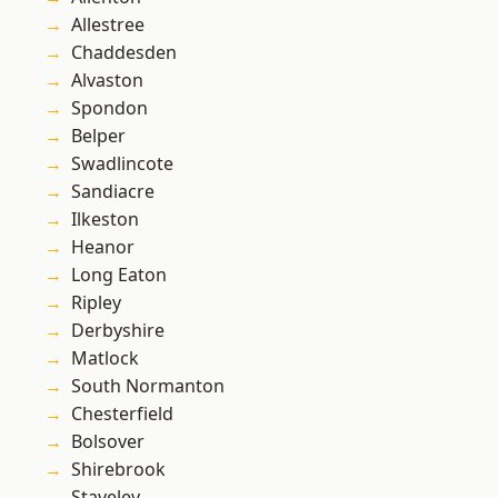
Allestree
Chaddesden
Alvaston
Spondon
Belper
Swadlincote
Sandiacre
Ilkeston
Heanor
Long Eaton
Ripley
Derbyshire
Matlock
South Normanton
Chesterfield
Bolsover
Shirebrook
Staveley