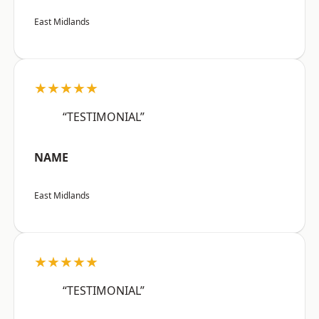
East Midlands
★★★★★
“TESTIMONIAL”
NAME
East Midlands
★★★★★
“TESTIMONIAL”