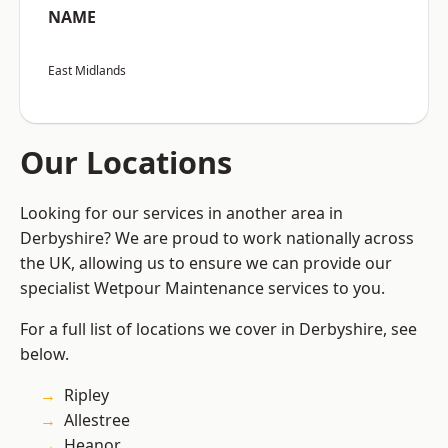
NAME
East Midlands
Our Locations
Looking for our services in another area in
Derbyshire? We are proud to work nationally across
the UK, allowing us to ensure we can provide our
specialist Wetpour Maintenance services to you.
For a full list of locations we cover in Derbyshire, see
below.
Ripley
Allestree
Heanor