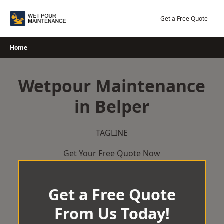
Skip
to
Get a Free Quote
content
Home
Wetpour Maintenance
in Belper
TAGLINE
Get Your Free Quote Now
Get a Free Quote
From Us Today!