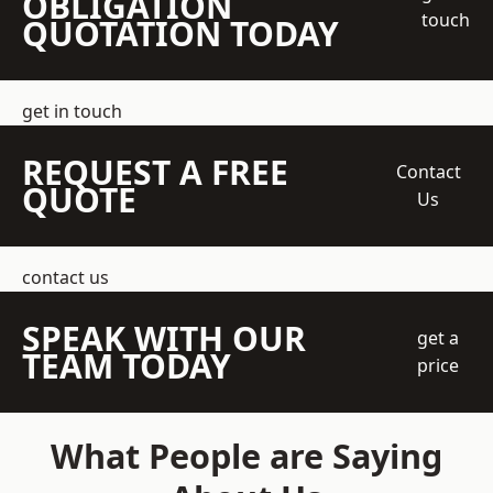
OBLIGATION
touch
QUOTATION TODAY
get in touch
REQUEST A FREE
Contact
QUOTE
Us
contact us
SPEAK WITH OUR
get a
TEAM TODAY
price
What People are Saying