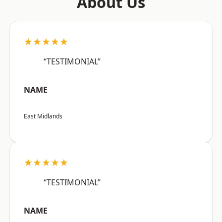
About Us
★★★★★
“TESTIMONIAL”
NAME
East Midlands
★★★★★
“TESTIMONIAL”
NAME