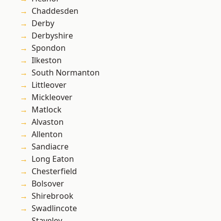
Chaddesden
Derby
Derbyshire
Spondon
Ilkeston
South Normanton
Littleover
Mickleover
Matlock
Alvaston
Allenton
Sandiacre
Long Eaton
Chesterfield
Bolsover
Shirebrook
Swadlincote
Staveley