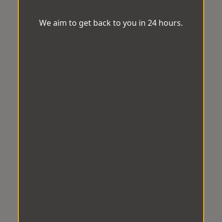
We aim to get back to you in 24 hours.