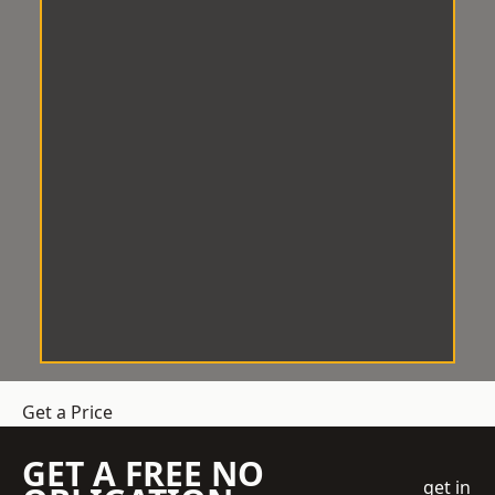
Get a Price
GET A FREE NO
get in