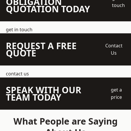
OBLIGATION
touch
QUOTATION TODAY
get in touch
REQUEST A FREE
Contact
QUOTE
Us
contact us
SPEAK WITH OUR
get a
TEAM TODAY
price
What People are Saying