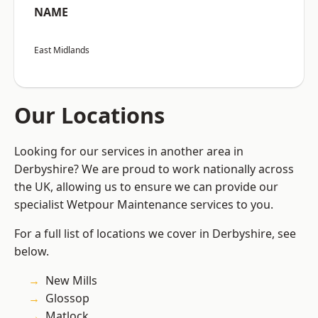
NAME
East Midlands
Our Locations
Looking for our services in another area in
Derbyshire? We are proud to work nationally across
the UK, allowing us to ensure we can provide our
specialist Wetpour Maintenance services to you.
For a full list of locations we cover in Derbyshire, see
below.
New Mills
Glossop
Matlock