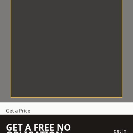
Get a Price
GET A FREE NO
get in