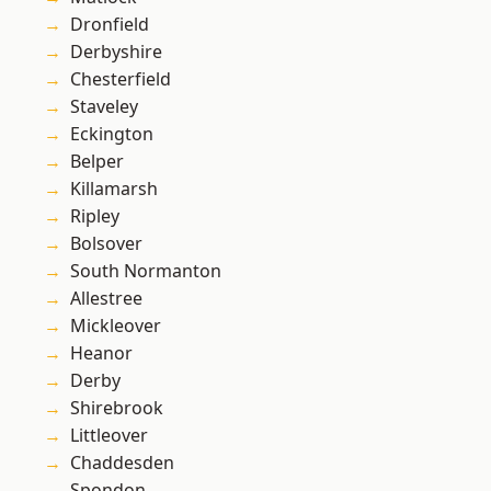
Dronfield
Derbyshire
Chesterfield
Staveley
Eckington
Belper
Killamarsh
Ripley
Bolsover
South Normanton
Allestree
Mickleover
Heanor
Derby
Shirebrook
Littleover
Chaddesden
Spondon