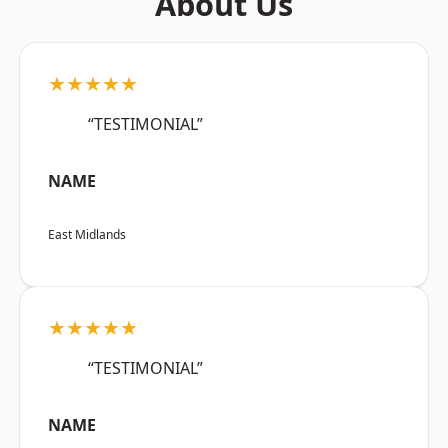
About Us
★★★★★
“TESTIMONIAL”
NAME
East Midlands
★★★★★
“TESTIMONIAL”
NAME