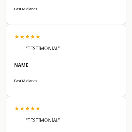
East Midlands
★★★★★
“TESTIMONIAL”
NAME
East Midlands
★★★★★
“TESTIMONIAL”