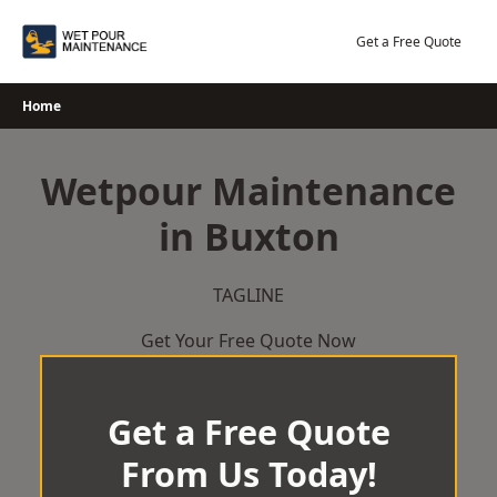
Skip
to
Get a Free Quote
content
Home
Wetpour Maintenance
in Buxton
TAGLINE
Get Your Free Quote Now
Get a Free Quote
From Us Today!