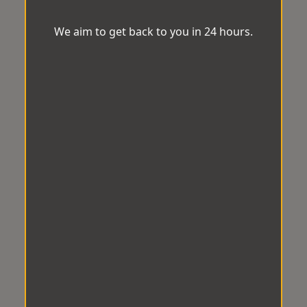
We aim to get back to you in 24 hours.