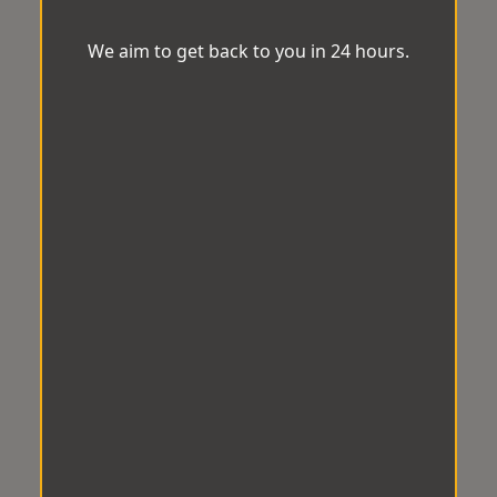
We aim to get back to you in 24 hours.