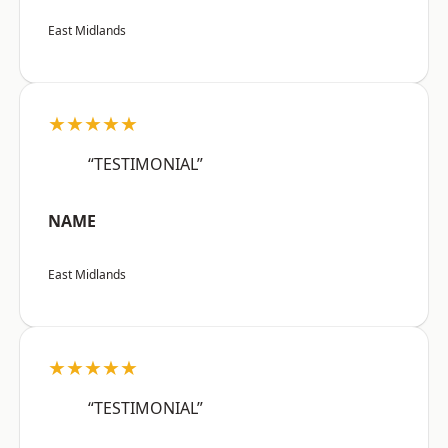
East Midlands
★★★★★
“TESTIMONIAL”
NAME
East Midlands
★★★★★
“TESTIMONIAL”