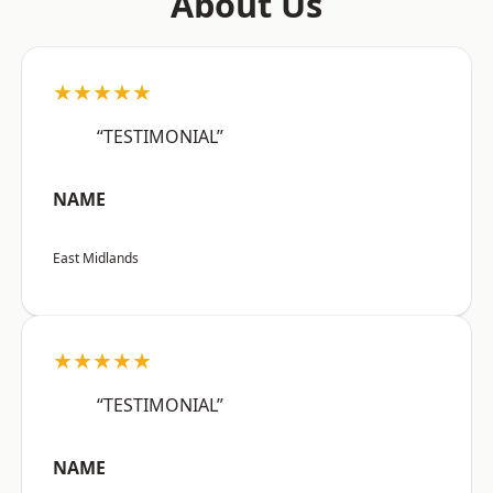
About Us
★★★★★
“TESTIMONIAL”
NAME
East Midlands
★★★★★
“TESTIMONIAL”
NAME