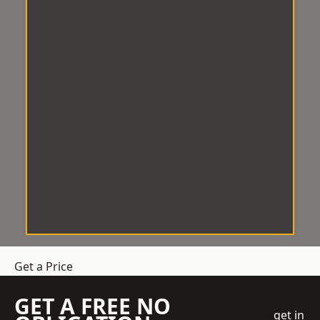
Get a Price
GET A FREE NO
get in