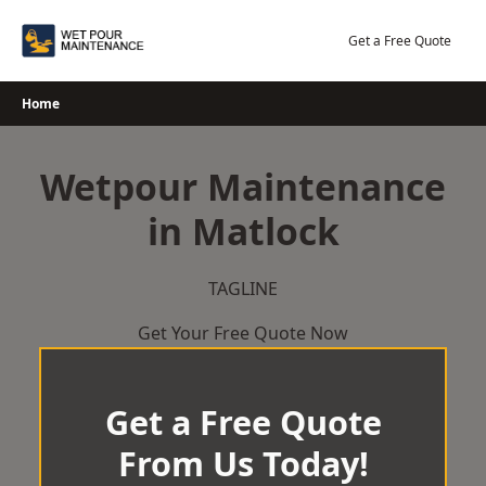
Skip
to
Get a Free Quote
content
Home
Wetpour Maintenance
in Matlock
TAGLINE
Get Your Free Quote Now
Get a Free Quote
From Us Today!