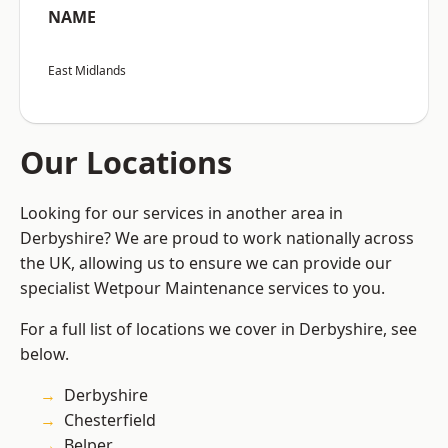
NAME
East Midlands
Our Locations
Looking for our services in another area in
Derbyshire? We are proud to work nationally across
the UK, allowing us to ensure we can provide our
specialist Wetpour Maintenance services to you.
For a full list of locations we cover in Derbyshire, see
below.
Derbyshire
Chesterfield
Belper