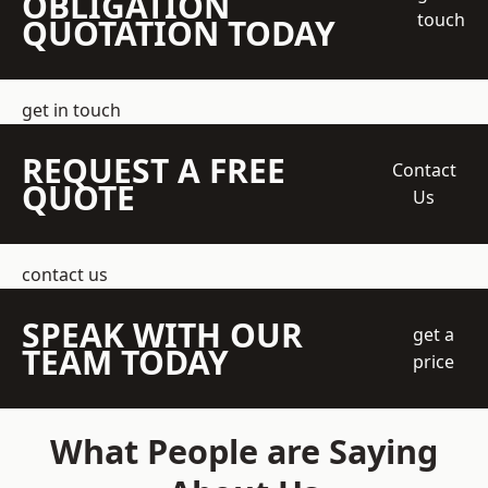
OBLIGATION
touch
QUOTATION TODAY
get in touch
REQUEST A FREE
Contact
QUOTE
Us
contact us
SPEAK WITH OUR
get a
TEAM TODAY
price
What People are Saying