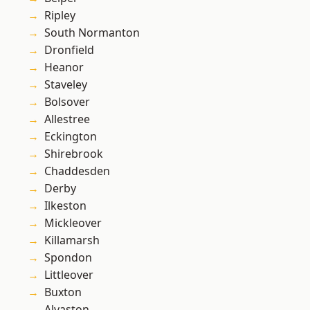
Ripley
South Normanton
Dronfield
Heanor
Staveley
Bolsover
Allestree
Eckington
Shirebrook
Chaddesden
Derby
Ilkeston
Mickleover
Killamarsh
Spondon
Littleover
Buxton
Alvaston