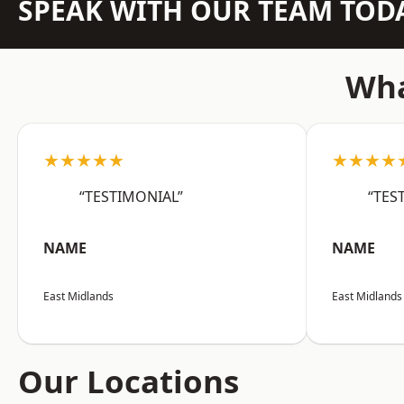
SPEAK WITH OUR TEAM TOD
Wha
★★★★★
★★★★
“TESTIMONIAL”
“TES
NAME
NAME
East Midlands
East Midlands
Our Locations