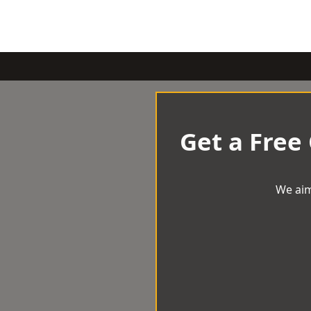
Get a Free
We aim