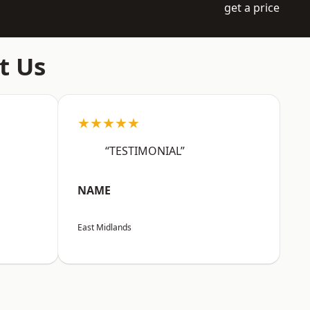
get a price
t Us
★★★★★
“TESTIMONIAL”
NAME
East Midlands