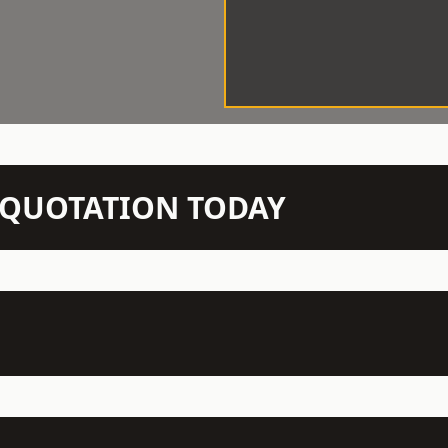
N QUOTATION TODAY