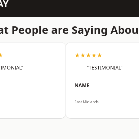
AY
t People are Saying Abou
★
★★★★★
TIMONIAL”
“TESTIMONIAL”
NAME
East Midlands