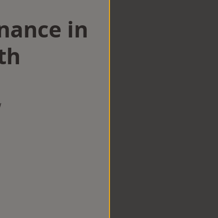
nance in
th
w