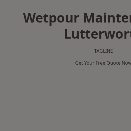
Wetpour Mainte
Lutterwor
TAGLINE
Get Your Free Quote No