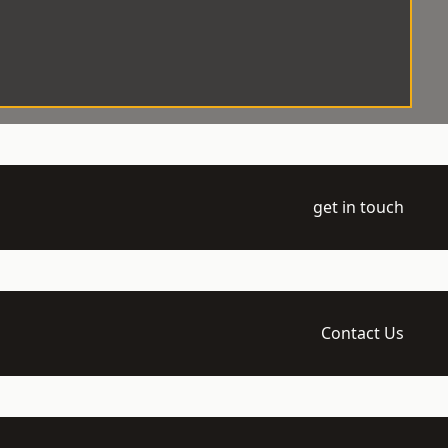
get in touch
Contact Us