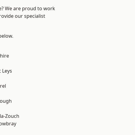
re? We are proud to work
ovide our specialist
 below.
hire
 Leys
rel
rough
la-Zouch
owbray