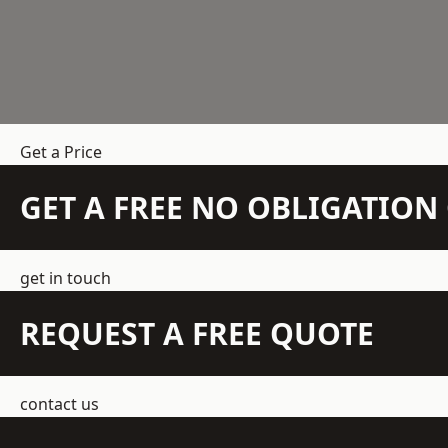
Get a Price
GET A FREE NO OBLIGATIO
get in touch
REQUEST A FREE QUOTE
contact us