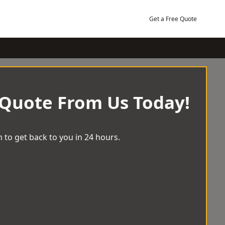
Get a Free Quote
 Quote From Us Today!
 to get back to you in 24 hours.