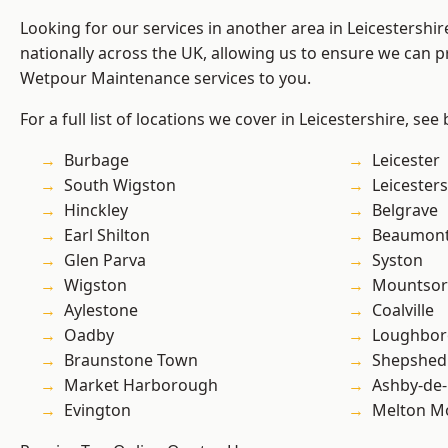
Looking for our services in another area in Leicestershi
nationally across the UK, allowing us to ensure we can pr
Wetpour Maintenance services to you.
For a full list of locations we cover in Leicestershire, see
Burbage
Leicester
South Wigston
Leicesters
Hinckley
Belgrave
Earl Shilton
Beaumont
Glen Parva
Syston
Wigston
Mountsor
Aylestone
Coalville
Oadby
Loughbo
Braunstone Town
Shepshed
Market Harborough
Ashby-de-
Evington
Melton M