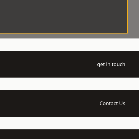
get in touch
Contact Us