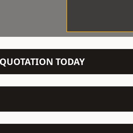
N QUOTATION TODAY