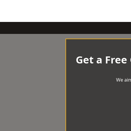
Get a Free
We aim