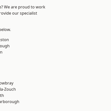
re? We are proud to work
ovide our specialist
 below.
gston
rough
on
owbray
la-Zouch
th
arborough