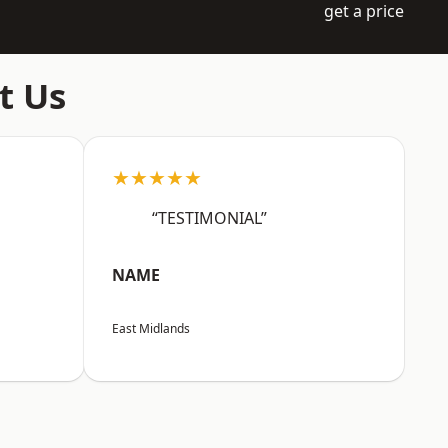
get a price
t Us
★★★★★
“TESTIMONIAL”
NAME
East Midlands