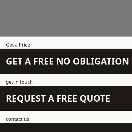
Get a Price
GET A FREE NO OBLIGATIO
get in touch
REQUEST A FREE QUOTE
contact us