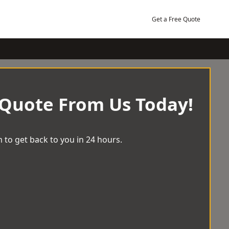
Get a Free Quote
 Quote From Us Today!
 to get back to you in 24 hours.