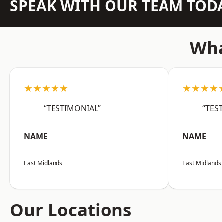
SPEAK WITH OUR TEAM TOD
Wha
★★★★★
★★★★
“TESTIMONIAL”
“TES
NAME
NAME
East Midlands
East Midlands
Our Locations