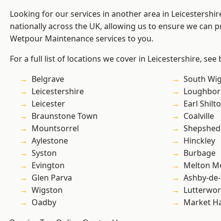
Looking for our services in another area in Leicestershi
nationally across the UK, allowing us to ensure we can pr
Wetpour Maintenance services to you.
For a full list of locations we cover in Leicestershire, see
Belgrave
South Wi
Leicestershire
Loughbo
Leicester
Earl Shilt
Braunstone Town
Coalville
Mountsorrel
Shepshed
Aylestone
Hinckley
Syston
Burbage
Evington
Melton M
Glen Parva
Ashby-de-
Wigston
Lutterwor
Oadby
Market H