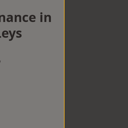
nance in
eys
w