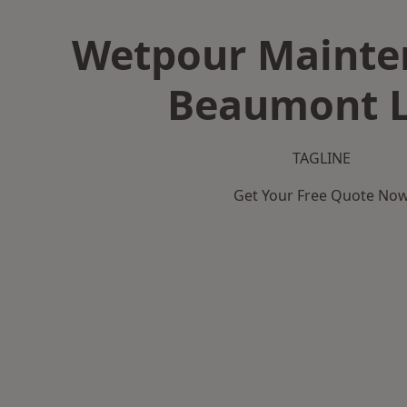
Wetpour Mainte
Beaumont L
TAGLINE
Get Your Free Quote No