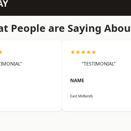
AY
t People are Saying Abou
★
★★★★★
TIMONIAL”
“TESTIMONIAL”
NAME
East Midlands