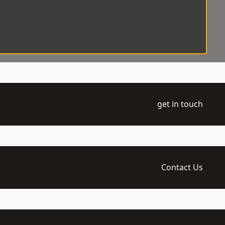
get in touch
Contact Us