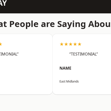
AY
t People are Saying Abou
★
★★★★★
TIMONIAL”
“TESTIMONIAL”
NAME
East Midlands