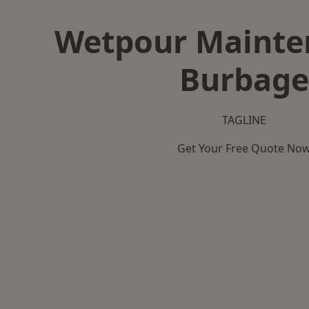
Wetpour Mainte
Burbage
TAGLINE
Get Your Free Quote No