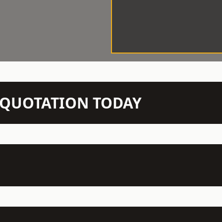
N QUOTATION TODAY