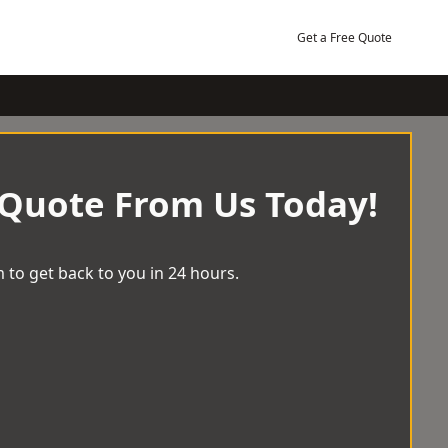
Get a Free Quote
 Quote From Us Today!
 to get back to you in 24 hours.