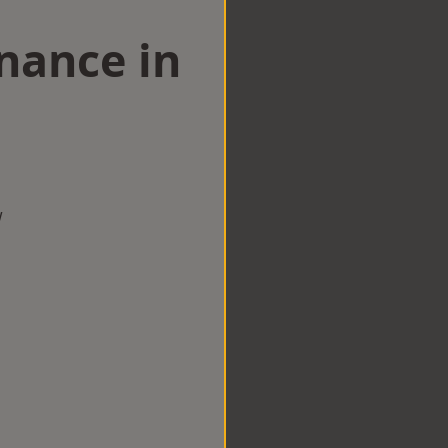
nance in
w