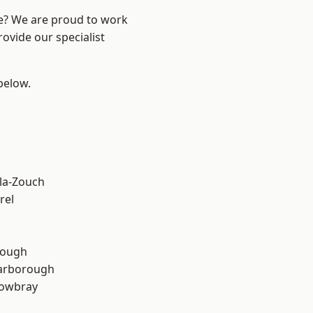
re? We are proud to work
ovide our specialist
 below.
la-Zouch
rel
rough
arborough
owbray