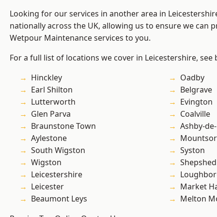
Looking for our services in another area in Leicestershi
nationally across the UK, allowing us to ensure we can pr
Wetpour Maintenance services to you.
For a full list of locations we cover in Leicestershire, see
Hinckley
Oadby
Earl Shilton
Belgrave
Lutterworth
Evington
Glen Parva
Coalville
Braunstone Town
Ashby-de-
Aylestone
Mountsor
South Wigston
Syston
Wigston
Shepshed
Leicestershire
Loughbo
Leicester
Market H
Beaumont Leys
Melton M