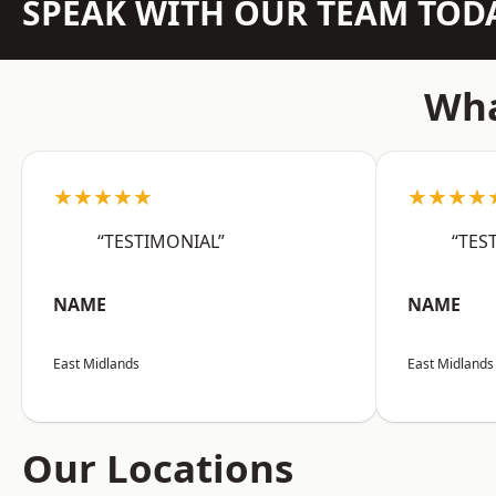
SPEAK WITH OUR TEAM TOD
Wha
★★★★★
★★★★
“TESTIMONIAL”
“TES
NAME
NAME
East Midlands
East Midlands
Our Locations