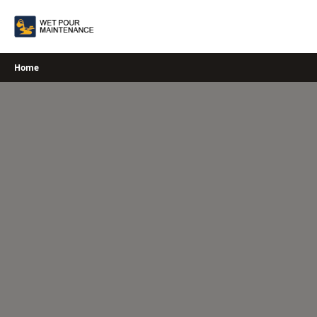
Skip
to
content
Home