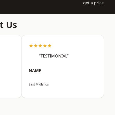
get a price
t Us
★★★★★
“TESTIMONIAL”
NAME
East Midlands