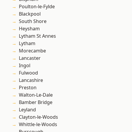
Poulton-le-Fylde
Blackpool
South Shore
Heysham
Lytham St Annes
Lytham
Morecambe
Lancaster
Ingol
Fulwood
Lancashire
Preston
Walton-Le-Dale
Bamber Bridge
Leyland
Clayton-le-Woods
Whittle-le-Woods
Burscough