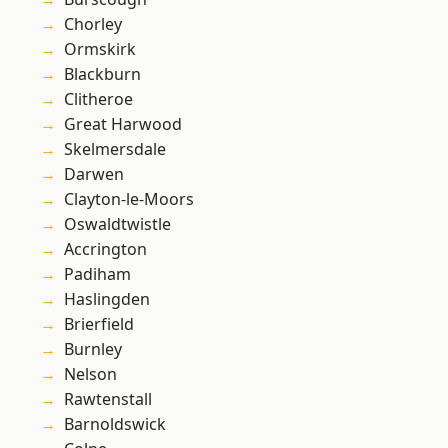
Chorley
Ormskirk
Blackburn
Clitheroe
Great Harwood
Skelmersdale
Darwen
Clayton-le-Moors
Oswaldtwistle
Accrington
Padiham
Haslingden
Brierfield
Burnley
Nelson
Rawtenstall
Barnoldswick