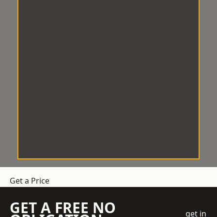
Get a Price
GET A FREE NO
get in