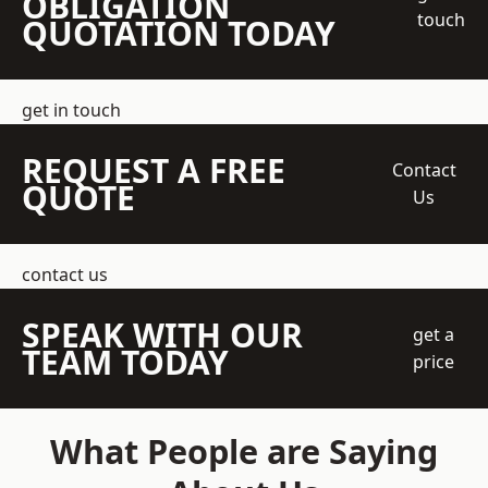
OBLIGATION
touch
QUOTATION TODAY
get in touch
REQUEST A FREE
Contact
QUOTE
Us
contact us
SPEAK WITH OUR
get a
TEAM TODAY
price
What People are Saying