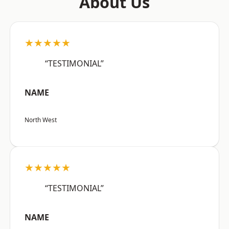
About Us
★★★★★
“TESTIMONIAL”
NAME
North West
★★★★★
“TESTIMONIAL”
NAME