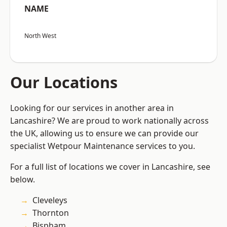
NAME
North West
Our Locations
Looking for our services in another area in
Lancashire? We are proud to work nationally across
the UK, allowing us to ensure we can provide our
specialist Wetpour Maintenance services to you.
For a full list of locations we cover in Lancashire, see
below.
Cleveleys
Thornton
Bispham