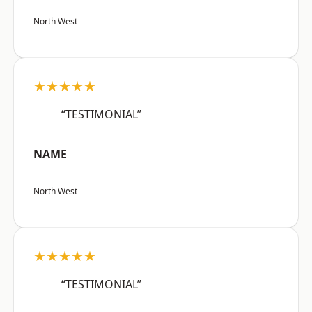
North West
★★★★★
“TESTIMONIAL”
NAME
North West
★★★★★
“TESTIMONIAL”