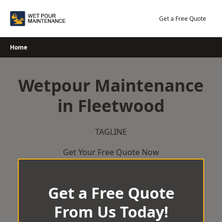
Skip
to
Get a Free Quote
content
Home
Wetpour Maintenance
in Fleetwood
TAGLINE
Get Your Free Quote Now
Get a Free Quote
From Us Today!