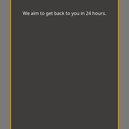
We aim to get back to you in 24 hours.