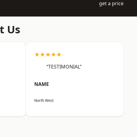
get a price
t Us
★★★★★
“TESTIMONIAL”
NAME
North West