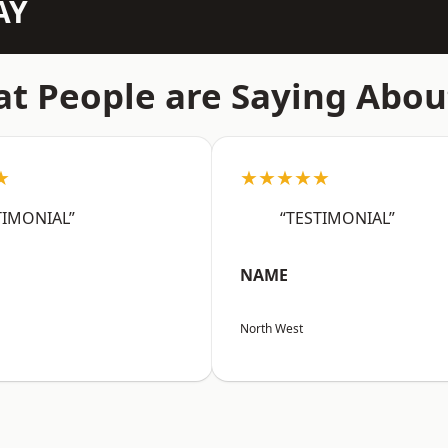
AY
t People are Saying Abou
★
★★★★★
TIMONIAL”
“TESTIMONIAL”
NAME
North West