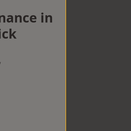
nance in
ick
w