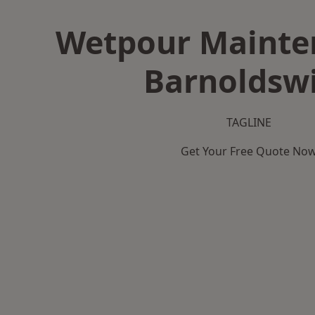
Wetpour Mainte
Barnoldsw
TAGLINE
Get Your Free Quote No