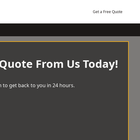
Get a Free Quote
 Quote From Us Today!
 to get back to you in 24 hours.