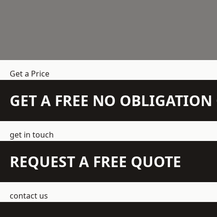
Get a Price
GET A FREE NO OBLIGATIO
get in touch
REQUEST A FREE QUOTE
contact us