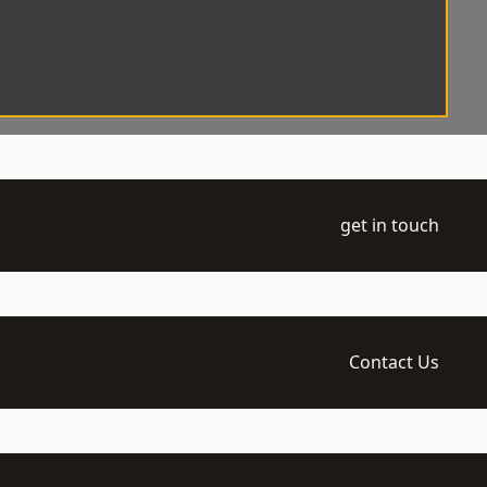
get in touch
Contact Us