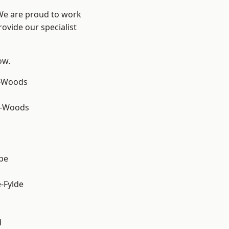
 We are proud to work
ovide our specialist
ow.
e-Woods
e-Woods
be
e-Fylde
d