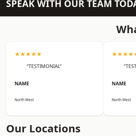
SPEAK WITH OUR TEAM TOD
Wha
★★★★★
★★★★
“TESTIMONIAL”
“TES
NAME
NAME
North West
North West
Our Locations