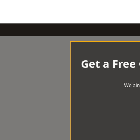
Get a Free
We aim