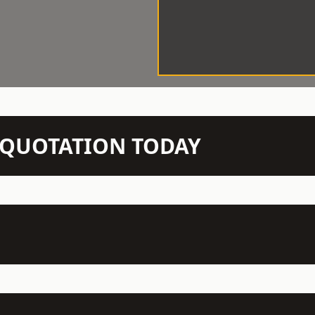
N QUOTATION TODAY