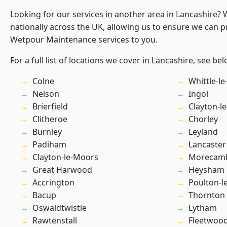
Looking for our services in another area in Lancashire?
nationally across the UK, allowing us to ensure we can pr
Wetpour Maintenance services to you.
For a full list of locations we cover in Lancashire, see bel
Colne
Whittle-l
Nelson
Ingol
Brierfield
Clayton-l
Clitheroe
Chorley
Burnley
Leyland
Padiham
Lancaster
Clayton-le-Moors
Morecam
Great Harwood
Heysham
Accrington
Poulton-l
Bacup
Thornton
Oswaldtwistle
Lytham
Rawtenstall
Fleetwoo