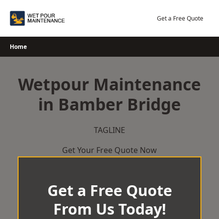
Skip
to
Get a Free Quote
content
Home
Wetpour Maintenance
in Bamber Bridge
TAGLINE
Get Your Free Quote Now
Get a Free Quote
From Us Today!