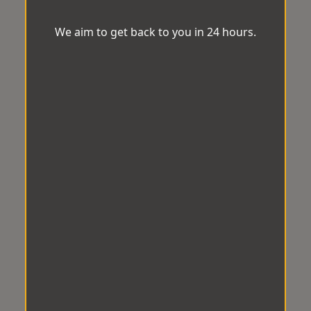
We aim to get back to you in 24 hours.