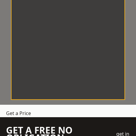
Get a Price
GET A FREE NO
get in