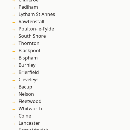
Padiham
Lytham St Annes
Rawtenstall
Poulton-le-Fylde
South Shore
Thornton
Blackpool
Bispham
Burnley
Brierfield
Cleveleys
Bacup
Nelson
Fleetwood
Whitworth
Colne
Lancaster