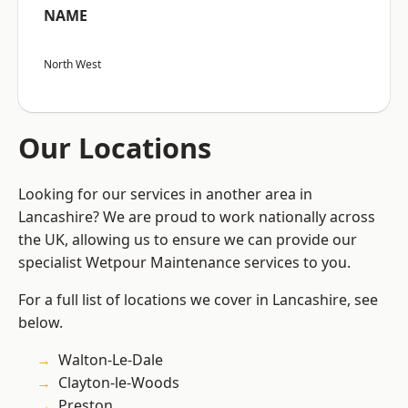
NAME
North West
Our Locations
Looking for our services in another area in
Lancashire? We are proud to work nationally across
the UK, allowing us to ensure we can provide our
specialist Wetpour Maintenance services to you.
For a full list of locations we cover in Lancashire, see
below.
Walton-Le-Dale
Clayton-le-Woods
Preston