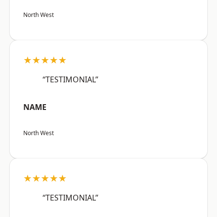
North West
★★★★★
“TESTIMONIAL”
NAME
North West
★★★★★
“TESTIMONIAL”