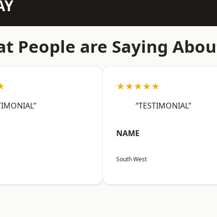
AY
t People are Saying Abou
★
★★★★★
TIMONIAL”
“TESTIMONIAL”
NAME
South West