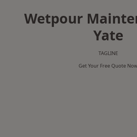
Wetpour Mainte
Yate
TAGLINE
Get Your Free Quote No