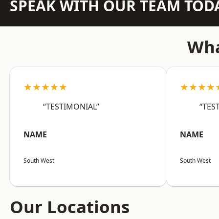
SPEAK WITH OUR TEAM TOD
Wha
★★★★★
★★★★
“TESTIMONIAL”
“TES
NAME
NAME
South West
South West
Our Locations