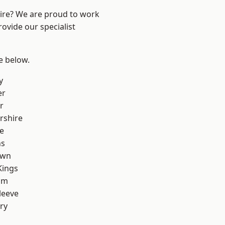
hire? We are proud to work
ovide our specialist
ee below.
y
er
r
rshire
e
ns
own
Kings
am
leeve
ry