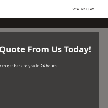
Get a Free Quote
 Quote From Us Today!
 to get back to you in 24 hours.