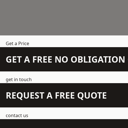
Get a Price
GET A FREE NO OBLIGATIO
get in touch
REQUEST A FREE QUOTE
contact us