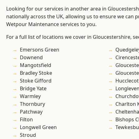
Looking for our services in another area in Gloucesters
nationally across the UK, allowing us to ensure we can pr
Wetpour Maintenance services to you.
For a full list of locations we cover in Gloucestershire, s
Emersons Green
Quedgele
Downend
Cirencest
Mangotsfield
Glouceste
Bradley Stoke
Glouceste
Stoke Gifford
Hucclecot
Bridge Yate
Longleve
Warmley
Churchd
Thornbury
Charlton 
Patchway
Cheltenh
Filton
Bishops C
Longwell Green
Tewkesbu
Stroud