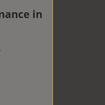
nance in
w