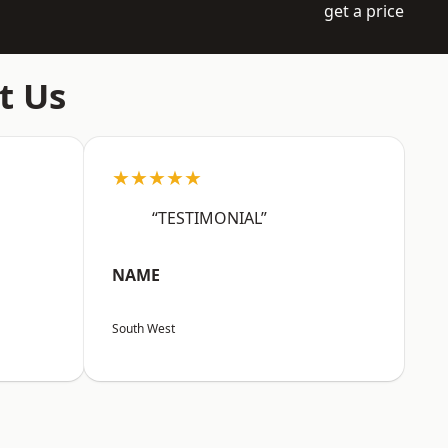
get a price
t Us
★★★★★
“TESTIMONIAL”
NAME
South West