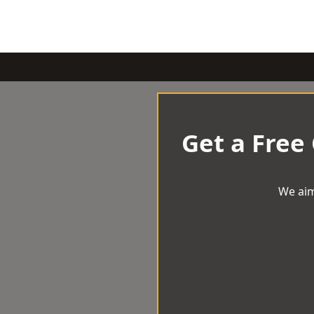
Get a Free
We aim