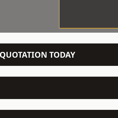
N QUOTATION TODAY