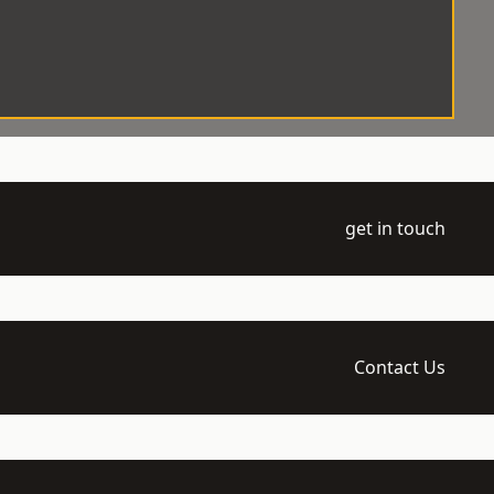
get in touch
Contact Us