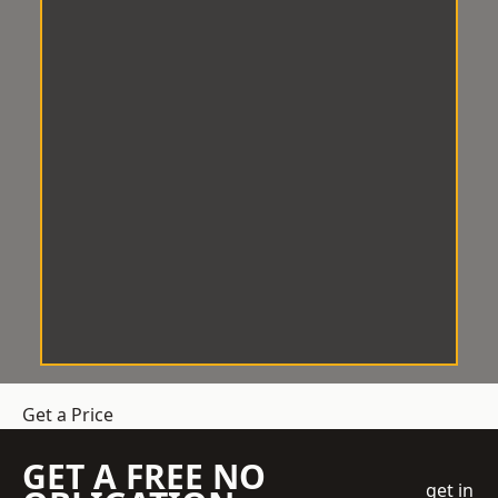
Get a Price
GET A FREE NO
get in