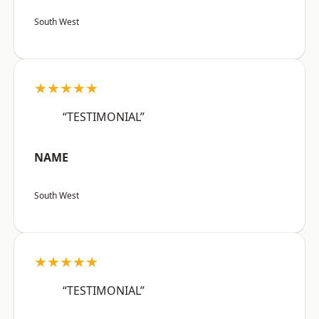
South West
★★★★★
“TESTIMONIAL”
NAME
South West
★★★★★
“TESTIMONIAL”