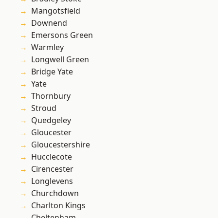
Mangotsfield
Downend
Emersons Green
Warmley
Longwell Green
Bridge Yate
Yate
Thornbury
Stroud
Quedgeley
Gloucester
Gloucestershire
Hucclecote
Cirencester
Longlevens
Churchdown
Charlton Kings
Cheltenham