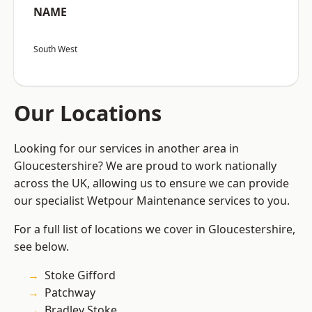
NAME
South West
Our Locations
Looking for our services in another area in
Gloucestershire? We are proud to work nationally
across the UK, allowing us to ensure we can provide
our specialist Wetpour Maintenance services to you.
For a full list of locations we cover in Gloucestershire,
see below.
Stoke Gifford
Patchway
Bradley Stoke