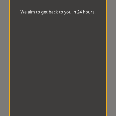
We aim to get back to you in 24 hours.