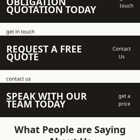
OBLIGATION
touch
QUOTATION TODAY
get in touch
REQUEST A FREE
Contact
QUOTE
Us
contact us
SPEAK WITH OUR
get a
TEAM TODAY
price
What People are Saying