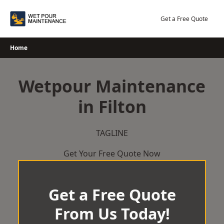
Skip
to
Get a Free Quote
content
Home
Wetpour Maintenance
in Filton
TAGLINE
Get Your Free Quote Now
Get a Free Quote
From Us Today!