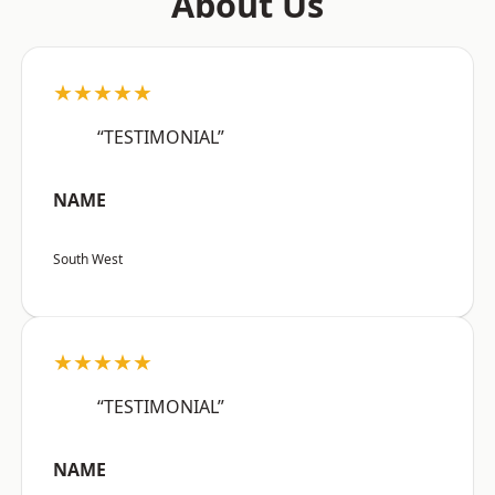
About Us
★★★★★
“TESTIMONIAL”
NAME
South West
★★★★★
“TESTIMONIAL”
NAME