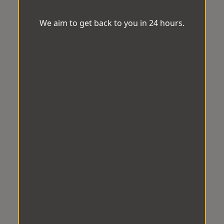
We aim to get back to you in 24 hours.