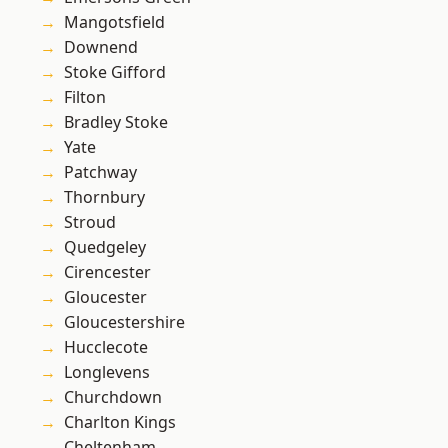
Mangotsfield
Downend
Stoke Gifford
Filton
Bradley Stoke
Yate
Patchway
Thornbury
Stroud
Quedgeley
Cirencester
Gloucester
Gloucestershire
Hucclecote
Longlevens
Churchdown
Charlton Kings
Cheltenham