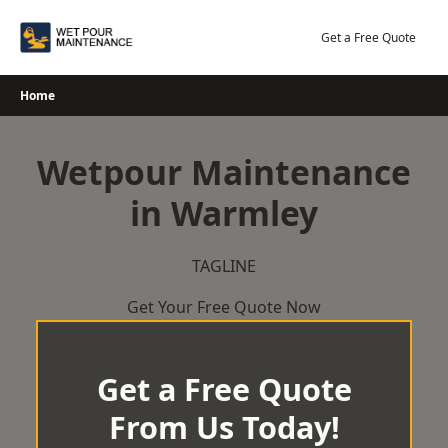
Skip
to
Get a Free Quote
content
Home
Wetpour Maintenance
in Warmley
TAGLINE
Get Your Free Quote Now
Get a Free Quote
From Us Today!