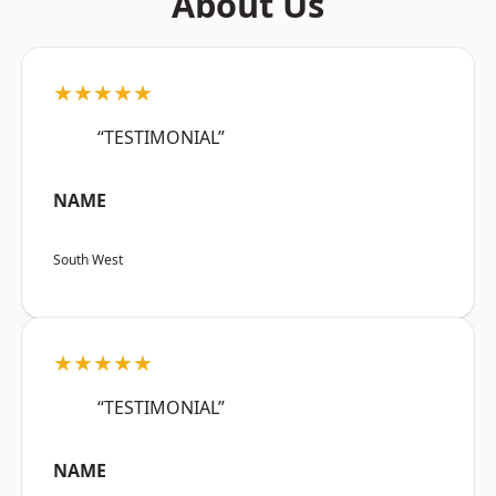
About Us
★★★★★
“TESTIMONIAL”
NAME
South West
★★★★★
“TESTIMONIAL”
NAME