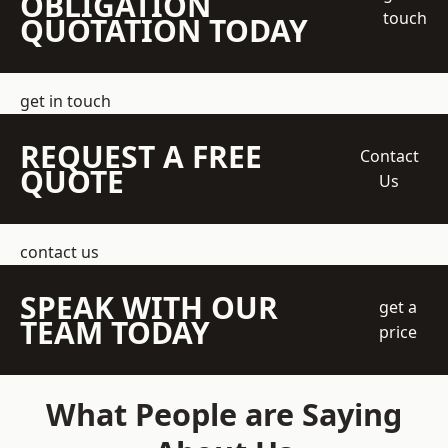
OBLIGATION
touch
QUOTATION TODAY
get in touch
REQUEST A FREE
Contact
QUOTE
Us
contact us
SPEAK WITH OUR
get a
TEAM TODAY
price
What People are Saying