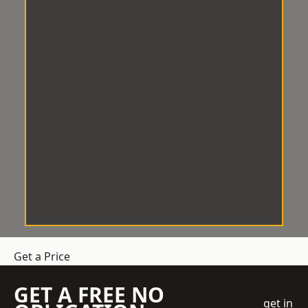
Get a Price
GET A FREE NO
get in