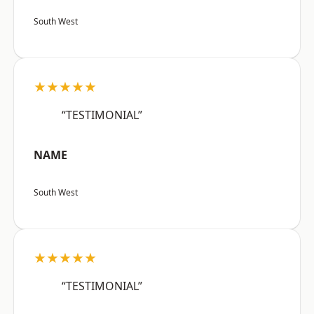
South West
★★★★★
“TESTIMONIAL”
NAME
South West
★★★★★
“TESTIMONIAL”