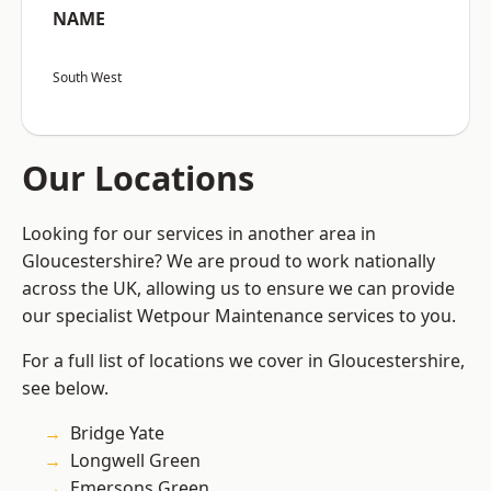
NAME
South West
Our Locations
Looking for our services in another area in
Gloucestershire? We are proud to work nationally
across the UK, allowing us to ensure we can provide
our specialist Wetpour Maintenance services to you.
For a full list of locations we cover in Gloucestershire,
see below.
Bridge Yate
Longwell Green
Emersons Green