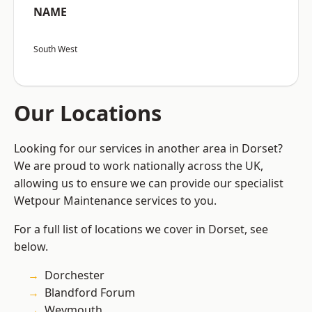
NAME
South West
Our Locations
Looking for our services in another area in Dorset?
We are proud to work nationally across the UK,
allowing us to ensure we can provide our specialist
Wetpour Maintenance services to you.
For a full list of locations we cover in Dorset, see
below.
Dorchester
Blandford Forum
Weymouth