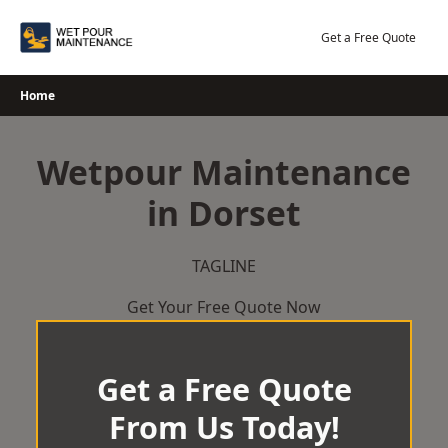
Skip
to
Get a Free Quote
content
Home
Wetpour Maintenance
in Dorset
TAGLINE
Get Your Free Quote Now
Get a Free Quote
From Us Today!