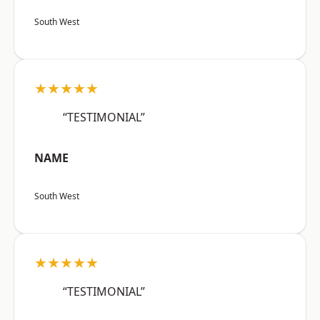
South West
★★★★★
“TESTIMONIAL”
NAME
South West
★★★★★
“TESTIMONIAL”