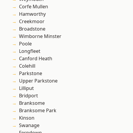
Corfe Mullen
Hamworthy
Creekmoor
Broadstone
Wimborne Minster
Poole
Longfleet
Canford Heath
Colehill
Parkstone
Upper Parkstone
Lilliput
Bridport
Branksome
Branksome Park
Kinson
Swanage
Ferndown