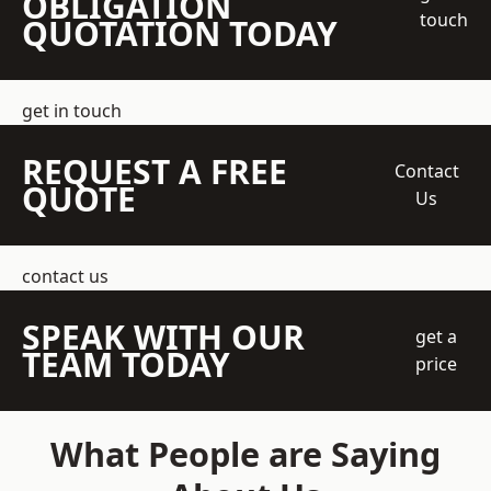
OBLIGATION
touch
QUOTATION TODAY
get in touch
REQUEST A FREE
Contact
QUOTE
Us
contact us
SPEAK WITH OUR
get a
TEAM TODAY
price
What People are Saying