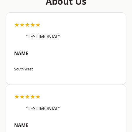
About Us
★★★★★
“TESTIMONIAL”
NAME
South West
★★★★★
“TESTIMONIAL”
NAME