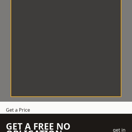
Get a Price
GET A FREE NO
get in