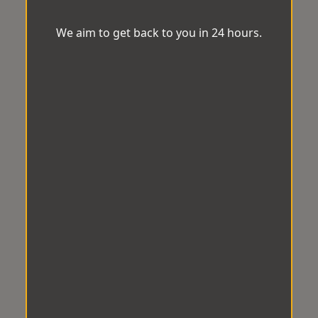
We aim to get back to you in 24 hours.