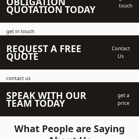
OBLIGATION
touch
QUOTATION TODAY
get in touch
REQUEST A FREE
Contact
QUOTE
Us
contact us
SPEAK WITH OUR
get a
TEAM TODAY
price
What People are Saying