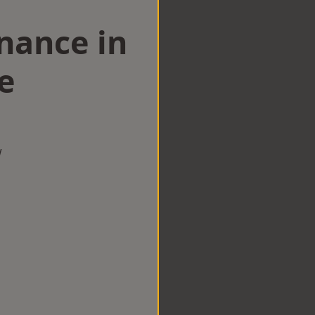
nance in
e
w