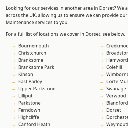
Looking for our services in another area in Dorset? We 
across the UK, allowing us to ensure we can provide our
Maintenance services to you.
For a full list of locations we cover in Dorset, see below.
Bournemouth
Creekmo
Christchurch
Broadsto
Branksome
Hamwort
Branksome Park
Colehill
Kinson
Wimborne
East Parley
Corfe Mul
Upper Parkstone
Swanage
Lilliput
Verwood
Parkstone
Blandfor
Ferndown
Dorset
Highcliffe
Dorchest
Canford Heath
Weymout