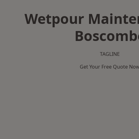
Wetpour Mainte
Boscomb
TAGLINE
Get Your Free Quote No