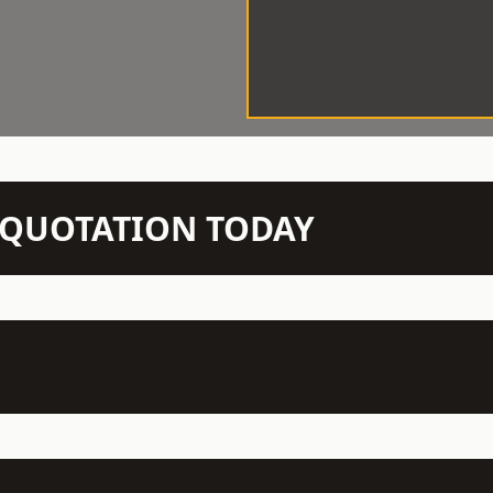
N QUOTATION TODAY