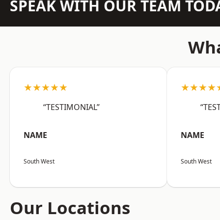
SPEAK WITH OUR TEAM TOD
Wha
★★★★★
★★★★
“TESTIMONIAL”
“TES
NAME
NAME
South West
South West
Our Locations