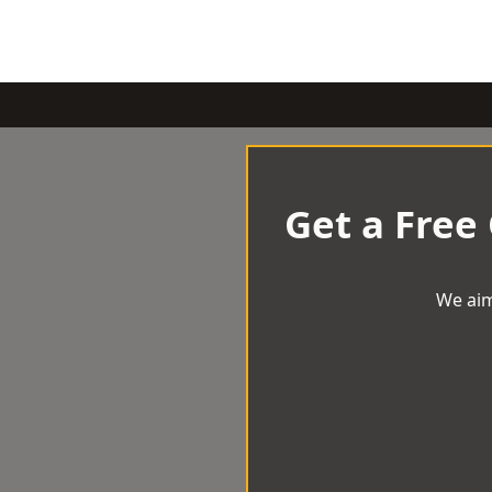
Get a Free
We aim