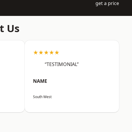
get a price
t Us
★★★★★
“TESTIMONIAL”
NAME
South West