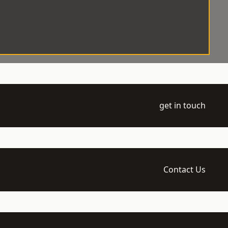
get in touch
Contact Us