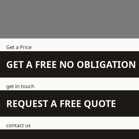
Get a Price
GET A FREE NO OBLIGATIO
get in touch
REQUEST A FREE QUOTE
contact us