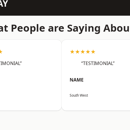
AY
t People are Saying Abou
★
★★★★★
TIMONIAL”
“TESTIMONIAL”
NAME
South West