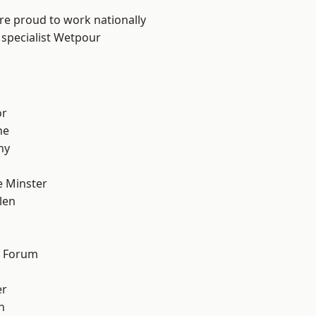
are proud to work nationally
 specialist Wetpour
or
ne
hy
 Minster
len
d Forum
er
h