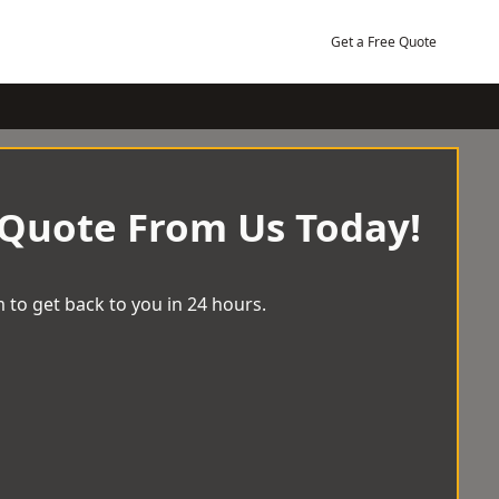
Get a Free Quote
 Quote From Us Today!
 to get back to you in 24 hours.