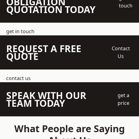
OBLIGATION
touch
QUOTATION TODAY
get in touch
REQUEST A FREE
Contact
QUOTE
Us
contact us
SPEAK WITH OUR
get a
TEAM TODAY
price
What People are Saying