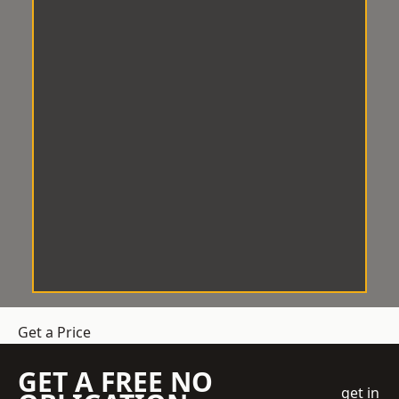
Get a Price
GET A FREE NO
get in