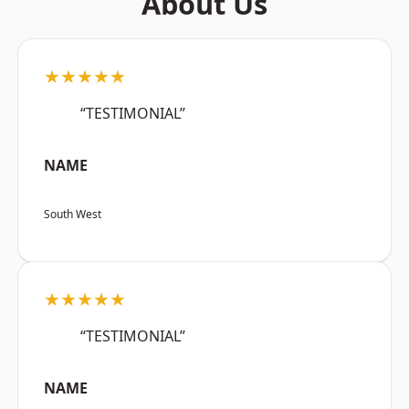
About Us
★★★★★
“TESTIMONIAL”
NAME
South West
★★★★★
“TESTIMONIAL”
NAME