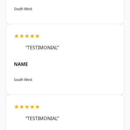
South West
★★★★★
“TESTIMONIAL”
NAME
South West
★★★★★
“TESTIMONIAL”