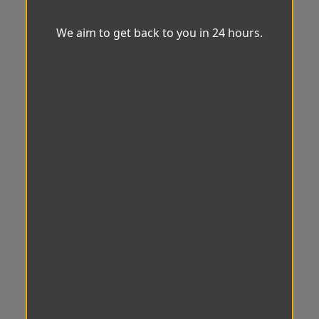
We aim to get back to you in 24 hours.