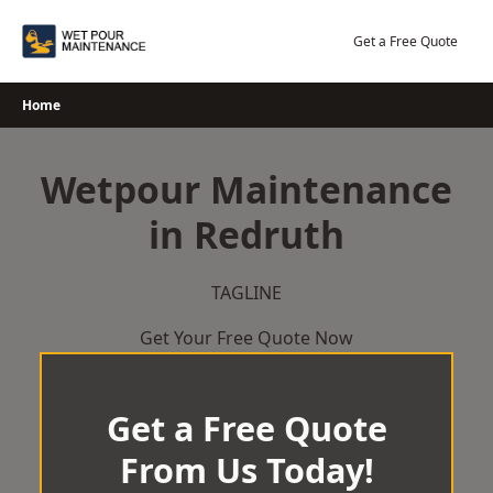
Skip
to
Get a Free Quote
content
Home
Wetpour Maintenance
in Redruth
TAGLINE
Get Your Free Quote Now
Get a Free Quote
From Us Today!