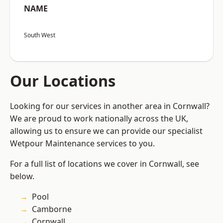
NAME
South West
Our Locations
Looking for our services in another area in Cornwall?
We are proud to work nationally across the UK,
allowing us to ensure we can provide our specialist
Wetpour Maintenance services to you.
For a full list of locations we cover in Cornwall, see
below.
Pool
Camborne
Cornwall