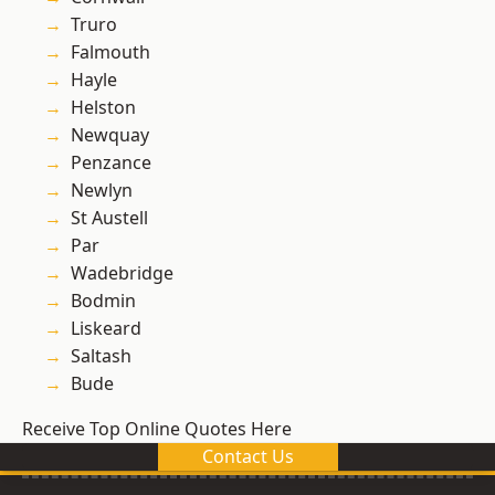
Truro
Falmouth
Hayle
Helston
Newquay
Penzance
Newlyn
St Austell
Par
Wadebridge
Bodmin
Liskeard
Saltash
Bude
Receive Top Online Quotes Here
Contact Us