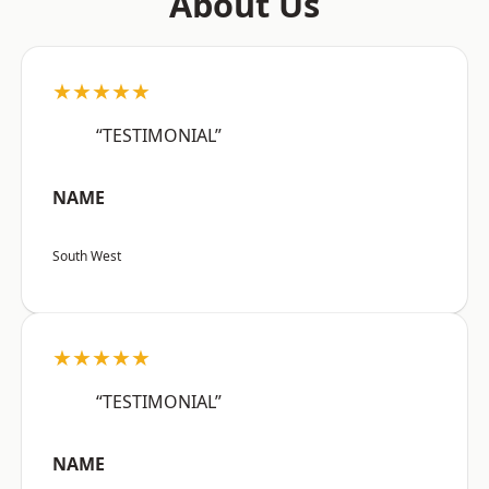
About Us
★★★★★
“TESTIMONIAL”
NAME
South West
★★★★★
“TESTIMONIAL”
NAME