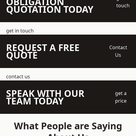
OBLIGATION
touch
QUOTATION TODAY
get in touch
REQUEST A FREE
Contact
QUOTE
Us
contact us
SPEAK WITH OUR
get a
TEAM TODAY
price
What People are Saying