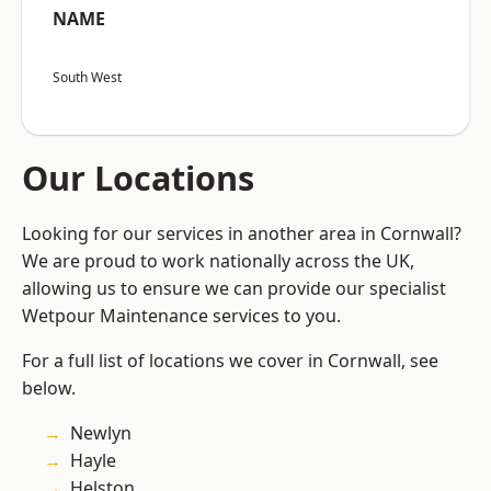
NAME
South West
Our Locations
Looking for our services in another area in Cornwall?
We are proud to work nationally across the UK,
allowing us to ensure we can provide our specialist
Wetpour Maintenance services to you.
For a full list of locations we cover in Cornwall, see
below.
Newlyn
Hayle
Helston