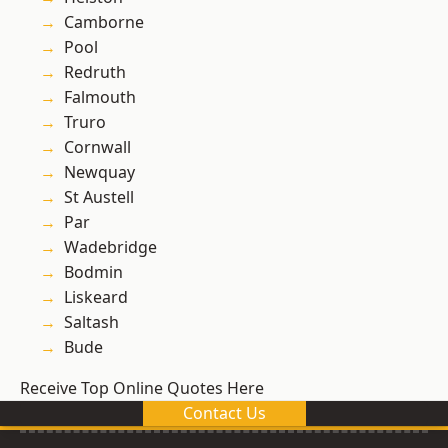
Camborne
Pool
Redruth
Falmouth
Truro
Cornwall
Newquay
St Austell
Par
Wadebridge
Bodmin
Liskeard
Saltash
Bude
Receive Top Online Quotes Here
Contact Us