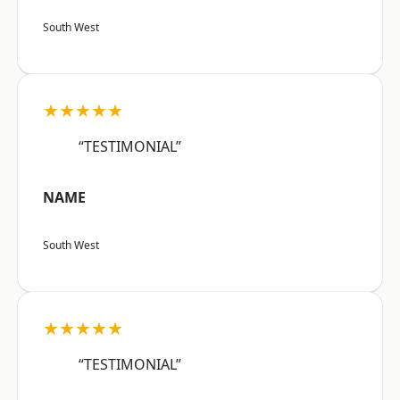
South West
★★★★★
“TESTIMONIAL”
NAME
South West
★★★★★
“TESTIMONIAL”