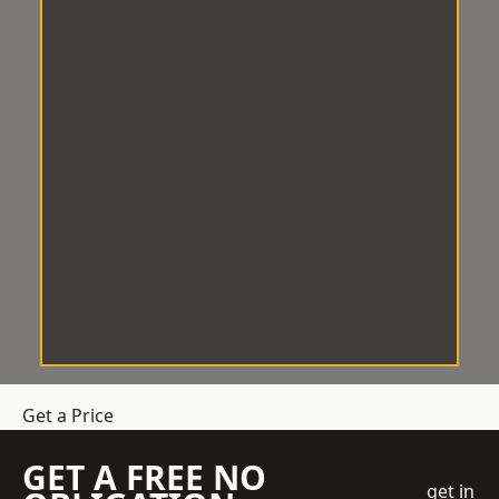
Get a Price
GET A FREE NO
get in