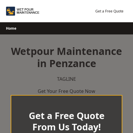
Skip
to
Get a Free Quote
content
Home
Wetpour Maintenance
in Penzance
TAGLINE
Get Your Free Quote Now
Get a Free Quote
From Us Today!