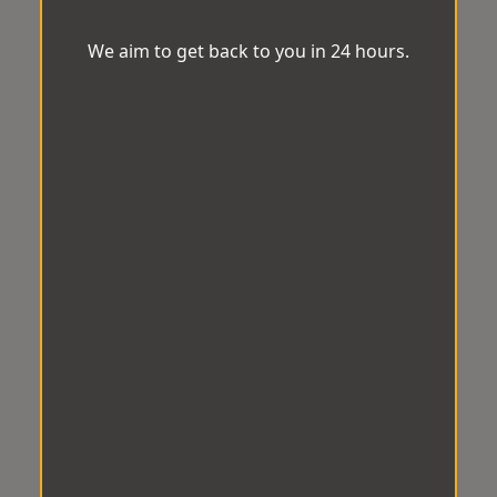
We aim to get back to you in 24 hours.