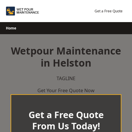
Skip
to
Get a Free Quote
content
Home
Wetpour Maintenance
in Helston
TAGLINE
Get Your Free Quote Now
Get a Free Quote
From Us Today!