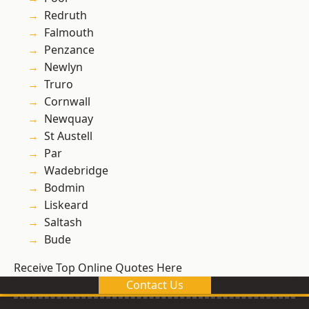
Redruth
Falmouth
Penzance
Newlyn
Truro
Cornwall
Newquay
St Austell
Par
Wadebridge
Bodmin
Liskeard
Saltash
Bude
Receive Top Online Quotes Here
Contact Us