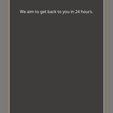
We aim to get back to you in 24 hours.