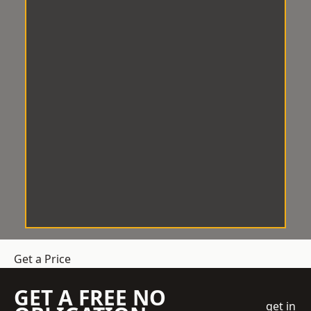
Get a Price
GET A FREE NO
get in