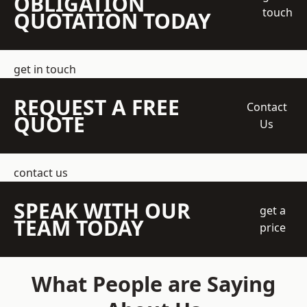
OBLIGATION
touch
QUOTATION TODAY
get in touch
REQUEST A FREE
Contact
QUOTE
Us
contact us
SPEAK WITH OUR
get a
TEAM TODAY
price
What People are Saying