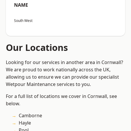
NAME
South West
Our Locations
Looking for our services in another area in Cornwall?
We are proud to work nationally across the UK,
allowing us to ensure we can provide our specialist
Wetpour Maintenance services to you.
For a full list of locations we cover in Cornwall, see
below.
Camborne
Hayle
Pool