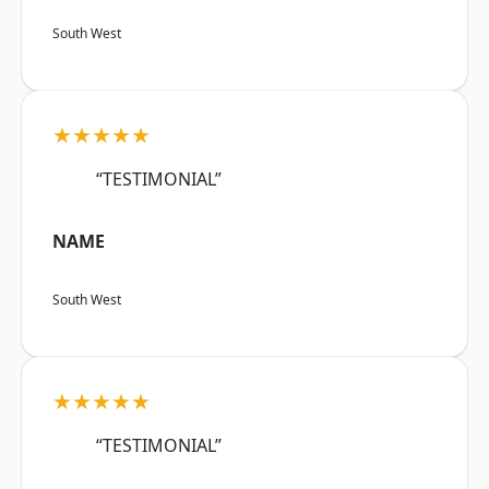
South West
★★★★★
“TESTIMONIAL”
NAME
South West
★★★★★
“TESTIMONIAL”