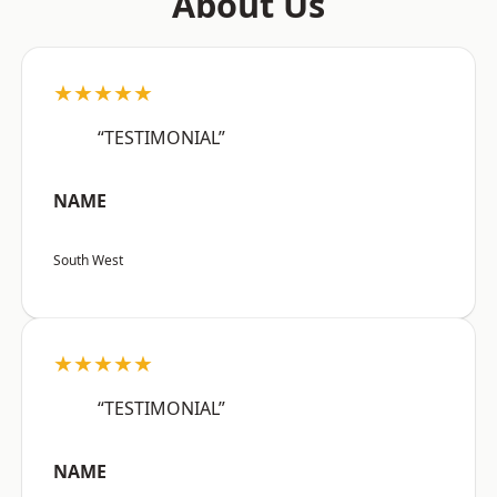
About Us
★★★★★
“TESTIMONIAL”
NAME
South West
★★★★★
“TESTIMONIAL”
NAME