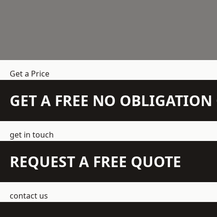
Get a Price
GET A FREE NO OBLIGATIO
get in touch
REQUEST A FREE QUOTE
contact us