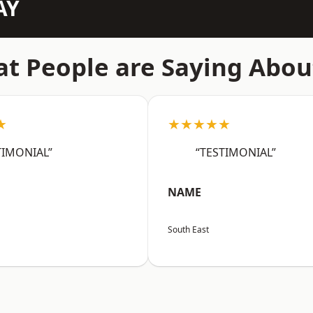
AY
t People are Saying Abou
★
★★★★★
TIMONIAL”
“TESTIMONIAL”
NAME
South East