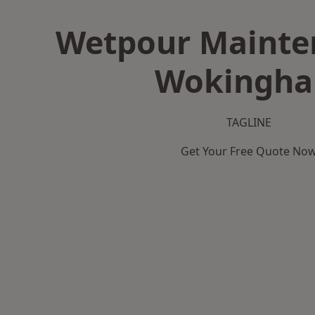
Wetpour Mainte
Wokingh
TAGLINE
Get Your Free Quote No