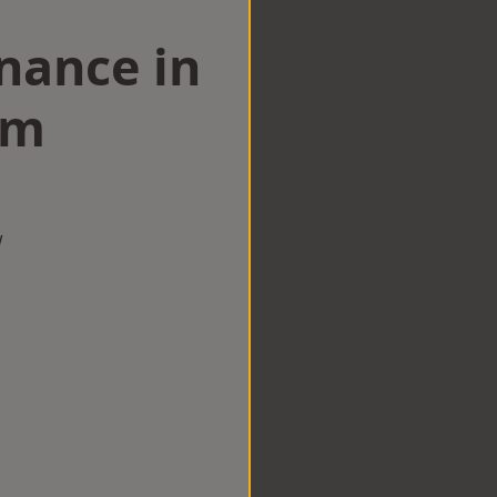
nance in
am
w