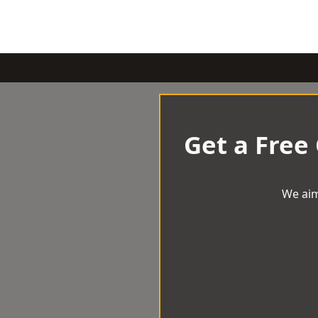
Get a Free
We aim