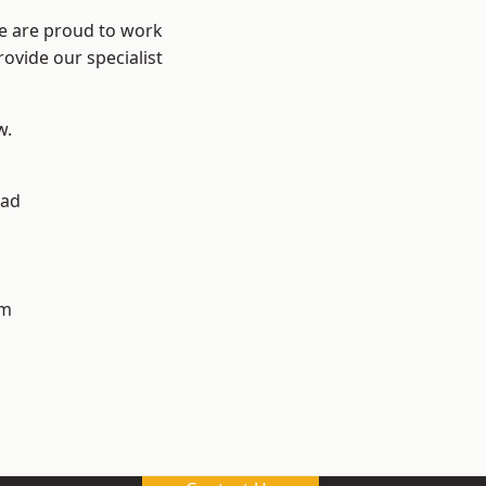
We are proud to work
ovide our specialist
w.
ad
h
am