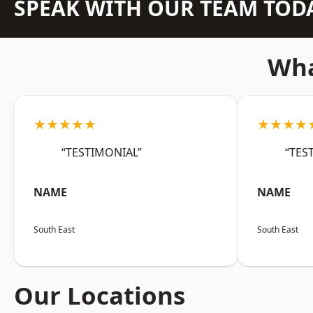
SPEAK WITH OUR TEAM TOD
Wha
★★★★★
★★★★
“TESTIMONIAL”
“TES
NAME
NAME
South East
South East
Our Locations