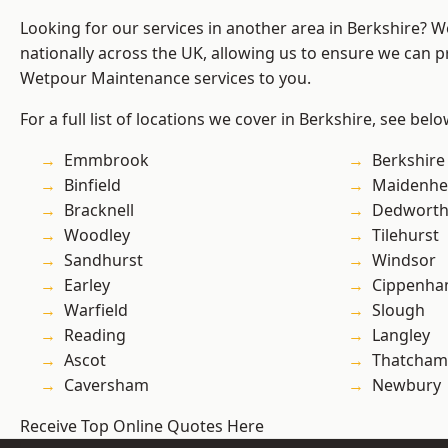
Looking for our services in another area in Berkshire? 
nationally across the UK, allowing us to ensure we can pr
Wetpour Maintenance services to you.
For a full list of locations we cover in Berkshire, see belo
Emmbrook
Berkshire
Binfield
Maidenhe
Bracknell
Dedwort
Woodley
Tilehurst
Sandhurst
Windsor
Earley
Cippenh
Warfield
Slough
Reading
Langley
Ascot
Thatcham
Caversham
Newbury
Receive Top Online Quotes Here