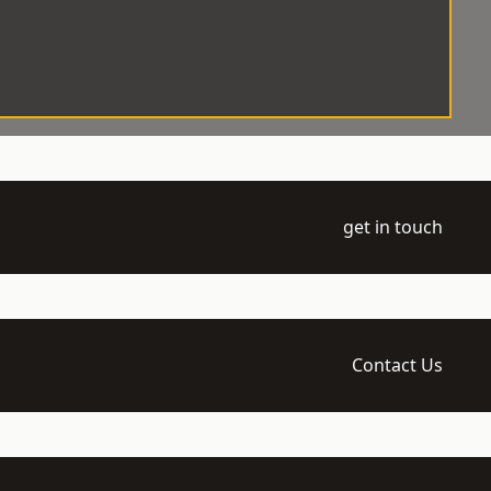
get in touch
Contact Us