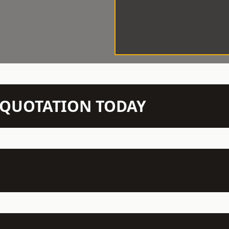
N QUOTATION TODAY