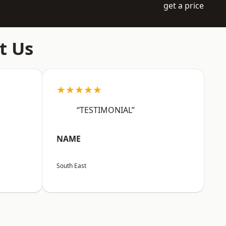
get a price
t Us
★★★★★
“TESTIMONIAL”
NAME
South East