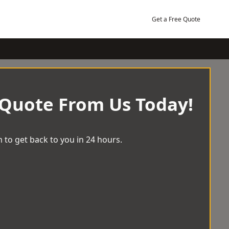
Get a Free Quote
 Quote From Us Today!
 to get back to you in 24 hours.