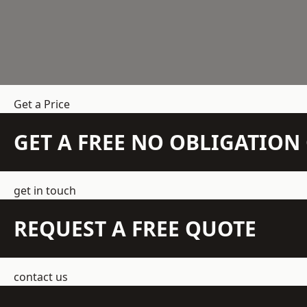
Get a Price
GET A FREE NO OBLIGATIO
get in touch
REQUEST A FREE QUOTE
contact us