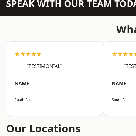
SPEAK WITH OUR TEAM TOD
Wha
★★★★★
★★★★
“TESTIMONIAL”
“TES
NAME
NAME
South East
South East
Our Locations