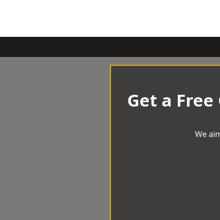
Get a Free
We aim