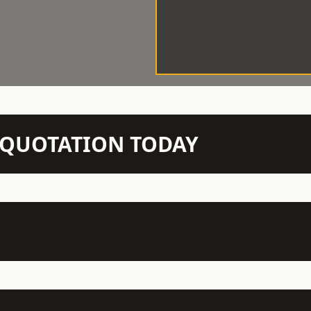
N QUOTATION TODAY