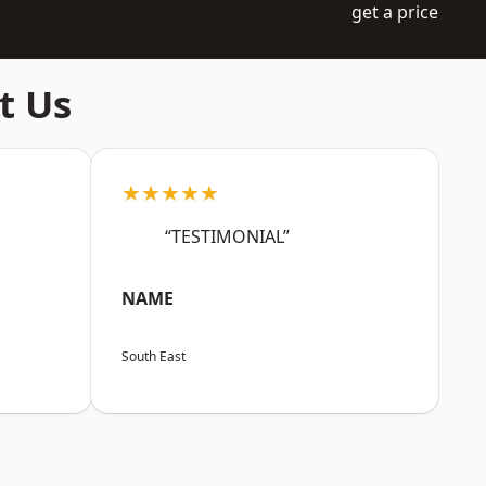
get a price
t Us
★★★★★
“TESTIMONIAL”
NAME
South East