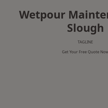
Wetpour Mainte
Slough
TAGLINE
Get Your Free Quote No