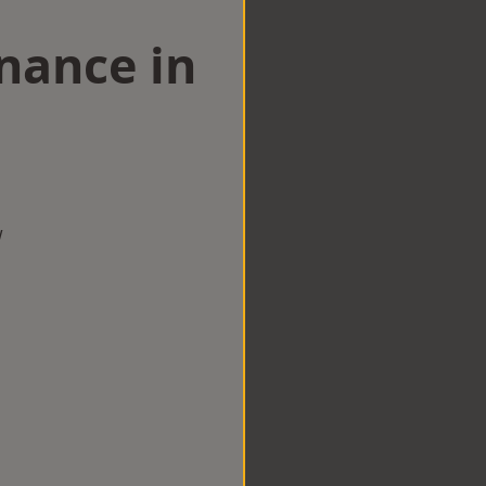
nance in
w