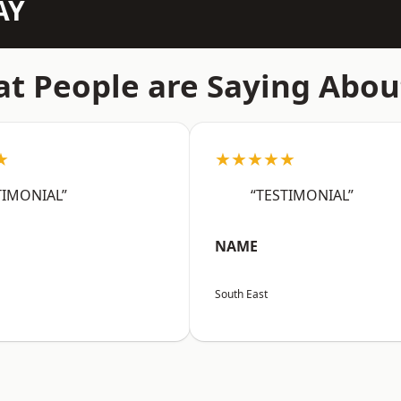
AY
t People are Saying Abou
★
★★★★★
TIMONIAL”
“TESTIMONIAL”
NAME
South East