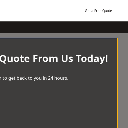
Get a Free Quote
 Quote From Us Today!
 to get back to you in 24 hours.