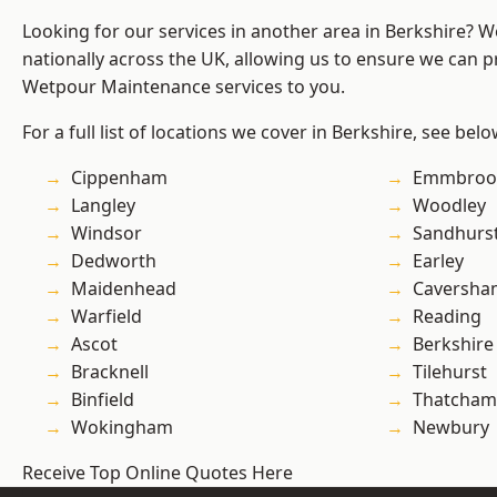
Looking for our services in another area in Berkshire? 
nationally across the UK, allowing us to ensure we can pr
Wetpour Maintenance services to you.
For a full list of locations we cover in Berkshire, see belo
Cippenham
Emmbroo
Langley
Woodley
Windsor
Sandhurs
Dedworth
Earley
Maidenhead
Caversha
Warfield
Reading
Ascot
Berkshire
Bracknell
Tilehurst
Binfield
Thatcham
Wokingham
Newbury
Receive Top Online Quotes Here