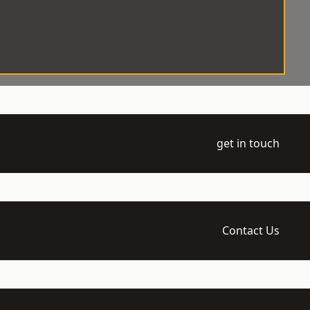
get in touch
Contact Us