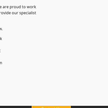
We are proud to work
ovide our specialist
w.
k
t
m