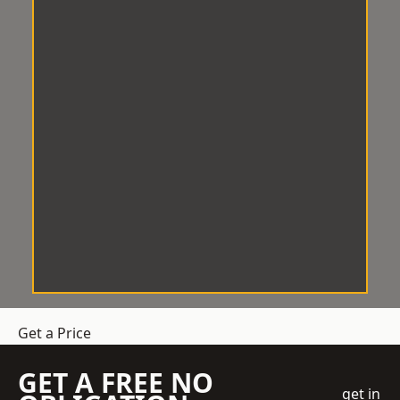
Get a Price
GET A FREE NO
get in