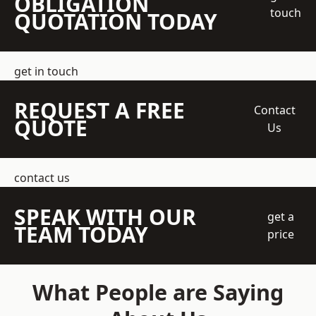
OBLIGATION
touch
QUOTATION TODAY
get in touch
REQUEST A FREE
Contact
QUOTE
Us
contact us
SPEAK WITH OUR
get a
TEAM TODAY
price
What People are Saying