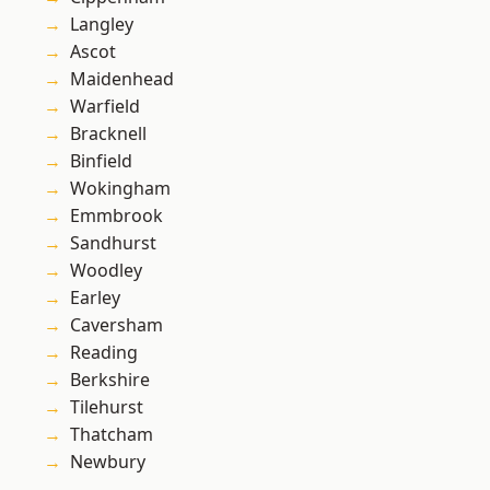
Langley
Ascot
Maidenhead
Warfield
Bracknell
Binfield
Wokingham
Emmbrook
Sandhurst
Woodley
Earley
Caversham
Reading
Berkshire
Tilehurst
Thatcham
Newbury