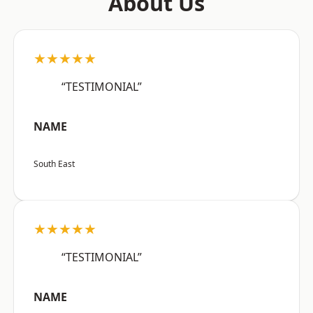
About Us
★★★★★
“TESTIMONIAL”
NAME
South East
★★★★★
“TESTIMONIAL”
NAME