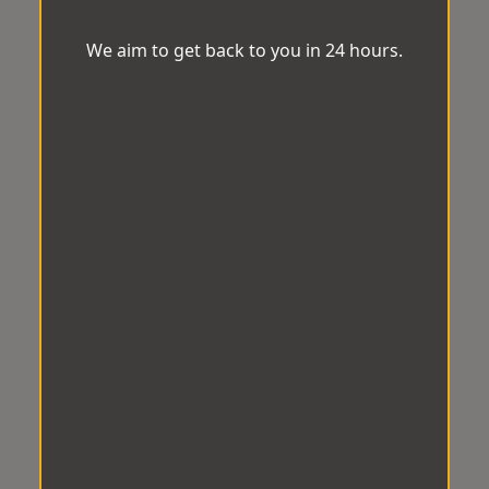
We aim to get back to you in 24 hours.