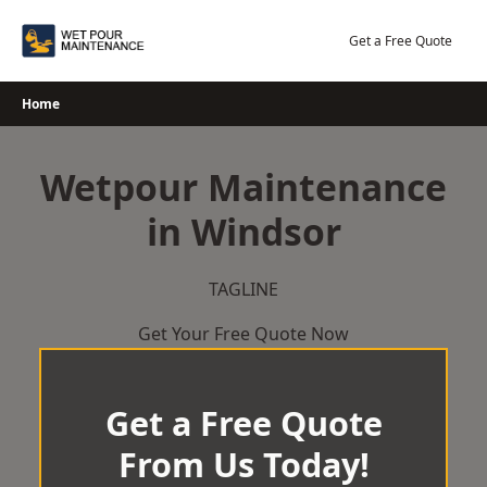
Skip
to
Get a Free Quote
content
Home
Wetpour Maintenance
in Windsor
TAGLINE
Get Your Free Quote Now
Get a Free Quote
From Us Today!