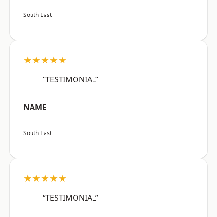
South East
★★★★★
“TESTIMONIAL”
NAME
South East
★★★★★
“TESTIMONIAL”