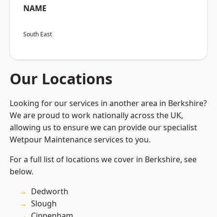
NAME
South East
Our Locations
Looking for our services in another area in Berkshire?
We are proud to work nationally across the UK,
allowing us to ensure we can provide our specialist
Wetpour Maintenance services to you.
For a full list of locations we cover in Berkshire, see
below.
Dedworth
Slough
Cippenham