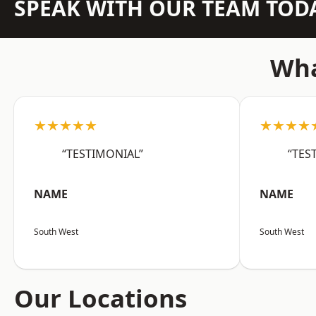
SPEAK WITH OUR TEAM TOD
Wha
★★★★★
★★★★
“TESTIMONIAL”
“TES
NAME
NAME
South West
South West
Our Locations