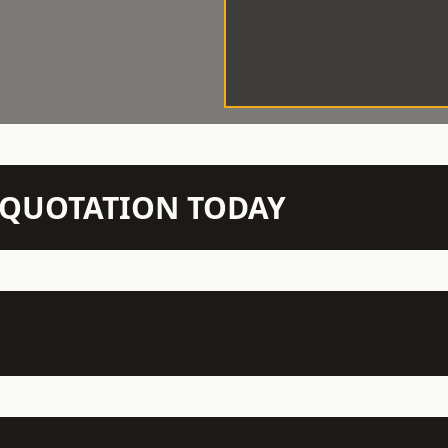
N QUOTATION TODAY