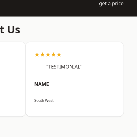
get a price
t Us
★★★★★
“TESTIMONIAL”
NAME
South West