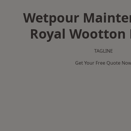
Wetpour Mainte
Royal Wootton 
TAGLINE
Get Your Free Quote No