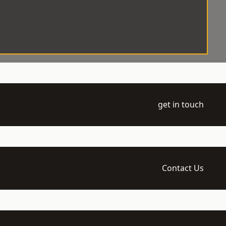
get in touch
Contact Us