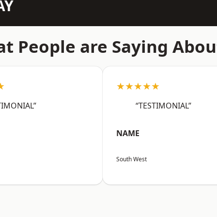
AY
t People are Saying Abou
★
★★★★★
TIMONIAL”
“TESTIMONIAL”
NAME
South West