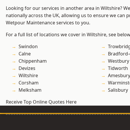
Looking for our services in another area in Wiltshire? W
nationally across the UK, allowing us to ensure we can pr
Wetpour Maintenance services to you.
For a full list of locations we cover in Wiltshire, see below
Swindon
Trowbrid
Calne
Bradford
Chippenham
Westbury
Devizes
Tidworth
Wiltshire
Amesbur
Corsham
Warminst
Melksham
Salisbury
Receive Top Online Quotes Here