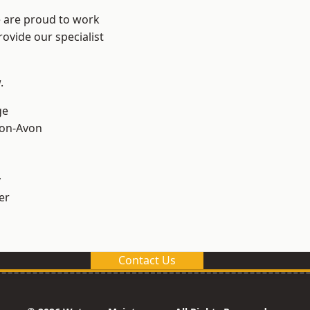
e are proud to work
ovide our specialist
.
ge
-on-Avon
y
er
Contact Us