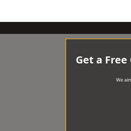
Get a Free
We aim