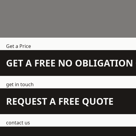
Get a Price
GET A FREE NO OBLIGATIO
get in touch
REQUEST A FREE QUOTE
contact us