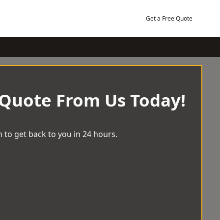
Get a Free Quote
 Quote From Us Today!
 to get back to you in 24 hours.