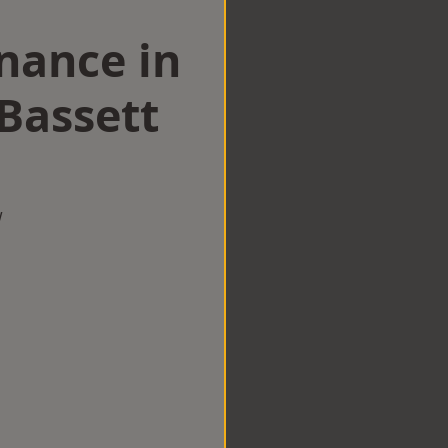
nance in
Bassett
w