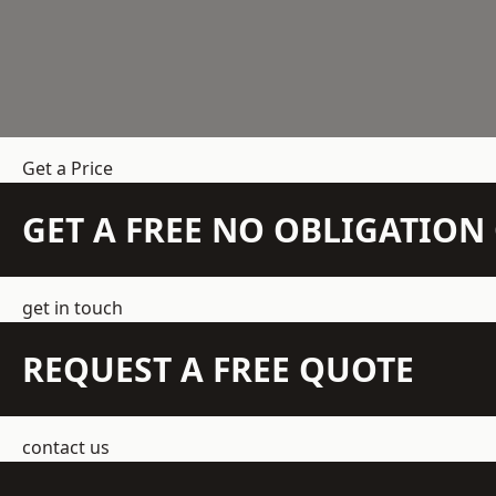
Get a Price
GET A FREE NO OBLIGATIO
get in touch
REQUEST A FREE QUOTE
contact us