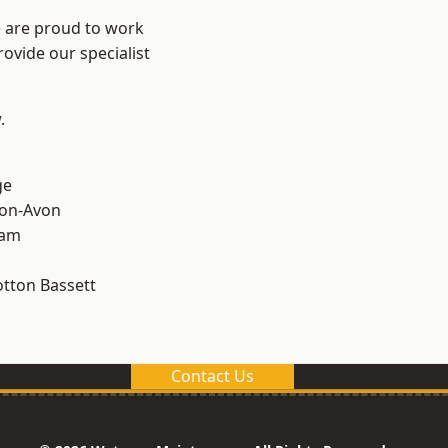
e are proud to work
ovide our specialist
.
ge
-on-Avon
ham
tton Bassett
Contact Us