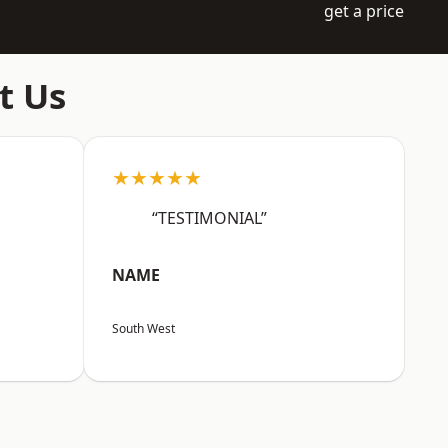
get a price
t Us
★★★★★
“TESTIMONIAL”
NAME
South West