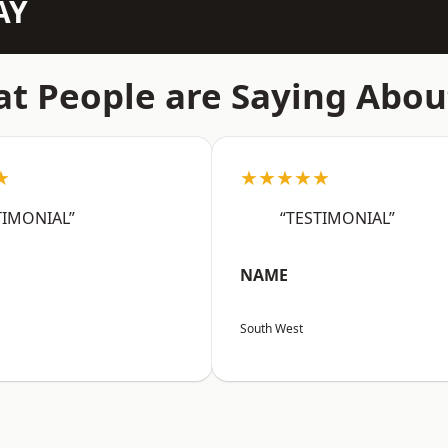
AY
t People are Saying Abou
★
★★★★★
TIMONIAL”
“TESTIMONIAL”
NAME
South West