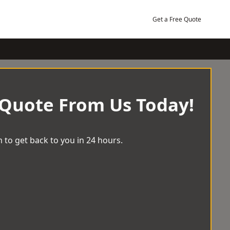
Get a Free Quote
 Quote From Us Today!
 to get back to you in 24 hours.