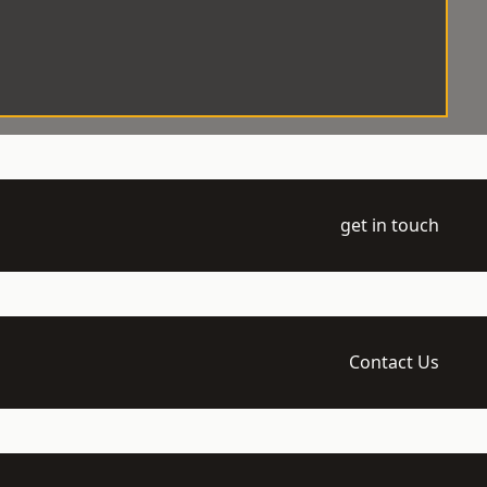
get in touch
Contact Us