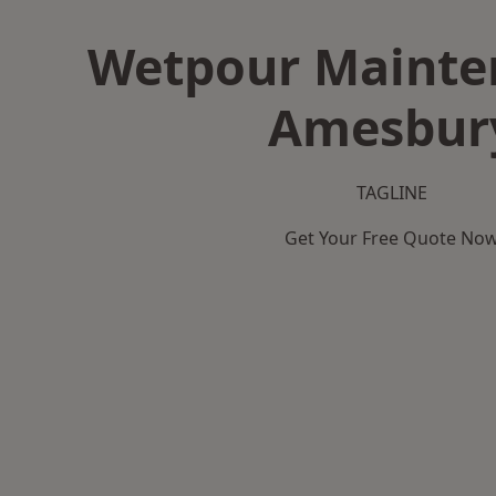
Wetpour Mainte
Amesbur
TAGLINE
Get Your Free Quote No