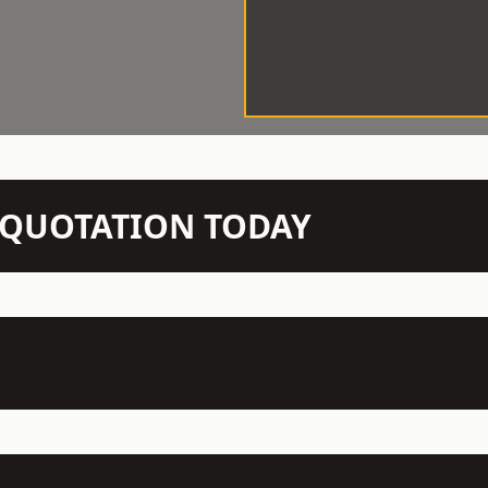
N QUOTATION TODAY