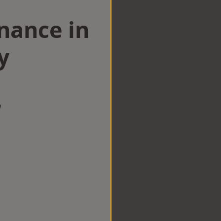
nance in
y
w