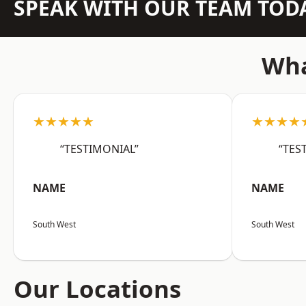
SPEAK WITH OUR TEAM TOD
Wha
★★★★★
★★★★
“TESTIMONIAL”
“TES
NAME
NAME
South West
South West
Our Locations