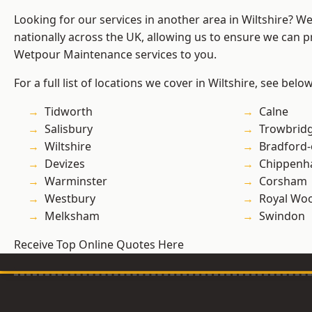
Looking for our services in another area in Wiltshire? W
nationally across the UK, allowing us to ensure we can pr
Wetpour Maintenance services to you.
For a full list of locations we cover in Wiltshire, see below
Tidworth
Calne
Salisbury
Trowbrid
Wiltshire
Bradford
Devizes
Chippen
Warminster
Corsham
Westbury
Royal Woo
Melksham
Swindon
Receive Top Online Quotes Here