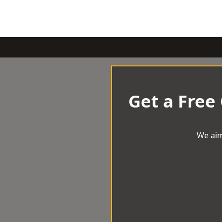
Get a Free
We aim