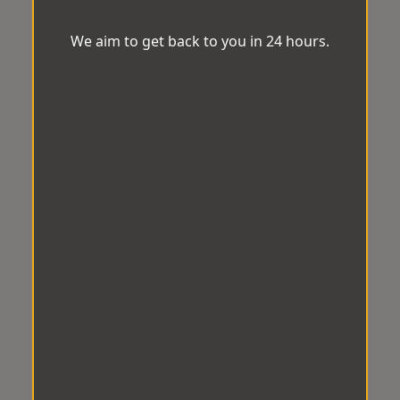
We aim to get back to you in 24 hours.