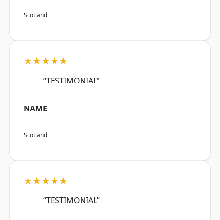
Scotland
★★★★★
“TESTIMONIAL”
NAME
Scotland
★★★★★
“TESTIMONIAL”