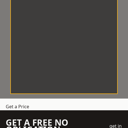
Get a Price
GET A FREE NO
get in