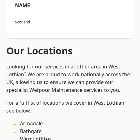
NAME
Scotland
Our Locations
Looking for our services in another area in West
Lothian? We are proud to work nationally across the
UK, allowing us to ensure we can provide our
specialist Wetpour Maintenance services to you.
For a full list of locations we cover in West Lothian,
see below.
Armadale
Bathgate
West Lothian