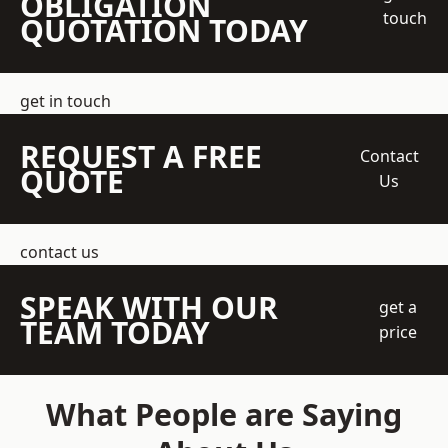
OBLIGATION
touch
QUOTATION TODAY
get in touch
REQUEST A FREE
Contact
QUOTE
Us
contact us
SPEAK WITH OUR
get a
TEAM TODAY
price
What People are Saying