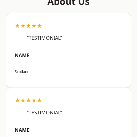
About Us
★★★★★
“TESTIMONIAL”
NAME
Scotland
★★★★★
“TESTIMONIAL”
NAME