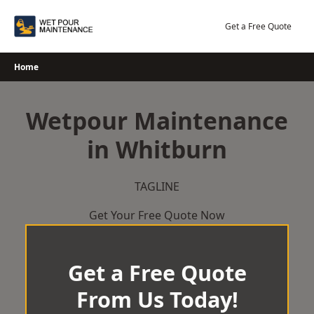
Skip
to
Get a Free Quote
content
Home
Wetpour Maintenance
in Whitburn
TAGLINE
Get Your Free Quote Now
Get a Free Quote
From Us Today!