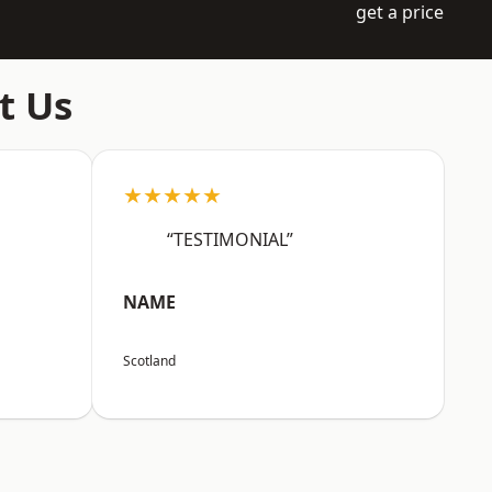
get a price
t Us
★★★★★
“TESTIMONIAL”
NAME
Scotland