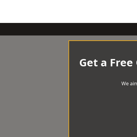
Get a Free
We aim