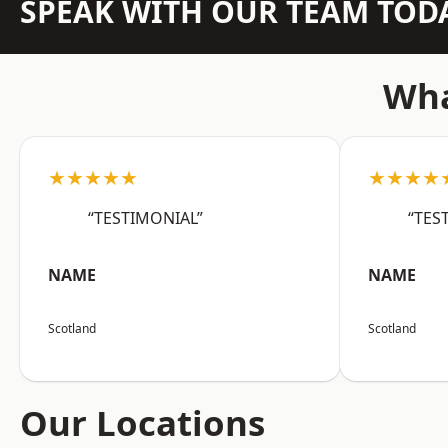
SPEAK WITH OUR TEAM TOD
Wha
★★★★★
★★★★
“TESTIMONIAL”
“TES
NAME
NAME
Scotland
Scotland
Our Locations