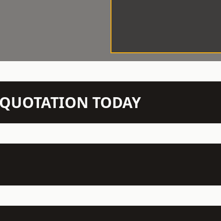
N QUOTATION TODAY