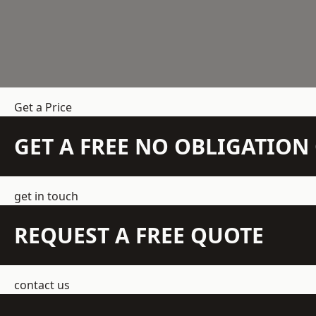
Get a Price
GET A FREE NO OBLIGATIO
get in touch
REQUEST A FREE QUOTE
contact us