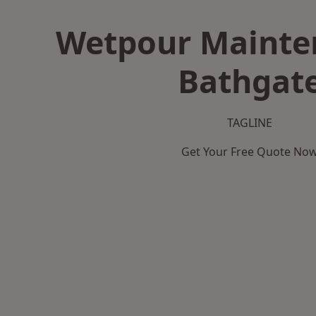
Wetpour Mainte
Bathgat
TAGLINE
Get Your Free Quote No