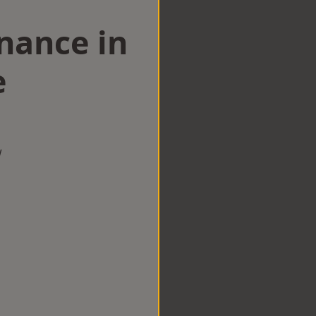
nance in
e
w