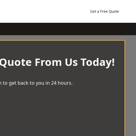
Get a Free Quote
 Quote From Us Today!
 to get back to you in 24 hours.