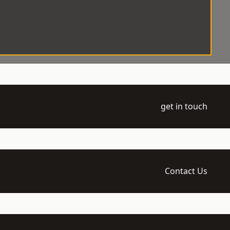
get in touch
Contact Us