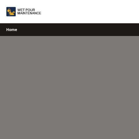
Skip
to
content
Home