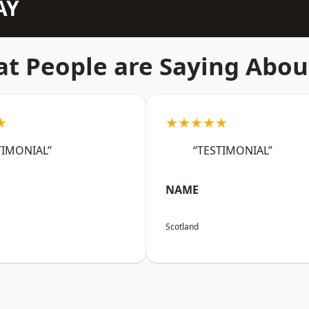
AY
t People are Saying Abou
★
★★★★★
TIMONIAL”
“TESTIMONIAL”
NAME
Scotland