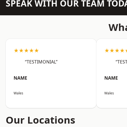
SPEAK WITH OUR TEAM TOD
Wha
★★★★★
★★★★
“TESTIMONIAL”
“TES
NAME
NAME
Wales
Wales
Our Locations