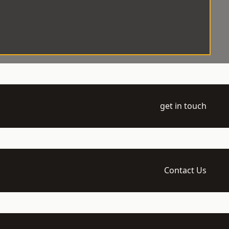
get in touch
Contact Us