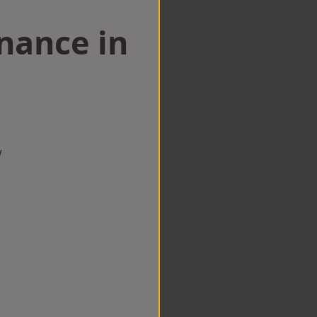
nance in
w