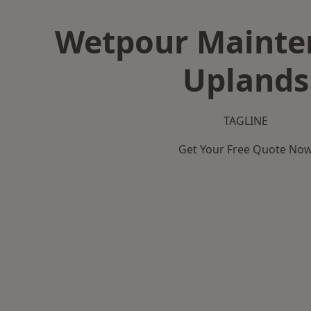
Wetpour Mainte
Uplands
TAGLINE
Get Your Free Quote No