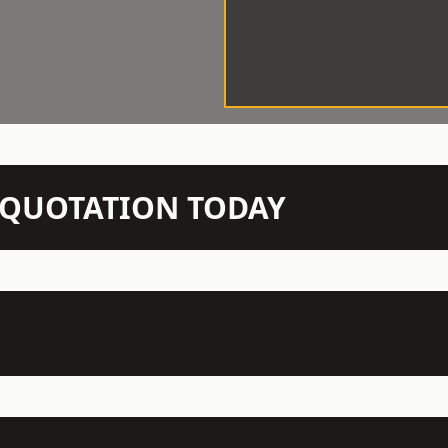
N QUOTATION TODAY