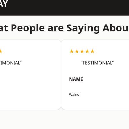
AY
t People are Saying Abou
★
★★★★★
TIMONIAL”
“TESTIMONIAL”
NAME
Wales