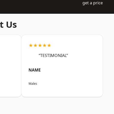
get a price
t Us
★★★★★
“TESTIMONIAL”
NAME
Wales