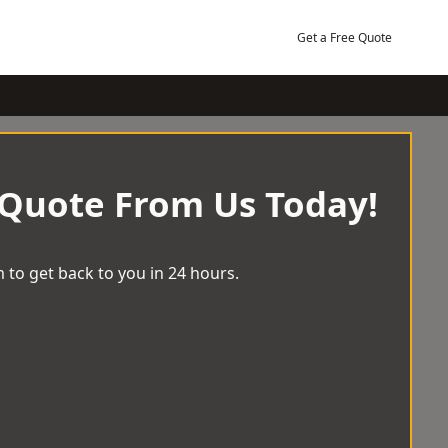
Get a Free Quote
 Quote From Us Today!
 to get back to you in 24 hours.