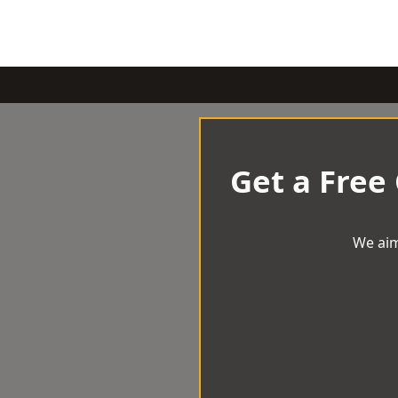
Get a Free
We aim