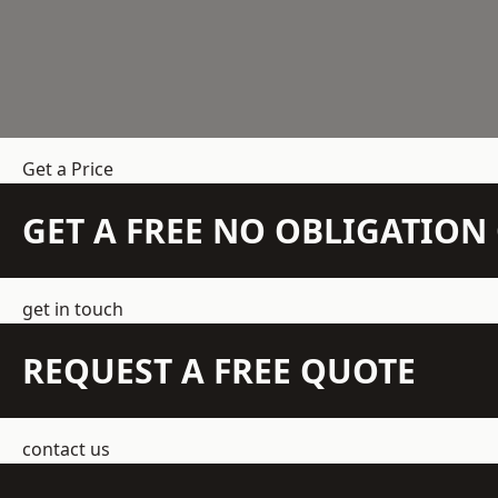
Get a Price
GET A FREE NO OBLIGATIO
get in touch
REQUEST A FREE QUOTE
contact us