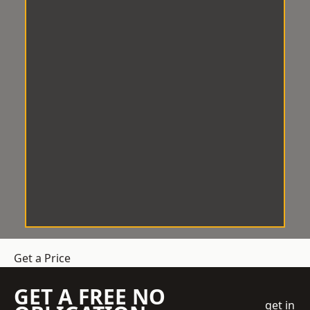
Get a Price
GET A FREE NO
get in