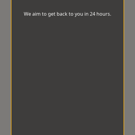
We aim to get back to you in 24 hours.