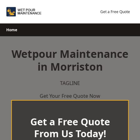
Skip
to
Get a Free Quote
content
Home
Wetpour Maintenance
in Morriston
TAGLINE
Get Your Free Quote Now
Get a Free Quote
From Us Today!