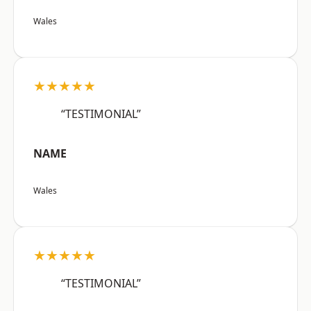
Wales
★★★★★
“TESTIMONIAL”
NAME
Wales
★★★★★
“TESTIMONIAL”