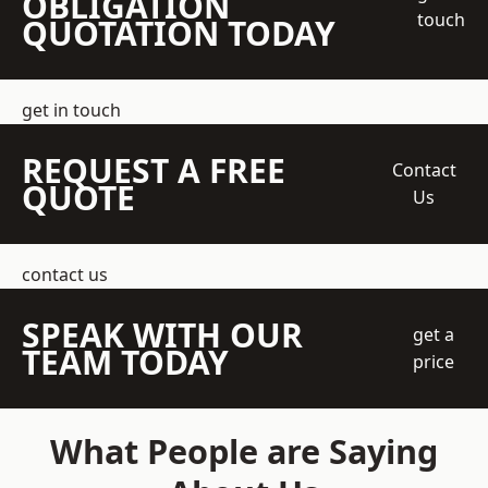
OBLIGATION
touch
QUOTATION TODAY
get in touch
REQUEST A FREE
Contact
QUOTE
Us
contact us
SPEAK WITH OUR
get a
TEAM TODAY
price
What People are Saying