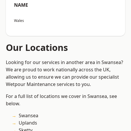
NAME
Wales
Our Locations
Looking for our services in another area in Swansea?
We are proud to work nationally across the UK,
allowing us to ensure we can provide our specialist
Wetpour Maintenance services to you.
For a full list of locations we cover in Swansea, see
below.
Swansea
Uplands
Sketty