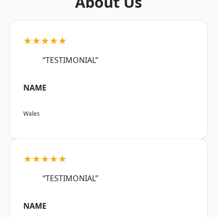
About Us
★★★★★
“TESTIMONIAL”
NAME
Wales
★★★★★
“TESTIMONIAL”
NAME