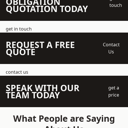
OBLIGATION
touch
QUOTATION TODAY
get in touch
REQUEST A FREE
Contact
QUOTE
Us
contact us
SPEAK WITH OUR
get a
TEAM TODAY
price
What People are Saying