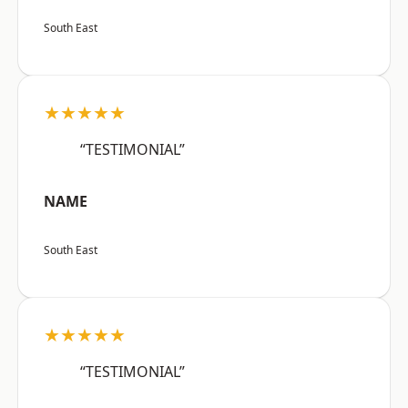
South East
★★★★★
“TESTIMONIAL”
NAME
South East
★★★★★
“TESTIMONIAL”