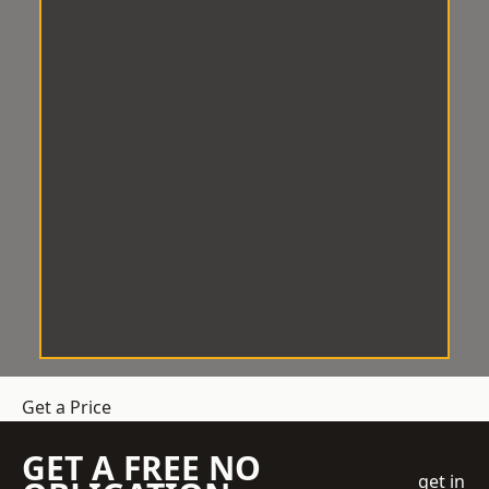
Get a Price
GET A FREE NO
get in