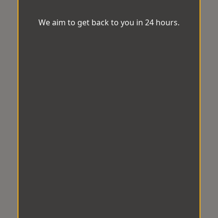
We aim to get back to you in 24 hours.