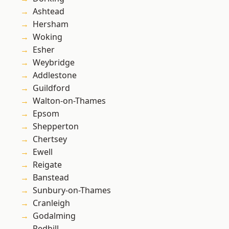
Ashtead
Hersham
Woking
Esher
Weybridge
Addlestone
Guildford
Walton-on-Thames
Epsom
Shepperton
Chertsey
Ewell
Reigate
Banstead
Sunbury-on-Thames
Cranleigh
Godalming
Redhill