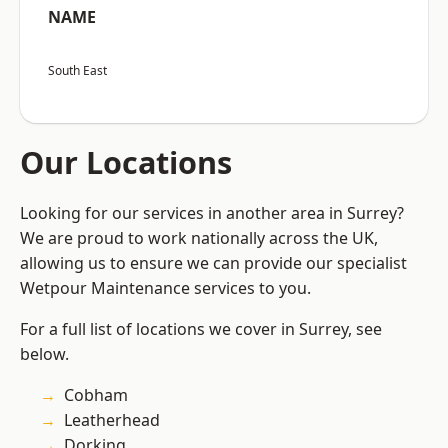
NAME
South East
Our Locations
Looking for our services in another area in Surrey?
We are proud to work nationally across the UK,
allowing us to ensure we can provide our specialist
Wetpour Maintenance services to you.
For a full list of locations we cover in Surrey, see
below.
Cobham
Leatherhead
Dorking