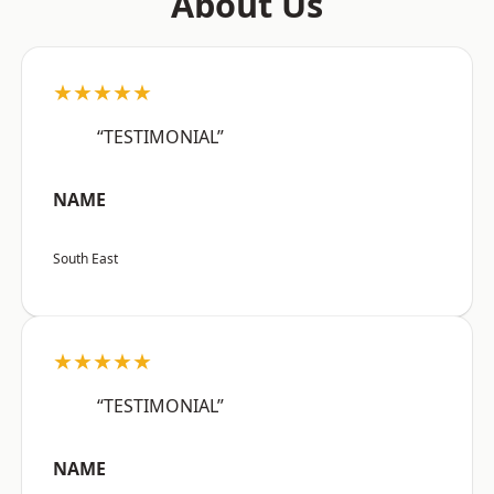
About Us
★★★★★
“TESTIMONIAL”
NAME
South East
★★★★★
“TESTIMONIAL”
NAME