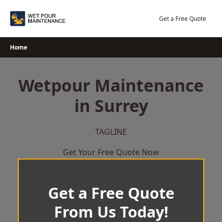
Skip
to
Get a Free Quote
content
Home
Wetpour Maintenance
in Surrey
TAGLINE
Get Your Free Quote Now
Get a Free Quote
From Us Today!