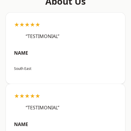
About Us
★★★★★
“TESTIMONIAL”
NAME
South East
★★★★★
“TESTIMONIAL”
NAME