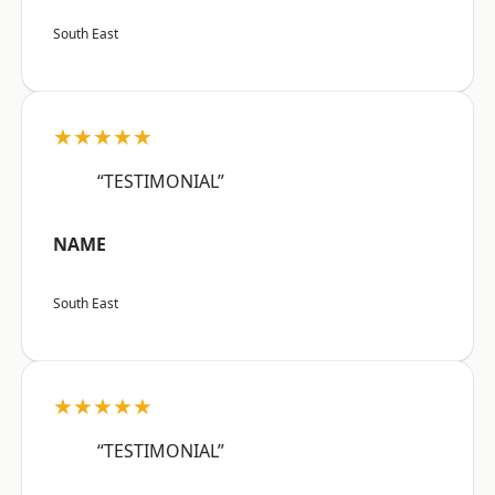
South East
★★★★★
“TESTIMONIAL”
NAME
South East
★★★★★
“TESTIMONIAL”