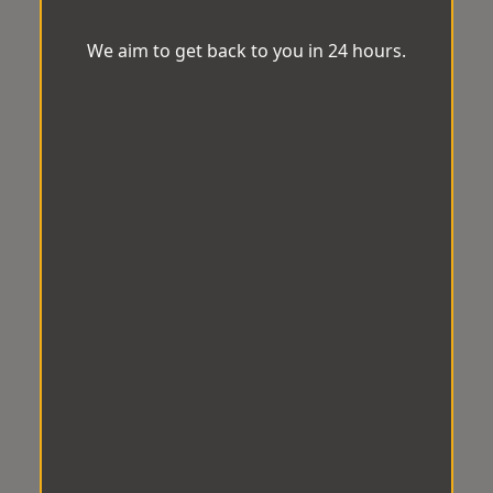
We aim to get back to you in 24 hours.