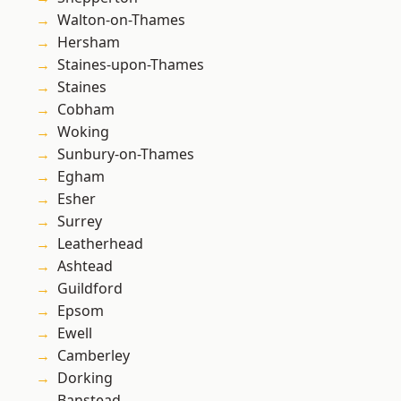
Walton-on-Thames
Hersham
Staines-upon-Thames
Staines
Cobham
Woking
Sunbury-on-Thames
Egham
Esher
Surrey
Leatherhead
Ashtead
Guildford
Epsom
Ewell
Camberley
Dorking
Banstead