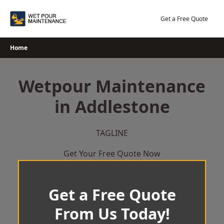
Skip
to
Get a Free Quote
content
Home
Wetpour Maintenance
in Addlestone
TAGLINE
Get Your Free Quote Now
Get a Free Quote
From Us Today!