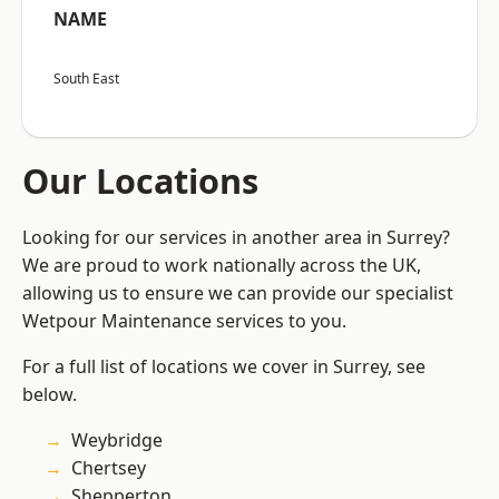
NAME
South East
Our Locations
Looking for our services in another area in Surrey?
We are proud to work nationally across the UK,
allowing us to ensure we can provide our specialist
Wetpour Maintenance services to you.
For a full list of locations we cover in Surrey, see
below.
Weybridge
Chertsey
Shepperton