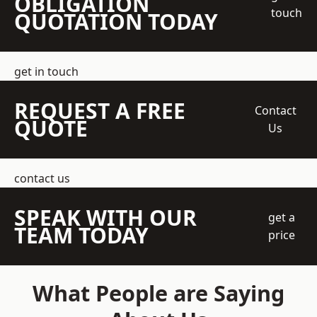
OBLIGATION
touch
QUOTATION TODAY
get in touch
REQUEST A FREE
Contact
QUOTE
Us
contact us
SPEAK WITH OUR
get a
TEAM TODAY
price
What People are Saying