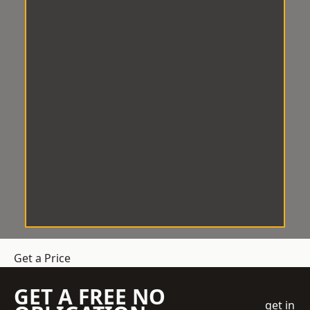
Get a Price
GET A FREE NO
get in