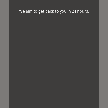
We aim to get back to you in 24 hours.