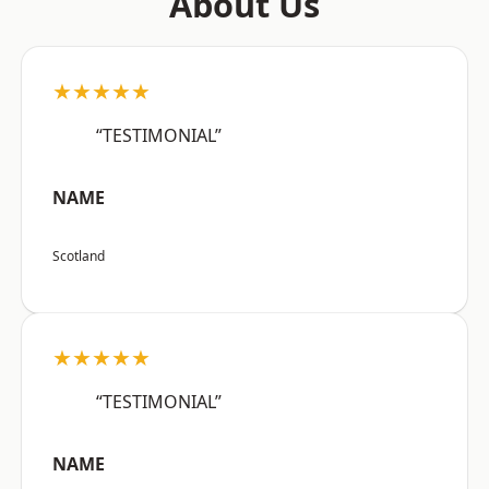
About Us
★★★★★
“TESTIMONIAL”
NAME
Scotland
★★★★★
“TESTIMONIAL”
NAME