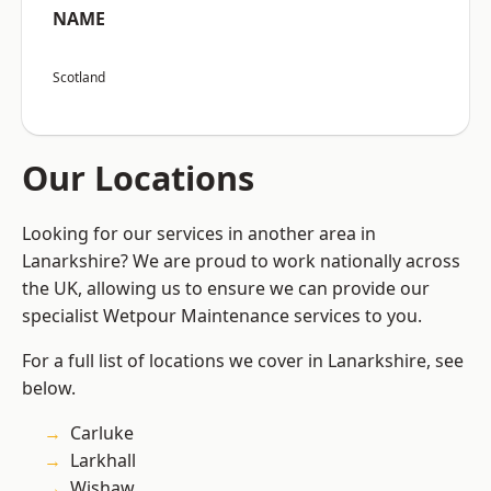
NAME
Scotland
Our Locations
Looking for our services in another area in
Lanarkshire? We are proud to work nationally across
the UK, allowing us to ensure we can provide our
specialist Wetpour Maintenance services to you.
For a full list of locations we cover in Lanarkshire, see
below.
Carluke
Larkhall
Wishaw