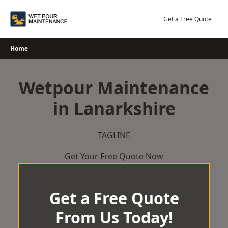
Skip
to
Get a Free Quote
content
Home
Wetpour Maintenance
in Lanarkshire
TAGLINE
Get Your Free Quote Now
Get a Free Quote
From Us Today!