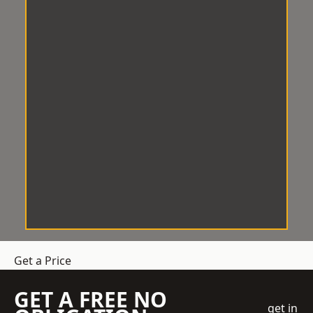
Get a Price
GET A FREE NO
get in