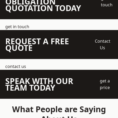
OBLIGATION
touch
QUOTATION TODAY
get in touch
REQUEST A FREE
Contact
QUOTE
Us
contact us
SPEAK WITH OUR
get a
TEAM TODAY
price
What People are Saying