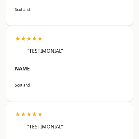
Scotland
★★★★★
“TESTIMONIAL”
NAME
Scotland
★★★★★
“TESTIMONIAL”