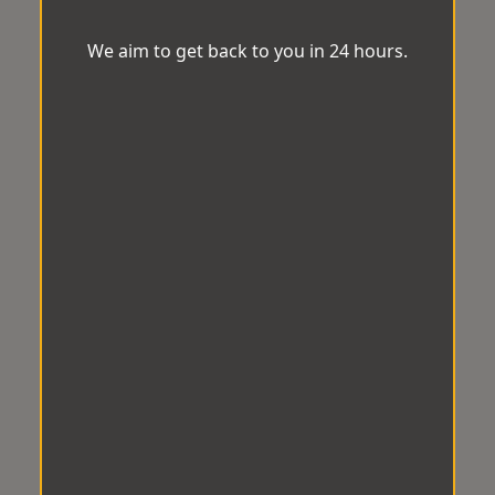
We aim to get back to you in 24 hours.