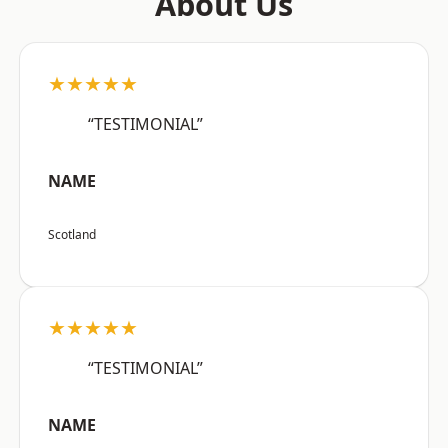
About Us
★★★★★
“TESTIMONIAL”
NAME
Scotland
★★★★★
“TESTIMONIAL”
NAME