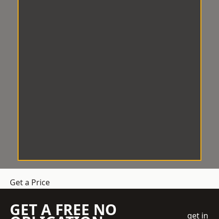
Get a Price
GET A FREE NO
get in