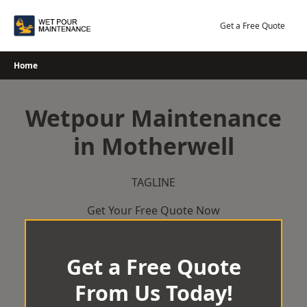
Skip
to
Get a Free Quote
content
Home
Wetpour Maintenance
in Motherwell
TAGLINE
Get Your Free Quote Now
Get a Free Quote
From Us Today!