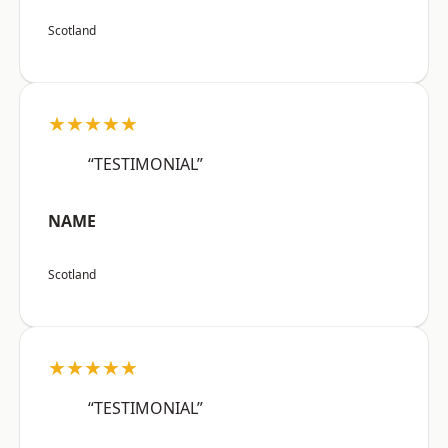
Scotland
★★★★★
“TESTIMONIAL”
NAME
Scotland
★★★★★
“TESTIMONIAL”