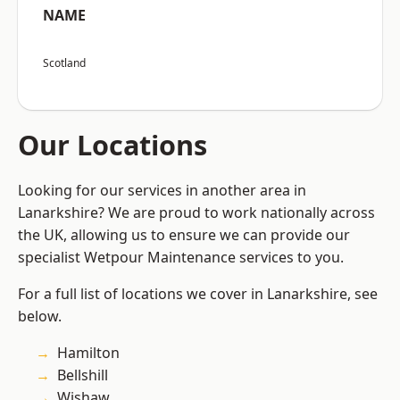
NAME
Scotland
Our Locations
Looking for our services in another area in
Lanarkshire? We are proud to work nationally across
the UK, allowing us to ensure we can provide our
specialist Wetpour Maintenance services to you.
For a full list of locations we cover in Lanarkshire, see
below.
Hamilton
Bellshill
Wishaw