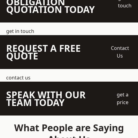
OBLIGATION
touch
QUOTATION TODAY
get in touch
REQUEST A FREE
Contact
QUOTE
Us
contact us
SPEAK WITH OUR
get a
TEAM TODAY
price
What People are Saying