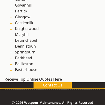
Govanhill
Partick
Glasgow
Castlemilk
Knightswood
Maryhill
Drumchapel
Dennistoun
Springburn
Parkhead
Baillieston
Easterhouse
Receive Top Online Quotes Here
Contact Us
© 2026 Wetpour Maintenance. All Rights Reserved