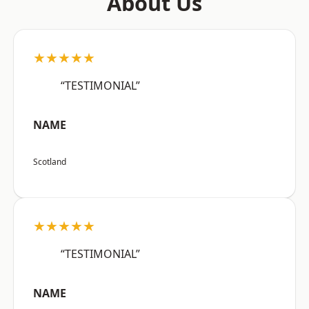
About Us
★★★★★
“TESTIMONIAL”
NAME
Scotland
★★★★★
“TESTIMONIAL”
NAME