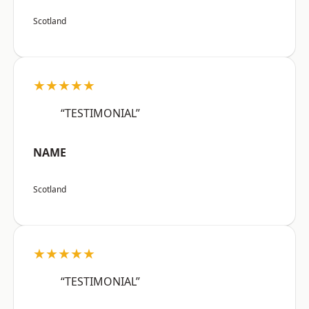
Scotland
★★★★★
“TESTIMONIAL”
NAME
Scotland
★★★★★
“TESTIMONIAL”