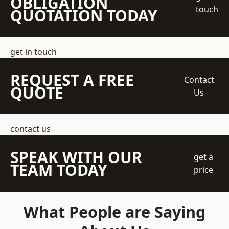
OBLIGATION
touch
QUOTATION TODAY
get in touch
REQUEST A FREE
Contact
QUOTE
Us
contact us
SPEAK WITH OUR
get a
TEAM TODAY
price
What People are Saying