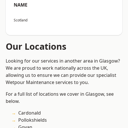
NAME
Scotland
Our Locations
Looking for our services in another area in Glasgow?
We are proud to work nationally across the UK,
allowing us to ensure we can provide our specialist
Wetpour Maintenance services to you.
For a full list of locations we cover in Glasgow, see
below.
Cardonald
Pollokshields
Govan