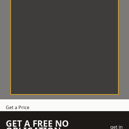
Get a Price
GET A FREE NO
get in