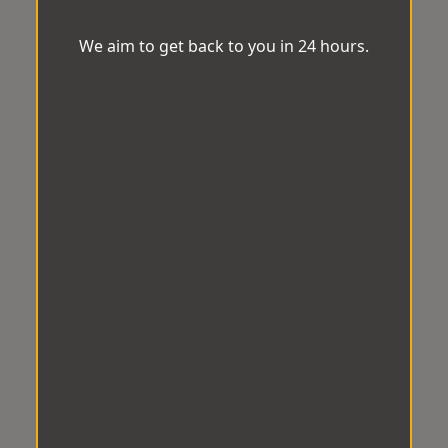
We aim to get back to you in 24 hours.