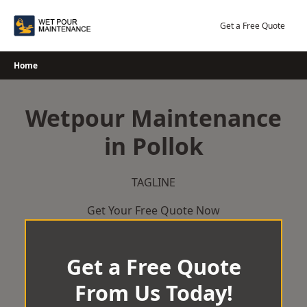
Skip
to
Get a Free Quote
content
Home
Wetpour Maintenance
in Pollok
TAGLINE
Get Your Free Quote Now
Get a Free Quote
From Us Today!