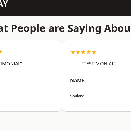
AY
t People are Saying Abou
★
★★★★★
TIMONIAL”
“TESTIMONIAL”
NAME
Scotland