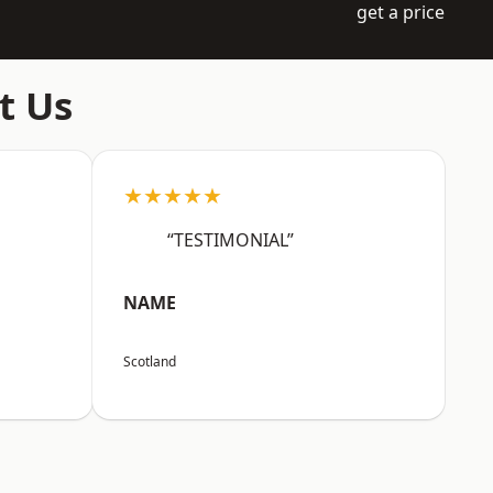
get a price
t Us
★★★★★
“TESTIMONIAL”
NAME
Scotland