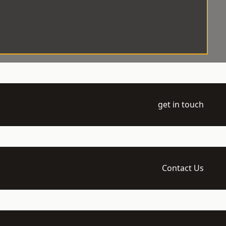
get in touch
Contact Us