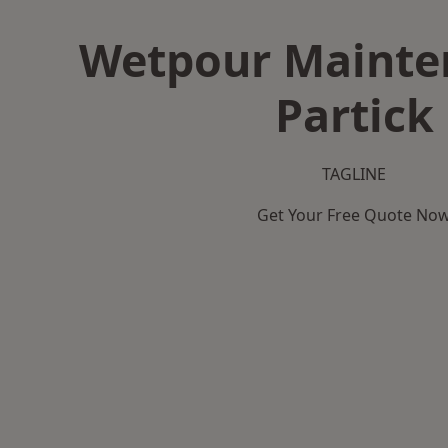
Wetpour Mainte
Partick
TAGLINE
Get Your Free Quote No