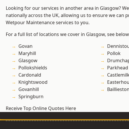
Looking for our services in another area in Glasgow? W
nationally across the UK, allowing us to ensure we can pr
Wetpour Maintenance services to you.
For a full list of locations we cover in Glasgow, see below
Govan
Dennisto
Maryhill
Pollok
Glasgow
Drumchap
Pollokshields
Parkhead
Cardonald
Castlemil
Knightswood
Easterho
Govanhill
Bailliesto
Springburn
Receive Top Online Quotes Here