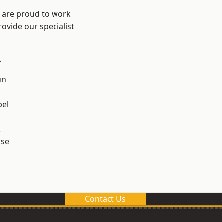
e are proud to work
ovide our specialist
.
un
el
k
use
n
Contact Us