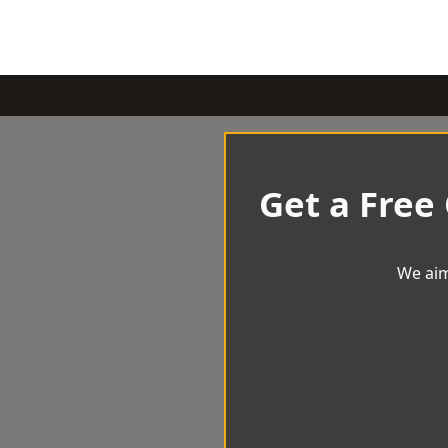
Get a Free
We aim