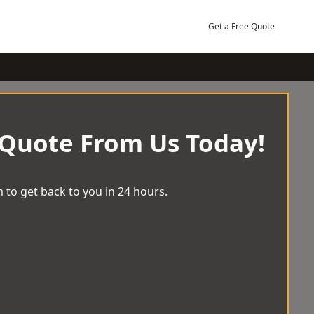
Get a Free Quote
 Quote From Us Today!
 to get back to you in 24 hours.