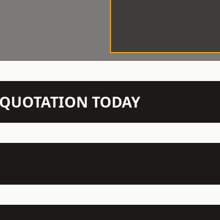
N QUOTATION TODAY