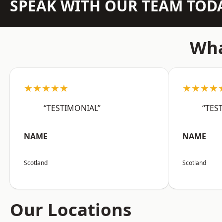
SPEAK WITH OUR TEAM TOD
Wha
★★★★★
★★★★
“TESTIMONIAL”
“TES
NAME
NAME
Scotland
Scotland
Our Locations