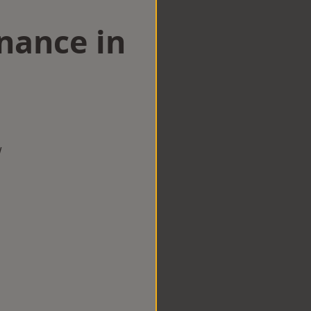
nance in
w