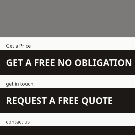
Get a Price
GET A FREE NO OBLIGATIO
get in touch
REQUEST A FREE QUOTE
contact us