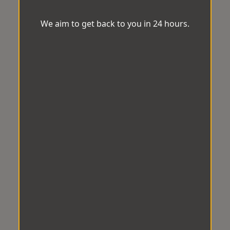
We aim to get back to you in 24 hours.