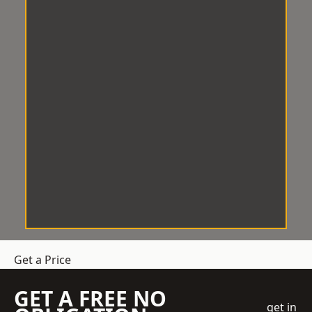
Get a Price
GET A FREE NO
get in