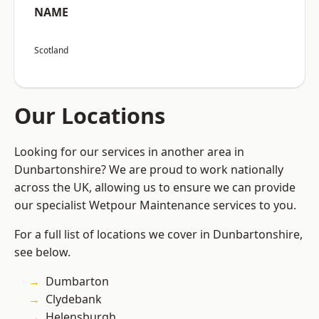
NAME
Scotland
Our Locations
Looking for our services in another area in
Dunbartonshire? We are proud to work nationally
across the UK, allowing us to ensure we can provide
our specialist Wetpour Maintenance services to you.
For a full list of locations we cover in Dunbartonshire,
see below.
Dumbarton
Clydebank
Helensburgh