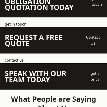
OBLIGATION
touch
QUOTATION TODAY
get in touch
REQUEST A FREE
Contact
QUOTE
Us
contact us
SPEAK WITH OUR
get a
TEAM TODAY
price
What People are Saying