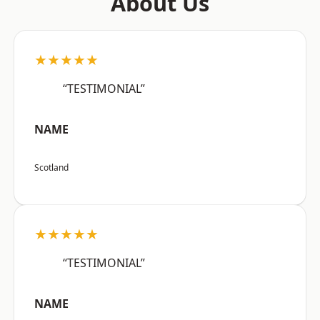
About Us
★★★★★
“TESTIMONIAL”
NAME
Scotland
★★★★★
“TESTIMONIAL”
NAME