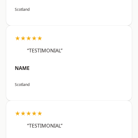
Scotland
★★★★★
“TESTIMONIAL”
NAME
Scotland
★★★★★
“TESTIMONIAL”