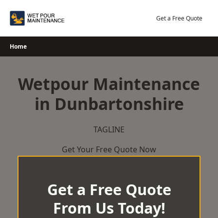
Skip
to
Get a Free Quote
content
Home
Wetpour Maintenance
in Dunbartonshire
TAGLINE
Get Your Free Quote Now
Get a Free Quote
From Us Today!