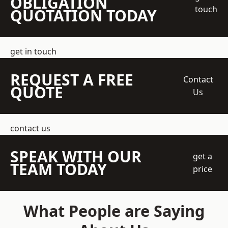
OBLIGATION
touch
QUOTATION TODAY
get in touch
REQUEST A FREE
Contact
QUOTE
Us
contact us
SPEAK WITH OUR
get a
TEAM TODAY
price
What People are Saying