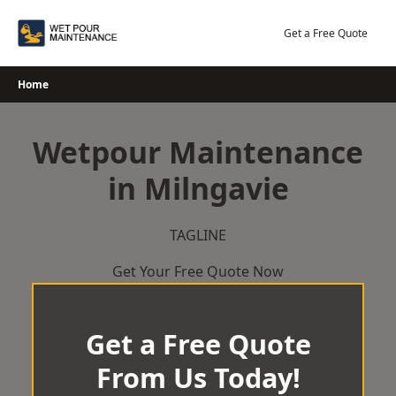
Skip
to
Get a Free Quote
content
Home
Wetpour Maintenance
in Milngavie
TAGLINE
Get Your Free Quote Now
Get a Free Quote
From Us Today!