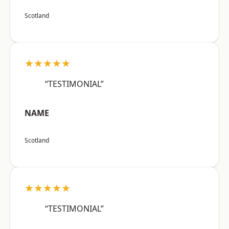
Scotland
★★★★★
“TESTIMONIAL”
NAME
Scotland
★★★★★
“TESTIMONIAL”