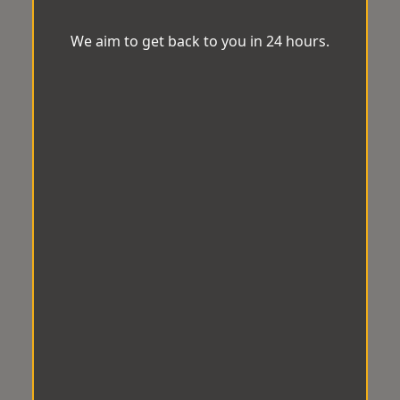
We aim to get back to you in 24 hours.