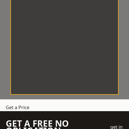
Get a Price
GET A FREE NO
get in