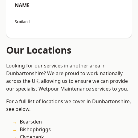
NAME
Scotland
Our Locations
Looking for our services in another area in
Dunbartonshire? We are proud to work nationally
across the UK, allowing us to ensure we can provide
our specialist Wetpour Maintenance services to you.
For a full list of locations we cover in Dunbartonshire,
see below.
Bearsden
Bishopbriggs
Clydebank