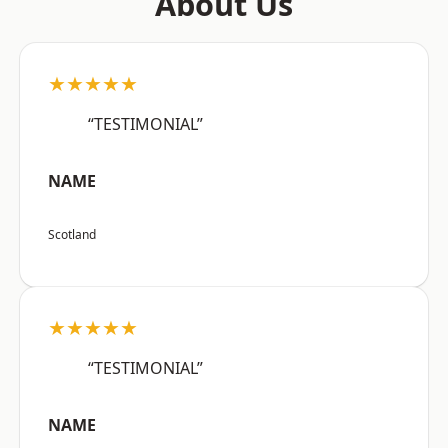
About Us
★★★★★
“TESTIMONIAL”
NAME
Scotland
★★★★★
“TESTIMONIAL”
NAME