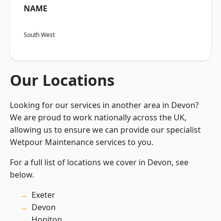
NAME
South West
Our Locations
Looking for our services in another area in Devon?
We are proud to work nationally across the UK,
allowing us to ensure we can provide our specialist
Wetpour Maintenance services to you.
For a full list of locations we cover in Devon, see
below.
Exeter
Devon
Honiton