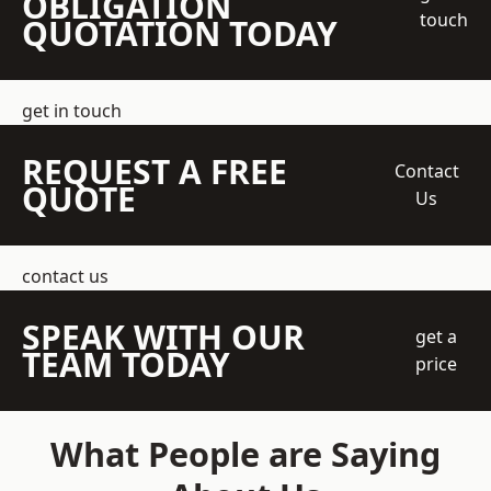
OBLIGATION
touch
QUOTATION TODAY
get in touch
REQUEST A FREE
Contact
QUOTE
Us
contact us
SPEAK WITH OUR
get a
TEAM TODAY
price
What People are Saying