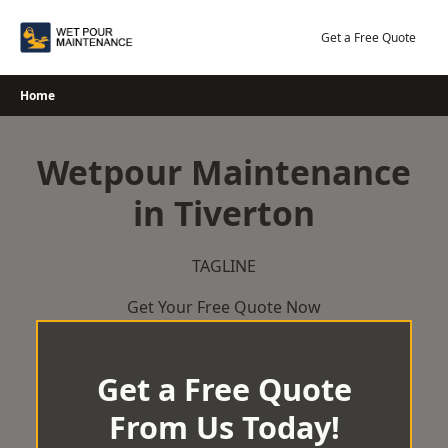
Skip
to
Get a Free Quote
content
Home
Wetpour Maintenance
in Tiverton
TAGLINE
Get Your Free Quote Now
Get a Free Quote
From Us Today!