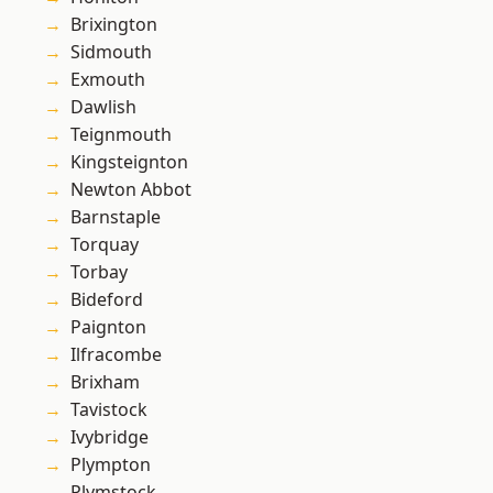
Brixington
Sidmouth
Exmouth
Dawlish
Teignmouth
Kingsteignton
Newton Abbot
Barnstaple
Torquay
Torbay
Bideford
Paignton
Ilfracombe
Brixham
Tavistock
Ivybridge
Plympton
Plymstock