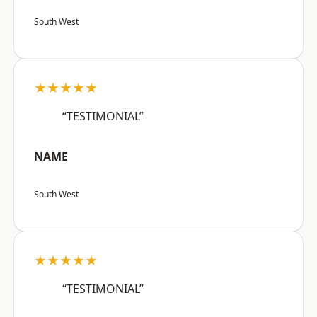
South West
★★★★★
“TESTIMONIAL”
NAME
South West
★★★★★
“TESTIMONIAL”