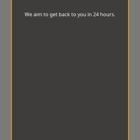
We aim to get back to you in 24 hours.