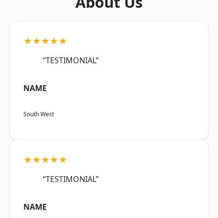
About Us
★★★★★
“TESTIMONIAL”
NAME
South West
★★★★★
“TESTIMONIAL”
NAME