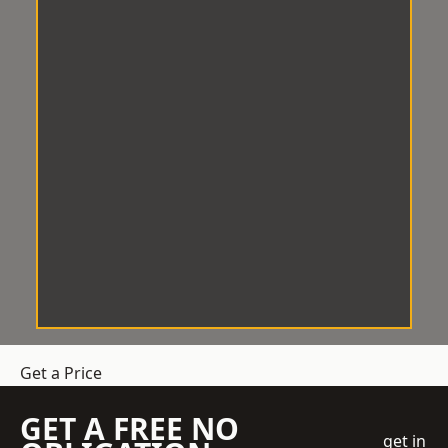
Get a Price
GET A FREE NO
get in