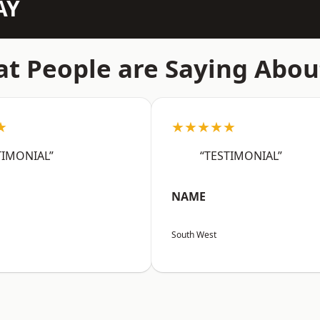
AY
t People are Saying Abou
★
★★★★★
TIMONIAL”
“TESTIMONIAL”
NAME
South West