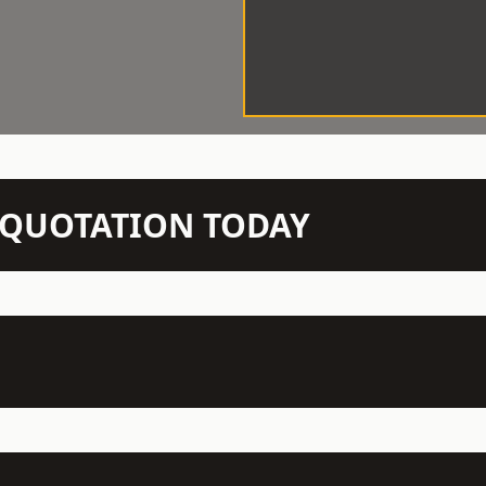
N QUOTATION TODAY