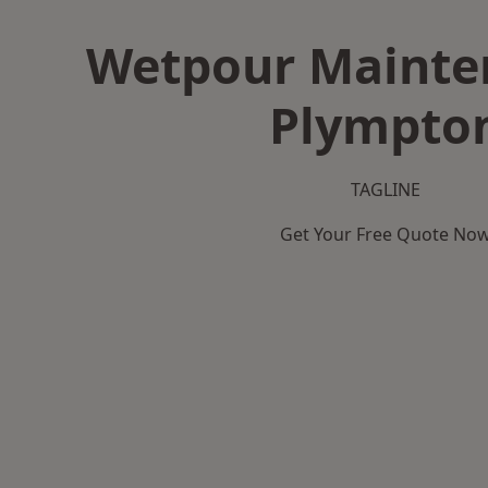
Wetpour Mainte
Plympto
TAGLINE
Get Your Free Quote No