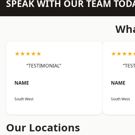
SPEAK WITH OUR TEAM TOD
Wha
★★★★★
★★★★
“TESTIMONIAL”
“TES
NAME
NAME
South West
South West
Our Locations