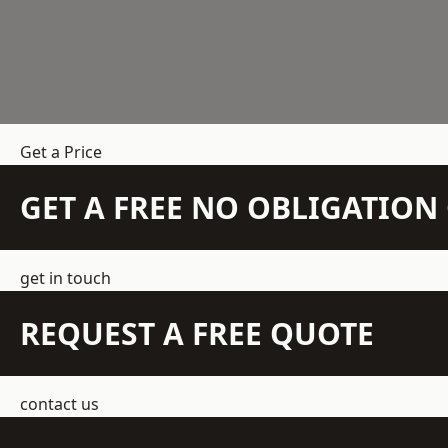
Get a Price
GET A FREE NO OBLIGATIO
get in touch
REQUEST A FREE QUOTE
contact us