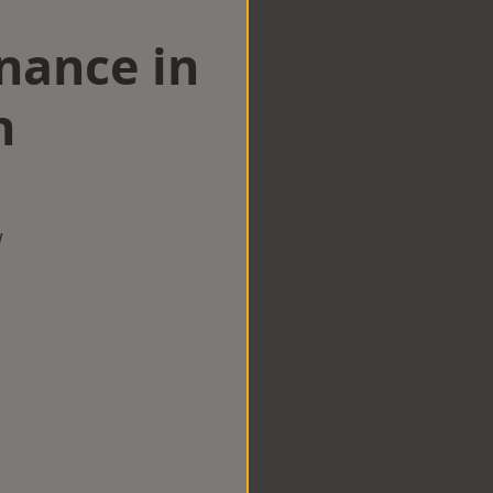
nance in
n
w