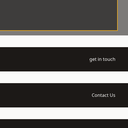
get in touch
Contact Us