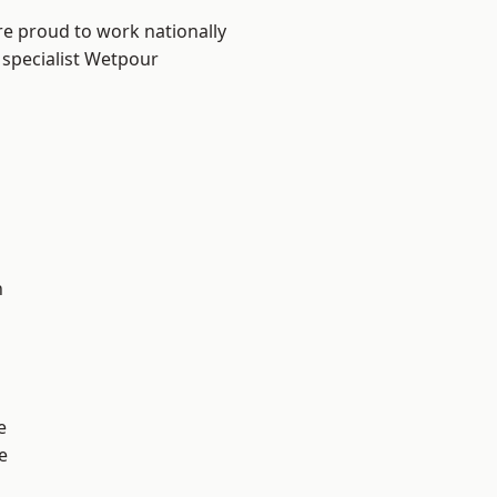
re proud to work nationally
 specialist Wetpour
n
e
e