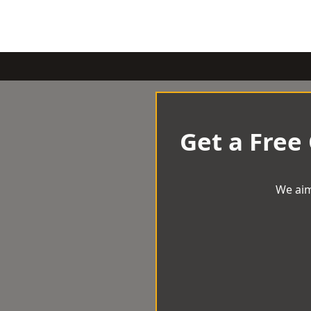
Get a Free
We aim