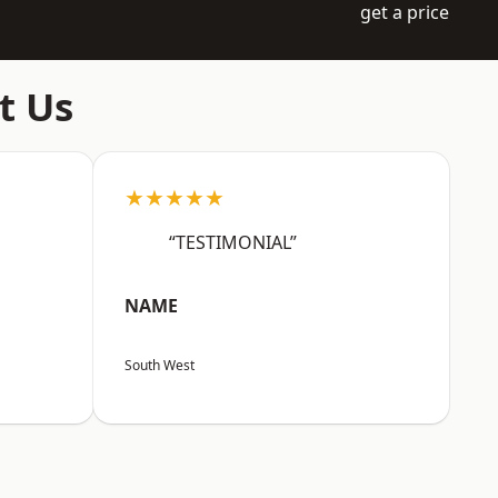
get a price
t Us
★★★★★
“TESTIMONIAL”
NAME
South West