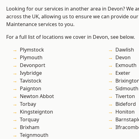
Looking for our services in another area in Devon? We a
across the UK, allowing us to ensure we can provide our
Maintenance services to you.
For a full list of locations we cover in Devon, see below.
Plymstock
Dawlish
Plymouth
Devon
Devonport
Exmouth
Ivybridge
Exeter
Tavistock
Brixingto
Paignton
Sidmouth
Newton Abbot
Tiverton
Torbay
Bideford
Kingsteignton
Honiton
Torquay
Barnstapl
Brixham
Ilfracomb
Teignmouth