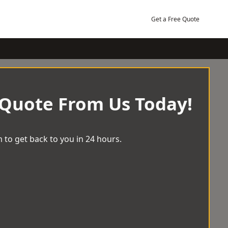
Get a Free Quote
 Quote From Us Today!
 to get back to you in 24 hours.