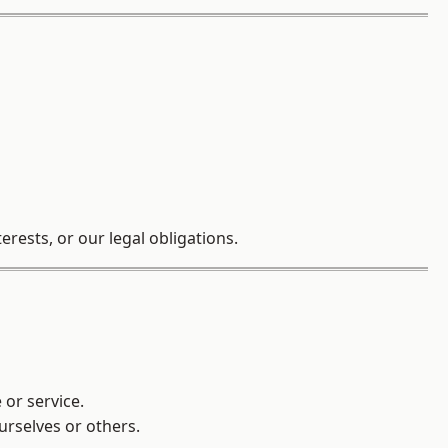
rests, or our legal obligations.
 or service.
ourselves or others.