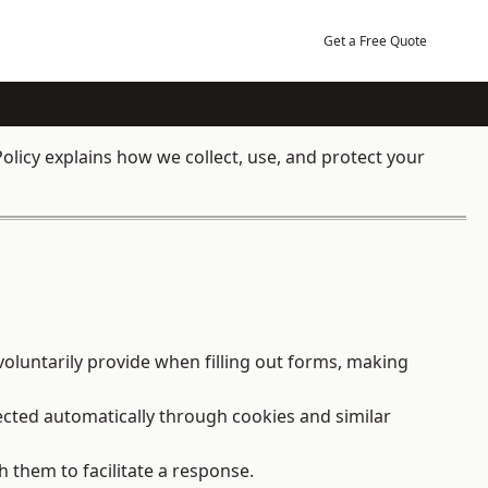
Get a Free Quote
olicy explains how we collect, use, and protect your
oluntarily provide when filling out forms, making
ected automatically through cookies and similar
h them to facilitate a response.