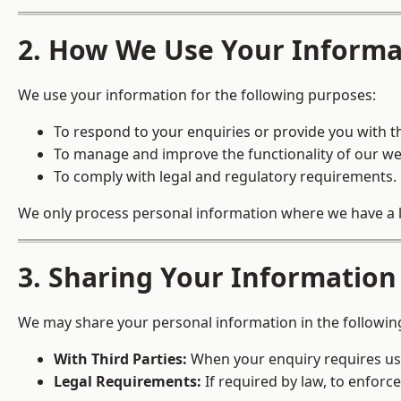
2. How We Use Your Informa
We use your information for the following purposes:
To respond to your enquiries or provide you with t
To manage and improve the functionality of our we
To comply with legal and regulatory requirements.
We only process personal information where we have a leg
3. Sharing Your Information
We may share your personal information in the followin
With Third Parties:
When your enquiry requires us t
Legal Requirements:
If required by law, to enforce