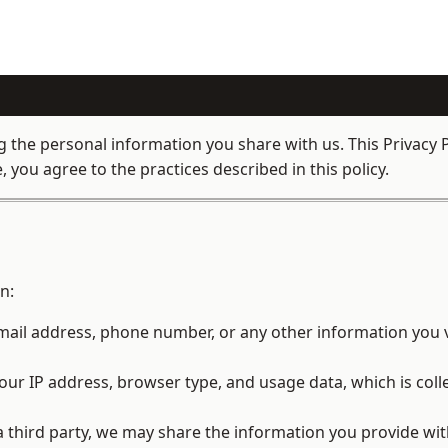
the personal information you share with us. This Privacy P
 you agree to the practices described in this policy.
n:
ail address, phone number, or any other information you v
ur IP address, browser type, and usage data, which is coll
a third party, we may share the information you provide wit