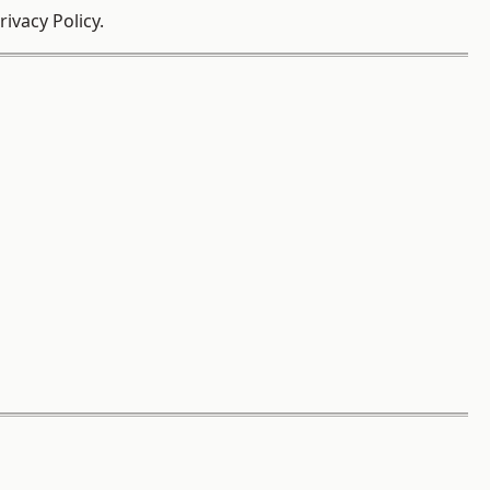
ivacy Policy.