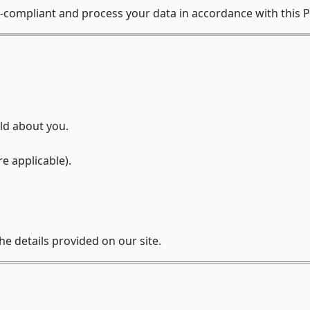
compliant and process your data in accordance with this Pr
ld about you.
e applicable).
he details provided on our site.