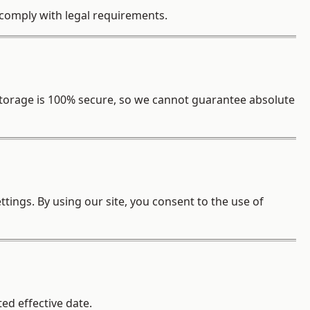
o comply with legal requirements.
torage is 100% secure, so we cannot guarantee absolute
tings. By using our site, you consent to the use of
ed effective date.