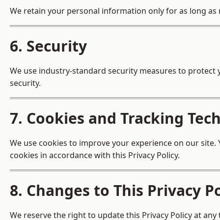
We retain your personal information only for as long as n
6. Security
We use industry-standard security measures to protect 
security.
7. Cookies and Tracking Tec
We use cookies to improve your experience on our site. Y
cookies in accordance with this Privacy Policy.
8. Changes to This Privacy Po
We reserve the right to update this Privacy Policy at any