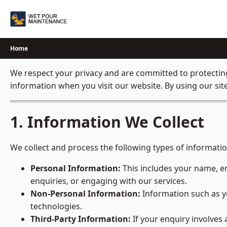
Skip
to
content
Home
We respect your privacy and are committed to protecting 
information when you visit our website. By using our site,
1. Information We Collect
We collect and process the following types of informatio
Personal Information:
This includes your name, em
enquiries, or engaging with our services.
Non-Personal Information:
Information such as yo
technologies.
Third-Party Information:
If your enquiry involves 