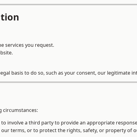
tion
he services you request.
bsite.
al basis to do so, such as your consent, our legitimate inte
g circumstances:
o involve a third party to provide an appropriate response
 our terms, or to protect the rights, safety, or property of 