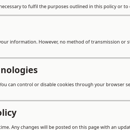
ecessary to fulfil the purposes outlined in this policy or t
your information. However, no method of transmission or s
hnologies
ou can control or disable cookies through your browser set
licy
 time. Any changes will be posted on this page with an updat