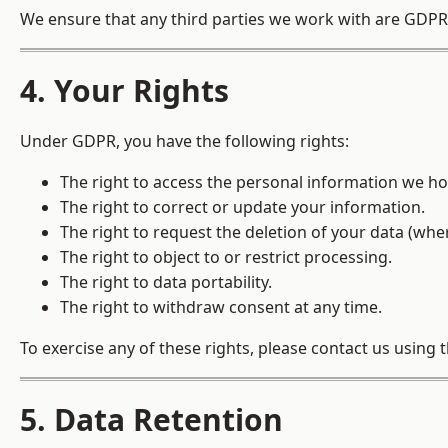
We ensure that any third parties we work with are GDPR-
4. Your Rights
Under GDPR, you have the following rights:
The right to access the personal information we ho
The right to correct or update your information.
The right to request the deletion of your data (wher
The right to object to or restrict processing.
The right to data portability.
The right to withdraw consent at any time.
To exercise any of these rights, please contact us using t
5. Data Retention