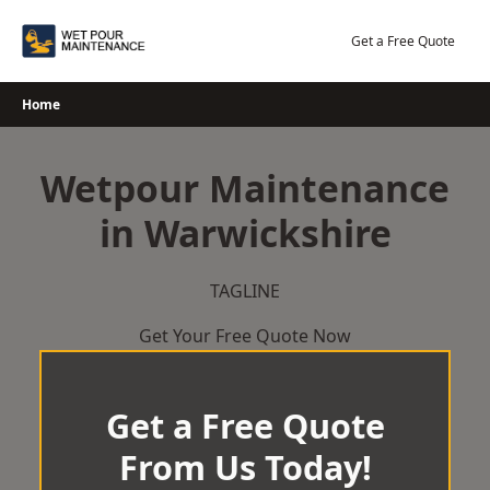
Skip
to
Get a Free Quote
content
Home
Wetpour Maintenance
in Warwickshire
TAGLINE
Get Your Free Quote Now
Get a Free Quote
From Us Today!