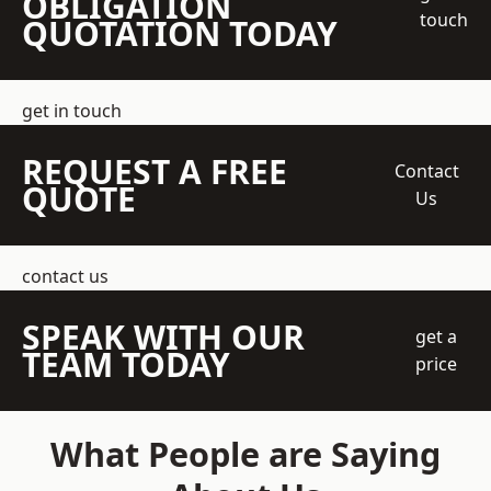
OBLIGATION
touch
QUOTATION TODAY
get in touch
REQUEST A FREE
Contact
QUOTE
Us
contact us
SPEAK WITH OUR
get a
TEAM TODAY
price
What People are Saying