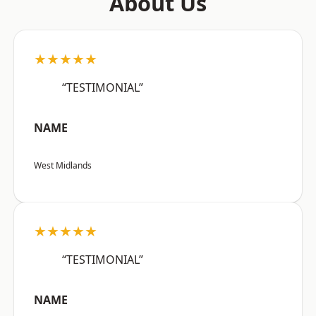
About Us
★★★★★
“TESTIMONIAL”
NAME
West Midlands
★★★★★
“TESTIMONIAL”
NAME