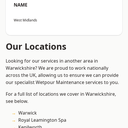
NAME
West Midlands
Our Locations
Looking for our services in another area in
Warwickshire? We are proud to work nationally
across the UK, allowing us to ensure we can provide
our specialist Wetpour Maintenance services to you.
For a full list of locations we cover in Warwickshire,
see below.
Warwick
Royal Leamington Spa
Kenilworth