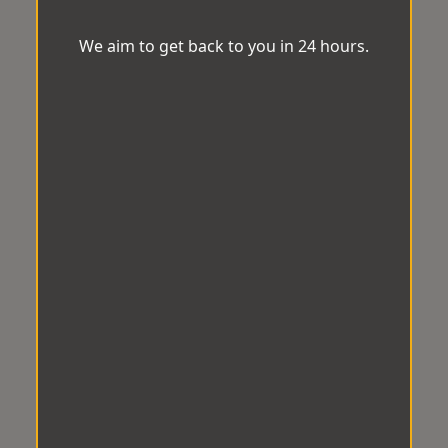
We aim to get back to you in 24 hours.