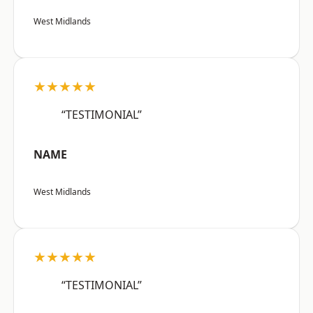
West Midlands
★★★★★
“TESTIMONIAL”
NAME
West Midlands
★★★★★
“TESTIMONIAL”