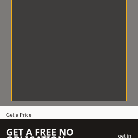
Get a Price
GET A FREE NO
get in