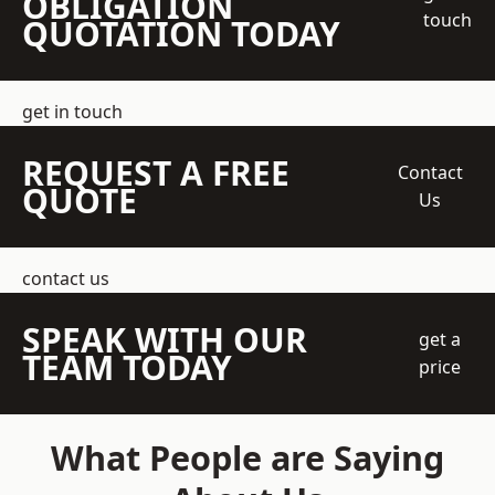
OBLIGATION
touch
QUOTATION TODAY
get in touch
REQUEST A FREE
Contact
QUOTE
Us
contact us
SPEAK WITH OUR
get a
TEAM TODAY
price
What People are Saying