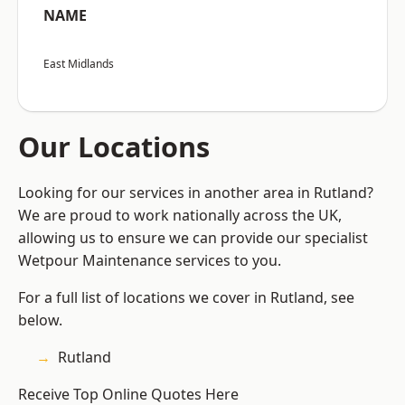
NAME
East Midlands
Our Locations
Looking for our services in another area in Rutland?
We are proud to work nationally across the UK,
allowing us to ensure we can provide our specialist
Wetpour Maintenance services to you.
For a full list of locations we cover in Rutland, see
below.
Rutland
Receive Top Online Quotes Here