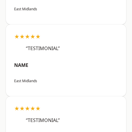
East Midlands
★★★★★
“TESTIMONIAL”
NAME
East Midlands
★★★★★
“TESTIMONIAL”