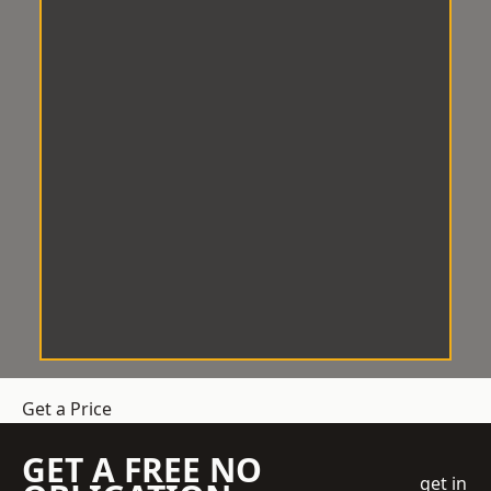
Get a Price
GET A FREE NO
get in