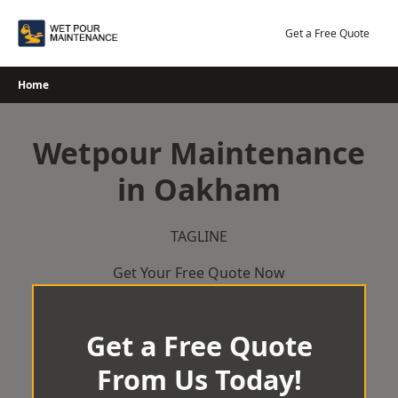
Skip
to
Get a Free Quote
content
Home
Wetpour Maintenance
in Oakham
TAGLINE
Get Your Free Quote Now
Get a Free Quote
From Us Today!