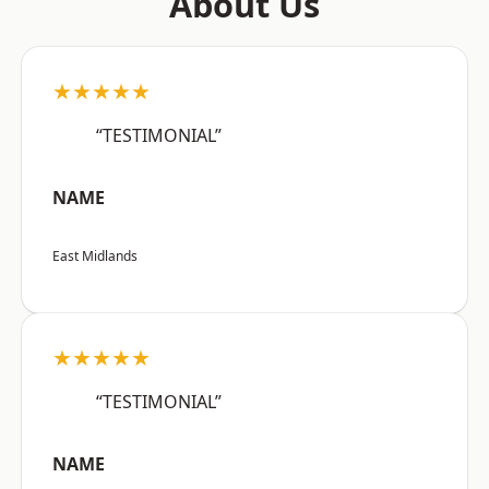
About Us
★★★★★
“TESTIMONIAL”
NAME
East Midlands
★★★★★
“TESTIMONIAL”
NAME