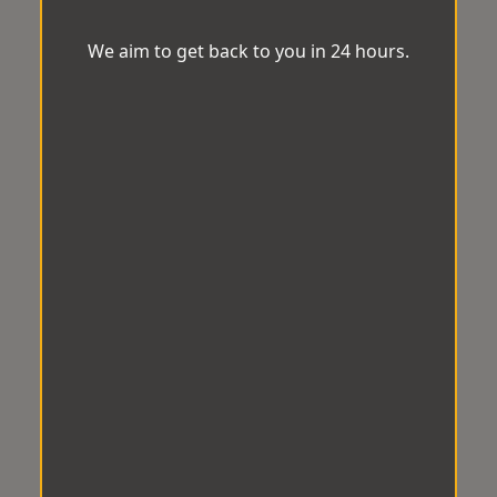
We aim to get back to you in 24 hours.