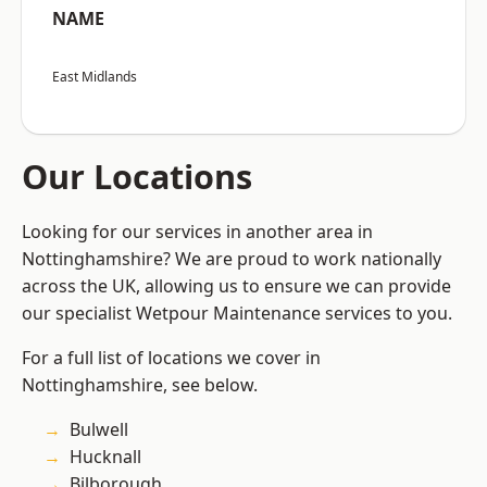
NAME
East Midlands
Our Locations
Looking for our services in another area in
Nottinghamshire? We are proud to work nationally
across the UK, allowing us to ensure we can provide
our specialist Wetpour Maintenance services to you.
For a full list of locations we cover in
Nottinghamshire, see below.
Bulwell
Hucknall
Bilborough