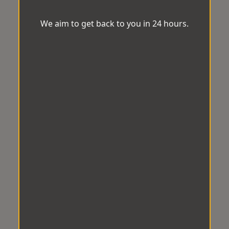
We aim to get back to you in 24 hours.