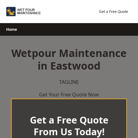
Skip
to
Get a Free Quote
content
Home
Wetpour Maintenance
in Eastwood
TAGLINE
Get Your Free Quote Now
Get a Free Quote
From Us Today!