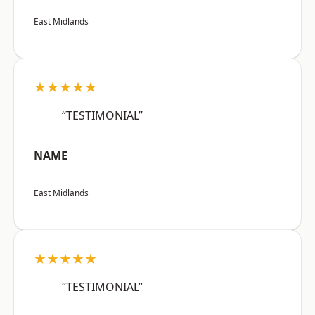
East Midlands
★★★★★
“TESTIMONIAL”
NAME
East Midlands
★★★★★
“TESTIMONIAL”