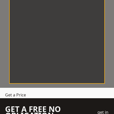
Get a Price
GET A FREE NO
get in