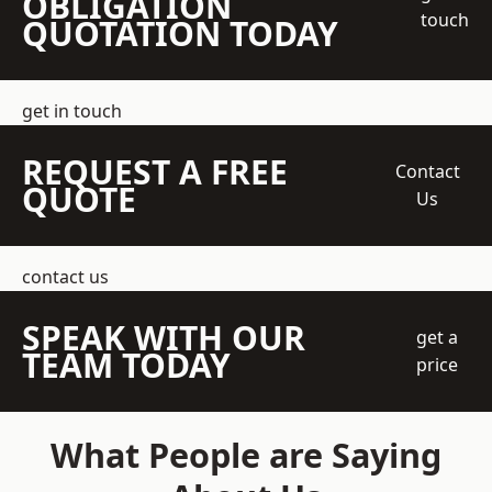
OBLIGATION
touch
QUOTATION TODAY
get in touch
REQUEST A FREE
Contact
QUOTE
Us
contact us
SPEAK WITH OUR
get a
TEAM TODAY
price
What People are Saying