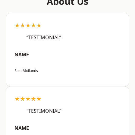
About Us
★★★★★
“TESTIMONIAL”
NAME
East Midlands
★★★★★
“TESTIMONIAL”
NAME