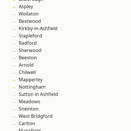
Aspley
Wollaton
Bestwood
Kirkby-in-Ashfield
Stapleford
Radford
Sherwood
Beeston
Arnold
Chilwell
Mapperley
Nottingham
Sutton in Ashfield
Meadows
Sneinton
West Bridgford
Carlton
Mansfield